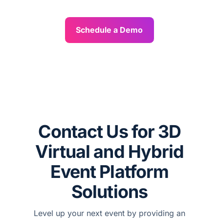
Schedule a Demo
Contact Us for 3D
Virtual and Hybrid
Event Platform
Solutions
Level up your next event by providing an