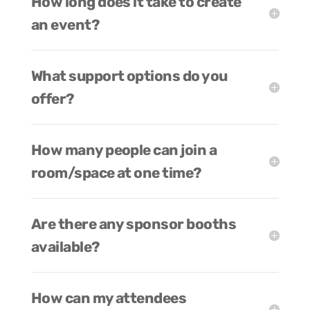
How long does it take to create
an event?
What support options do you
offer?
How many people can join a
room/space at one time?
Are there any sponsor booths
available?
How can my attendees