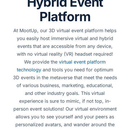
Hybrid Event
Platform
At MootUp, our 3D virtual event platform helps
you easily host immersive virtual and hybrid
events that are accessible from any device,
with no virtual reality (VR) headset required!
We provide the
virtual event platform
technology
and tools you need for optimum
3D events in the metaverse that meet the needs
of various business, marketing, educational,
and other industry goals. This virtual
experience is sure to mimic, if not top, in-
person event solutions! Our virtual environment
allows you to see yourself and your peers as
personalized avatars, and wander around the