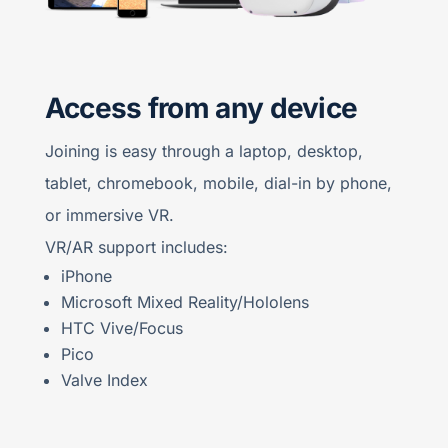
Access from any device
Joining is easy through a laptop, desktop,
tablet, chromebook, mobile, dial-in by phone,
or immersive VR.
VR/AR support includes:
iPhone
Microsoft Mixed Reality/Hololens
HTC Vive/Focus
Pico
Valve Index