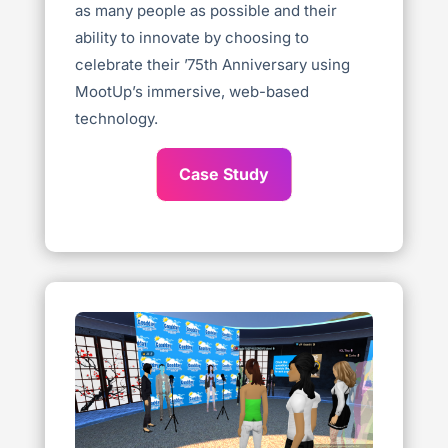
as many people as possible and their
ability to innovate by choosing to
celebrate their ’75th Anniversary using
MootUp’s immersive, web-based
technology.
Case Study