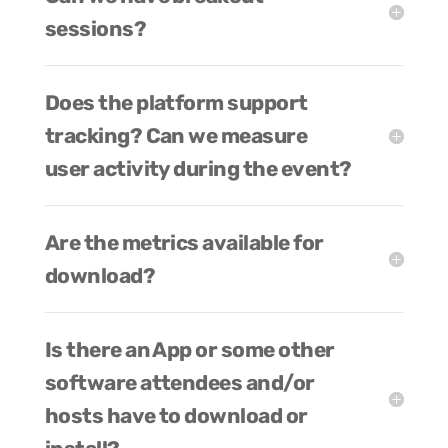
sessions?
Does the platform support
tracking? Can we measure
user activity during the event?
Are the metrics available for
download?
Is there an App or some other
software attendees and/or
hosts have to download or