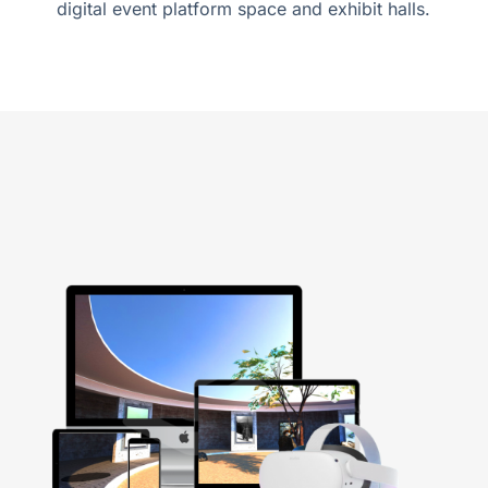
digital event platform space and exhibit halls.