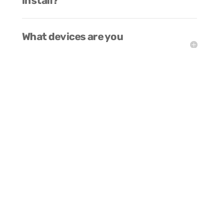
install?
What devices are you
compatible with?
Can the platform be white-
labeled?
How do I enter VR mode?
What VR headsets do you
support?