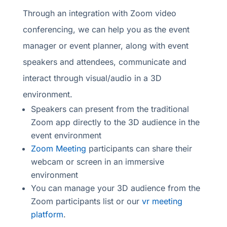
Through an integration with Zoom video
conferencing, we can help you as the event
manager or event planner, along with event
speakers and attendees, communicate and
interact through visual/audio in a 3D
environment.
Speakers can present from the traditional
Zoom app directly to the 3D audience in the
event environment
Zoom Meeting
participants can share their
webcam or screen in an immersive
environment
You can manage your 3D audience from the
Zoom participants list or our
vr meeting
platform
.