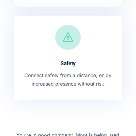
s
Safety
Connect safely from a distance, enjoy
increased presence without risk
You’re in good company, Moot is being used