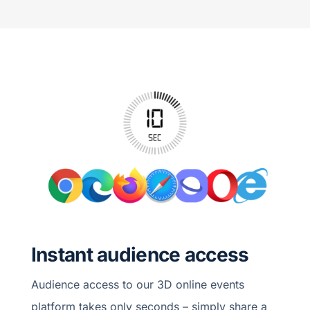
Instant audience access
Audience access to our 3D online events
platform takes only seconds – simply share a