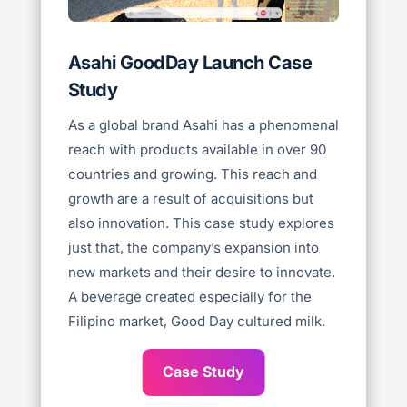
Asahi GoodDay Launch Case
Study
As a global brand Asahi has a phenomenal
reach with products available in over 90
countries and growing. This reach and
growth are a result of acquisitions but
also innovation. This case study explores
just that, the company’s expansion into
new markets and their desire to innovate.
A beverage created especially for the
Filipino market, Good Day cultured milk.
Case Study