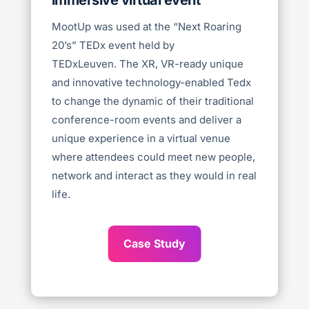
MootUp was used at the “Next Roaring
20’s” TEDx event held by
TEDxLeuven.
The XR, VR-ready unique
and innovative technology-enabled Tedx
to change the dynamic of their traditional
conference-room events and deliver a
unique experience in a virtual venue
where attendees could meet new people,
network and interact as they would in real
life.
Case Study