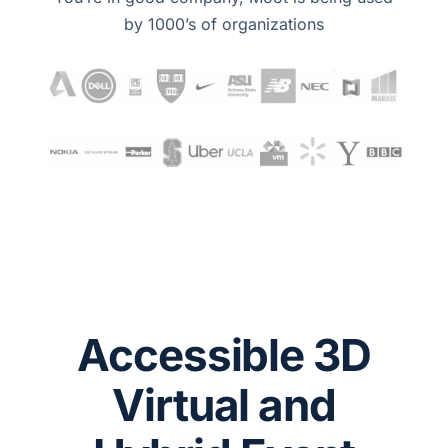
by 1000’s of organizations
Accessible 3D
Virtual and