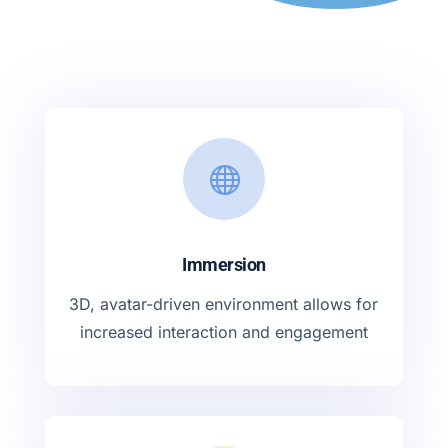

Immersion
3D, avatar-driven environment allows for
increased interaction and engagement