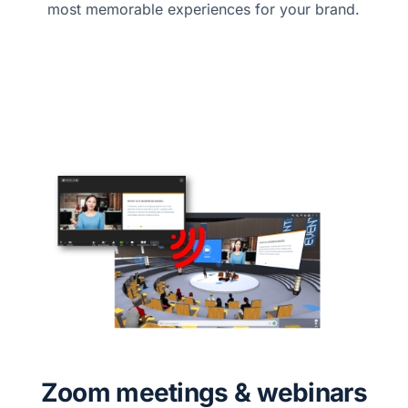
most memorable experiences for your brand.
Zoom meetings & webinars