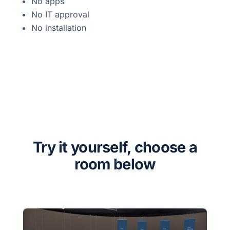
No apps
No IT approval
No installation
Try it yourself, choose a
room below