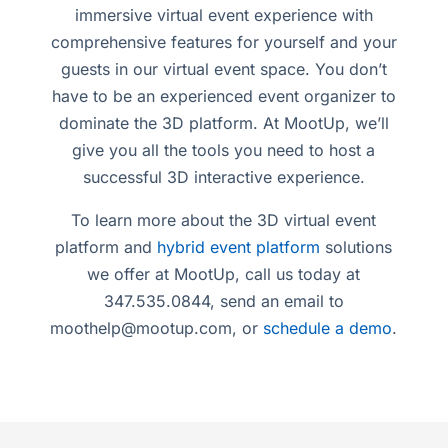
immersive virtual event experience with
comprehensive features for yourself and your
guests in our virtual event space. You don’t
have to be an experienced event organizer to
dominate the 3D platform. At MootUp, we’ll
give you all the tools you need to host a
successful 3D interactive experience.
To learn more about the 3D virtual event
platform and
hybrid event platform
solutions
we offer at MootUp, call us today at
347.535.0844, send an email to
moothelp@mootup.com
, or
schedule a demo
.