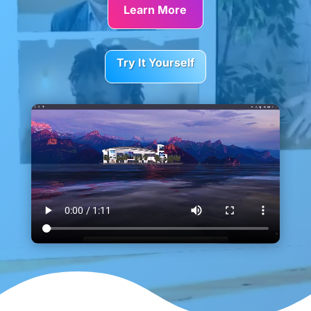
Learn More
Try It Yourself