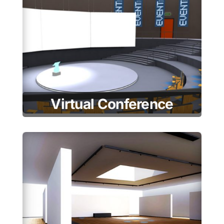
Virtual Conference