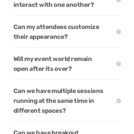
interact with one another?
Can my attendees customize
their appearance?
Will my event world remain
open after its over?
Can we have multiple sessions
running at the same time in
different spaces?
Can we have breakout