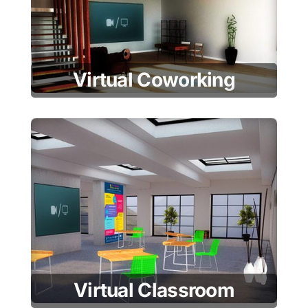
Virtual Coworking
Virtual Classroom