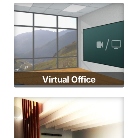
Virtual Office