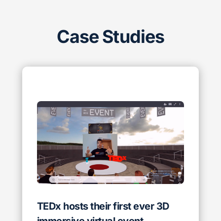
Case Studies
TEDx hosts their first ever 3D
immersive virtual event