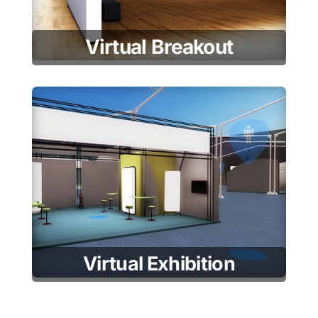
Virtual Breakout
Virtual Exhibition