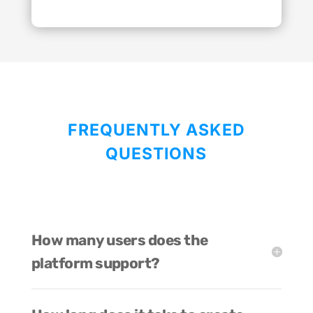
FREQUENTLY ASKED
QUESTIONS
How many users does the
platform support?