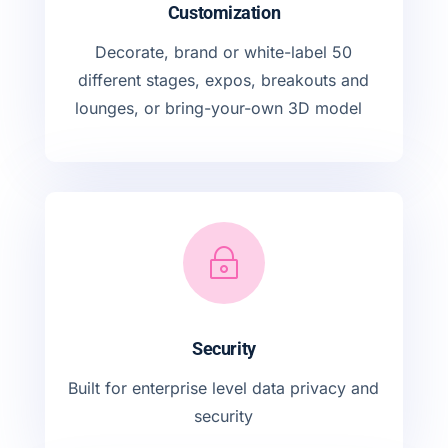
Customization
Decorate, brand or white-label 50
different stages, expos, breakouts and
lounges, or bring-your-own 3D model
~
Security
Built for enterprise level data privacy and
security