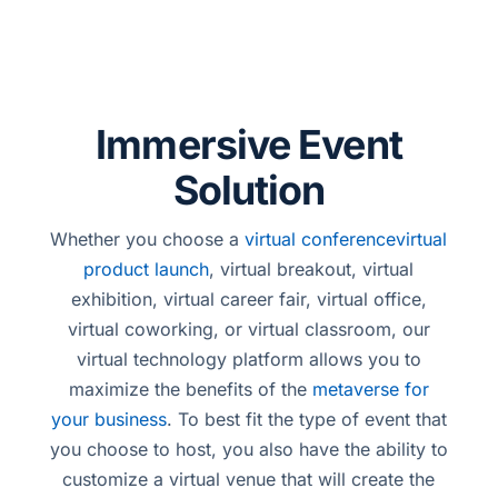
Immersive Event
Solution
Whether you choose a
virtual conference
virtual
product launch
, virtual breakout, virtual
exhibition, virtual career fair, virtual office,
virtual coworking, or virtual classroom, our
virtual technology platform allows you to
maximize the benefits of the
metaverse for
your business
. To best fit the type of event that
you choose to host, you also have the ability to
customize a virtual venue that will create the