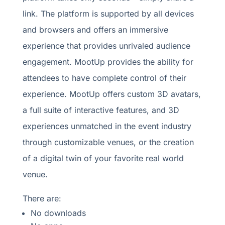
link. The platform is supported by all devices
and browsers and offers an immersive
experience that provides unrivaled audience
engagement. MootUp provides the ability for
attendees to have complete control of their
experience. MootUp offers custom 3D avatars,
a full suite of interactive features, and 3D
experiences unmatched in the event industry
through customizable venues, or the creation
of a digital twin of your favorite real world
venue.
There are:
No downloads