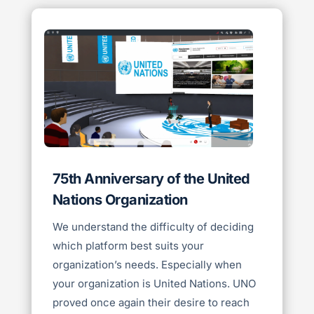
75th Anniversary of the United
Nations Organization
We understand the difficulty of deciding
which platform best suits your
organization’s needs. Especially when
your organization is United Nations. UNO
proved once again their desire to reach