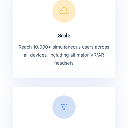

Scale
Reach 10,000+ simultaneous users across
all devices, including all major VR/AR
headsets
f