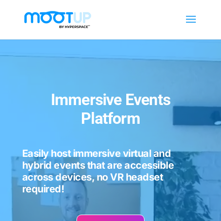
Video
Player
Immersive Events
Platform
Easily host immersive virtual and
hybrid events that are accessible
across devices, no VR headset
required!