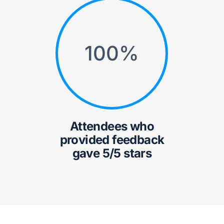
100
%
Attendees who
provided feedback
gave 5/5 stars