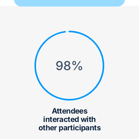
98
%
Attendees
interacted with
other participants