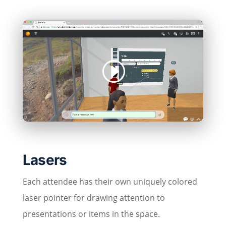
Lasers
Each attendee has their own uniquely colored
laser pointer for drawing attention to
presentations or items in the space.