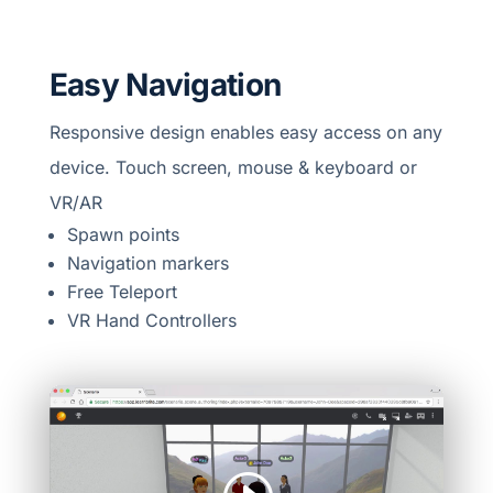
Easy Navigation
Responsive design enables easy access on any
device. Touch screen, mouse & keyboard or
VR/AR
Spawn points
Navigation markers
Free Teleport
VR Hand Controllers