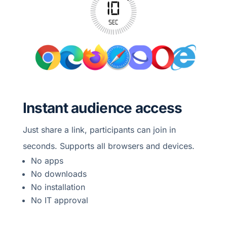
Instant audience access
Just share a link, participants can join in
seconds. Supports all browsers and devices.
No apps
No downloads
No installation
No IT approval