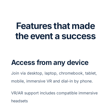
Features that made
the event a success
Access from any device
Join via desktop, laptop, chromebook, tablet,
mobile, immersive VR and dial-in by phone.
VR/AR support includes compatible immersive
headsets