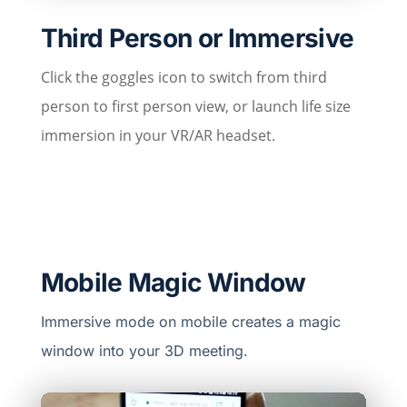
Third Person or Immersive
Click the goggles icon to switch from third
person to first person view, or launch life size
immersion in your VR/AR headset.
Mobile Magic Window
Immersive mode on mobile creates a magic
window into your 3D meeting.