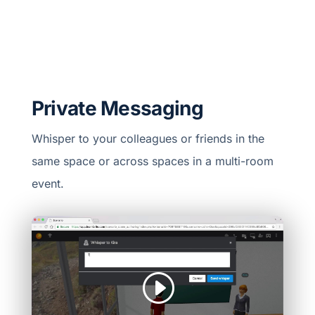
Private Messaging
Whisper to your colleagues or friends in the
same space or across spaces in a multi-room
event.