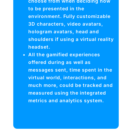
choose from when deciding how
to be presented in the
environment. Fully customizable
3D characters, video avatars,
hologram avatars, head and
shoulders if using a virtual reality
headset.
All the gamified experiences
offered during as well as
messages sent, time spent in the
virtual world, interactions, and
much more, could be tracked and
measured using the integrated
metrics and analytics system.