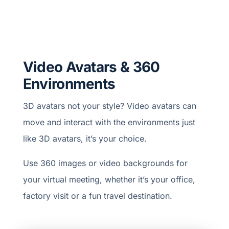
Video Avatars & 360
Environments
3D avatars not your style? Video avatars can
move and interact with the environments just
like 3D avatars, it’s your choice.
Use 360 images or video backgrounds for
your virtual meeting, whether it’s your office,
factory visit or a fun travel destination.