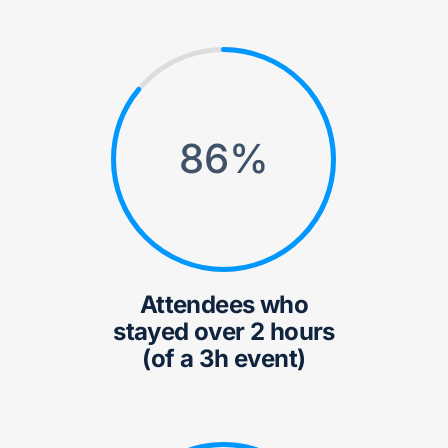
86
%
Attendees who
stayed over 2 hours
(of a 3h event)