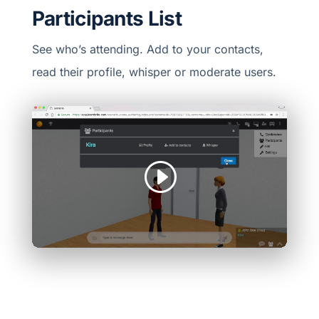
Participants List
See who’s attending. Add to your contacts,
read their profile, whisper or moderate users.