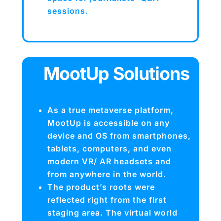
sessions.
MootUp Solutions
As a true metaverse platform,
MootUp is accessible on any
device and OS from smartphones,
tablets, computers, and even
modern VR/ AR headsets and
from anywhere in the world.
The product’s roots were
reflected right from the first
staging area. The virtual world