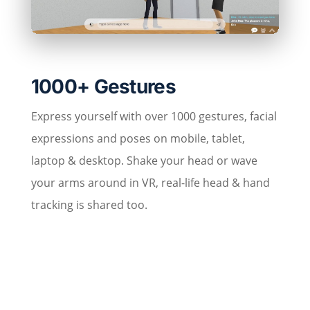
1000+ Gestures
Express yourself with over 1000 gestures, facial
expressions and poses on mobile, tablet,
laptop & desktop. Shake your head or wave
your arms around in VR, real-life head & hand
tracking is shared too.