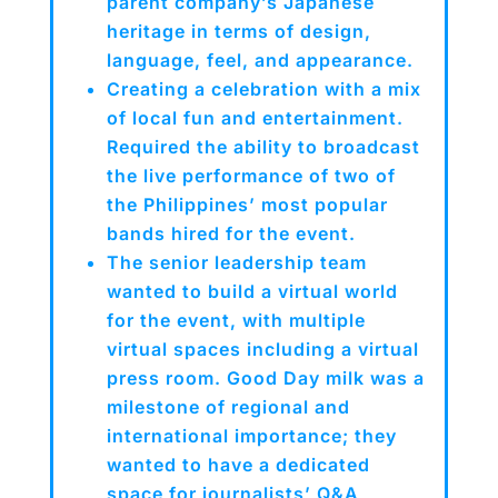
parent company’s Japanese
heritage in terms of design,
language, feel, and appearance.
Creating a celebration with a mix
of local fun and entertainment.
Required the ability to broadcast
the live performance of two of
the Philippines’ most popular
bands hired for the event.
The senior leadership team
wanted to build a virtual world
for the event, with multiple
virtual spaces including a virtual
press room. Good Day milk was a
milestone of regional and
international importance; they
wanted to have a dedicated
space for journalists’ Q&A