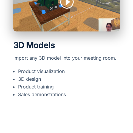
3D Models
Import any 3D model into your meeting room.
Product visualization
3D design
Product training
Sales demonstrations