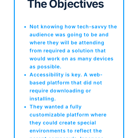
The Objectives
Not knowing how tech-savvy the
audience was going to be and
where they will be attending
from required a solution that
would work on as many devices
as possible.
Accessibility is key. A web-
based platform that did not
require downloading or
installing.
They wanted a fully
customizable platform where
they could create special
environments to reflect the