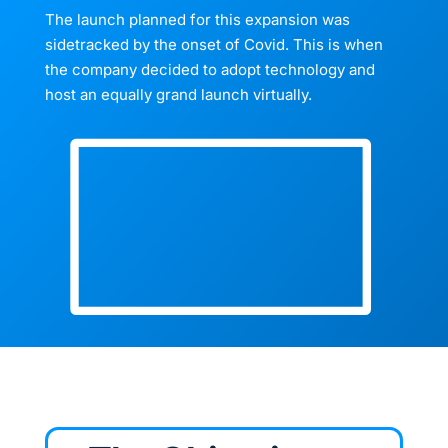
The launch planned for this expansion was
sidetracked by the onset of Covid. This is when
the company decided to adopt technology and
host an equally grand launch virtually.