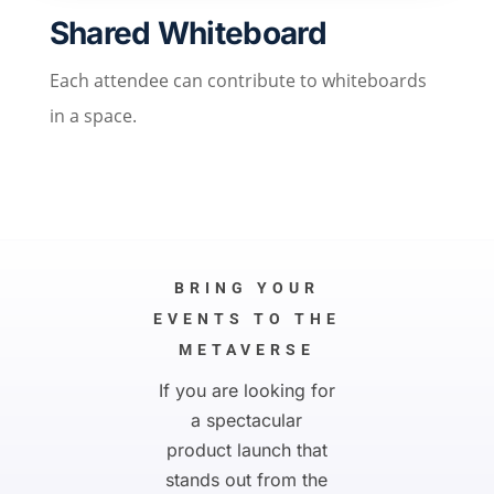
Shared Whiteboard
Each attendee can contribute to whiteboards
in a space.
BRING YOUR
EVENTS TO THE
METAVERSE
If you are looking for
a spectacular
product launch that
stands out from the