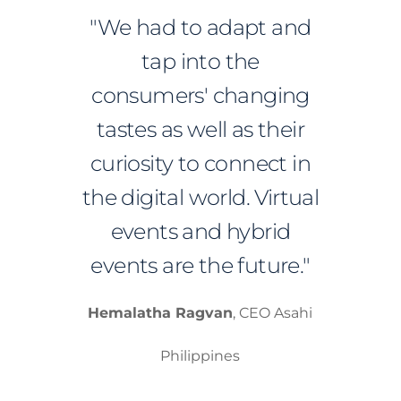
"We had to adapt and
tap into the
consumers' changing
tastes as well as their
curiosity to connect in
the digital world. Virtual
events and hybrid
events are the future."
Hemalatha Ragvan
, CEO Asahi
Philippines