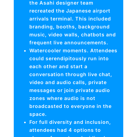
the Asahi designer team
recreated the Japanese airport
arrivals terminal. This included
branding, booths, background
music, video walls, chatbots and
frequent live announcements.
Watercooler moments. Attendees
could serendipitously run into
each other and start a
conversation through live chat,
video and audio calls, private
messages or join private audio
zones where audio is not
broadcasted to everyone in the
space.
For full diversity and inclusion,
attendees had 4 options to