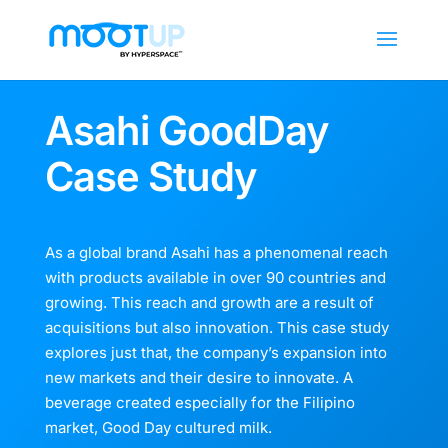
Asahi GoodDay
Case Study
As a global brand Asahi has a phenomenal reach
with products available in over 90 countries and
growing. This reach and growth are a result of
acquisitions but also innovation. This case study
explores just that, the company’s expansion into
new markets and their desire to innovate. A
beverage created especially for the Filipino
market, Good Day cultured milk.