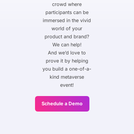
crowd where
participants can be
immersed in the vivid
world of your
product and brand?
We can help!
And we’d love to
prove it by helping
you build a one-of-a-
kind metaverse
event!
Schedule a Demo