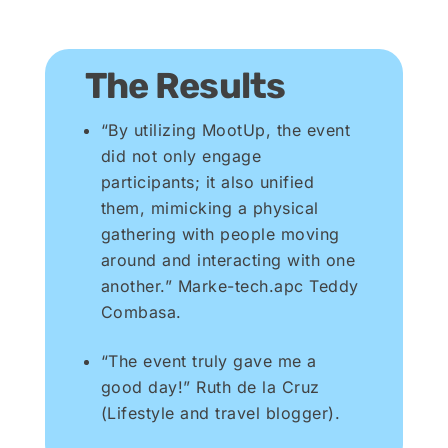
The Results
“By utilizing MootUp, the event
did not only engage
participants; it also unified
them, mimicking a physical
gathering with people moving
around and interacting with one
another.” Marke-tech.apc Teddy
Combasa.
“The event truly gave me a
good day!” Ruth de la Cruz
(Lifestyle and travel blogger).