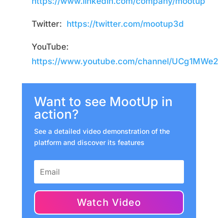
https://www.linkedin.com/company/mootup
Twitter:
https://twitter.com/mootup3d
YouTube:
https://www.youtube.com/channel/UCg1MW
Want to see MootUp in
action?
See a detailed video demonstration of the
platform and discover its features
Watch Video