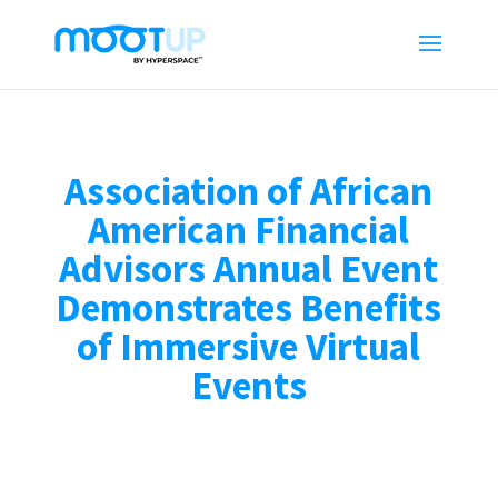
Association of African
American Financial
Advisors Annual Event
Demonstrates Benefits
of Immersive Virtual
Events