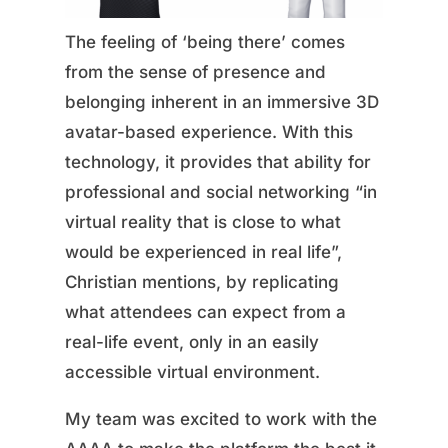
The feeling of ‘being there’ comes
from the sense of presence and
belonging inherent in an immersive 3D
avatar-based experience. With this
technology, it provides that ability for
professional and social networking “in
virtual reality that is close to what
would be experienced in real life”,
Christian mentions, by replicating
what attendees can expect from a
real-life event, only in an easily
accessible virtual environment.
My team was excited to work with the