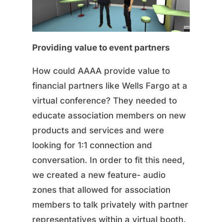
Providing value to event partners
How could AAAA provide value to
financial partners like Wells Fargo at a
virtual conference? They needed to
educate association members on new
products and services and were
looking for 1:1 connection and
conversation. In order to fit this need,
we created a new feature- audio
zones that allowed for association
members to talk privately with partner
representatives within a virtual booth.