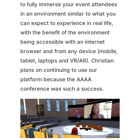
to fully immerse your event attendees
in an environment similar to what you
can expect to experience in real life,
with the benefit of the environment
being accessible with an internet
browser and from any device (mobile,
tablet, laptops and VR/AR). Christian
plans on continuing to use our
platform because the AAAA
conference was such a success.