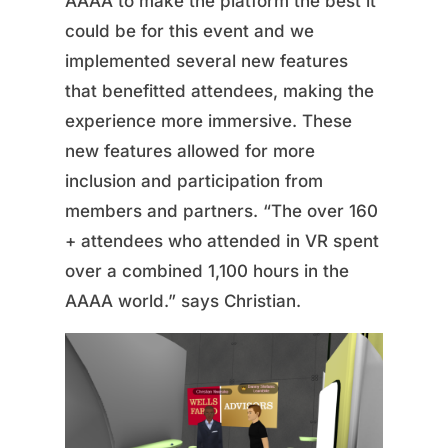
AAAA to make the platform the best it
could be for this event and we
implemented several new features
that benefitted attendees, making the
experience more immersive. These
new features allowed for more
inclusion and participation from
members and partners. “The over 160
+ attendees who attended in VR spent
over a combined 1,100 hours in the
AAAA world.” says Christian.