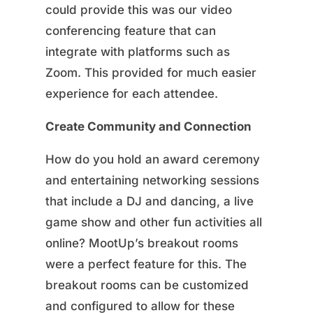
could provide this was our video
conferencing feature that can
integrate with platforms such as
Zoom. This provided for much easier
experience for each attendee.
Create Community and Connection
How do you hold an award ceremony
and entertaining networking sessions
that include a DJ and dancing, a live
game show and other fun activities all
online? MootUp’s breakout rooms
were a perfect feature for this. The
breakout rooms can be customized
and configured to allow for these