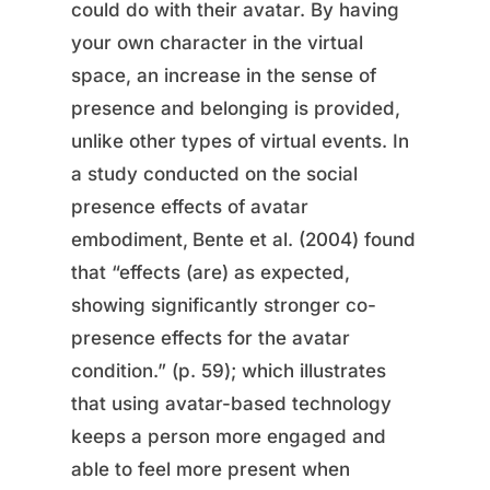
could do with their avatar. By having
your own character in the virtual
space, an increase in the sense of
presence and belonging is provided,
unlike other types of virtual events. In
a study conducted on the social
presence effects of avatar
embodiment,
Bente et al. (2004) found
that “effects (are) as expected,
showing significantly stronger co-
presence effects for the avatar
condition.” (p. 59); which illustrates
that using avatar-based technology
keeps a person more engaged and
able to feel more present when