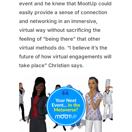
event and he knew that MootUp could
easily provide a sense of connection
and networking in an immersive,
virtual way without sacrificing the
feeling of “being there” that other
virtual methods do. “I believe it’s the
future of how virtual engagements will
take place” Christian says.