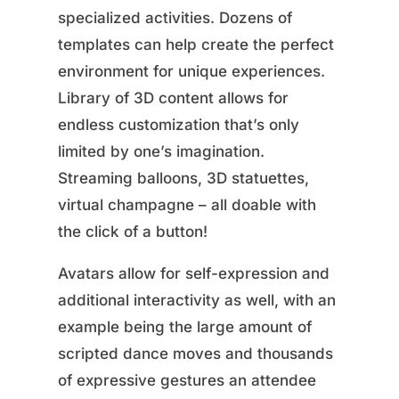
specialized activities. Dozens of
templates can help create the perfect
environment for unique experiences.
Library of 3D content allows for
endless customization that’s only
limited by one’s imagination.
Streaming balloons, 3D statuettes,
virtual champagne – all doable with
the click of a button!
Avatars allow for self-expression and
additional interactivity as well, with an
example being the large amount of
scripted dance moves and thousands
of expressive gestures an attendee