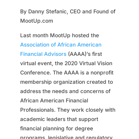
By Danny Stefanic, CEO and Found of
MootUp.com
Last month MootUp hosted the
Association of African American
Financial Advisors
(AAAA)’s first
virtual event, the 2020 Virtual Vision
Conference. The AAAA is a nonprofit
membership organization created to
address the needs and concerns of
African American Financial
Professionals. They work closely with
academic leaders that support
financial planning for degree
programs, legislative and regulatory