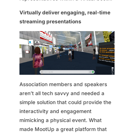
Virtually deliver engaging, real-time
streaming presentations
Association members and speakers
aren’t all tech savvy and needed a
simple solution that could provide the
interactivity and engagement
mimicking a physical event. What
made MootUp a great platform that