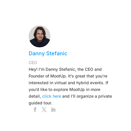
Danny Stefanic
CEO
Hey! I’m Danny Stefanic, the CEO and
Founder of MootUp. It’s great that you’re
interested in virtual and hybrid events. If
you’d like to explore MootUp in more
detail,
click here
and I’ll organize a private
guided tour.