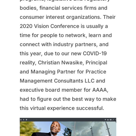
bodies, financial services firms and
consumer interest organizations. Their
2020 Vision Conference is usually a
time for people to network, learn and
connect with industry partners, and
this year, due to our new COVID-19
reality, Christian Nwasike, Principal
and Managing Partner for Practice
Management Consultants LLC and
executive board member for AAAA,
had to figure out the best way to make
this virtual experience successful.