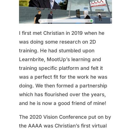
I first met Christian in 2019 when he
was doing some research on 2D
training. He had stumbled upon
Learnbrite, MootUp’s learning and
training specific platform and felt it
was a perfect fit for the work he was
doing. We then formed a partnership
which has flourished over the years,
and he is now a good friend of mine!
The 2020 Vision Conference put on by
the AAAA was Christian’s first virtual