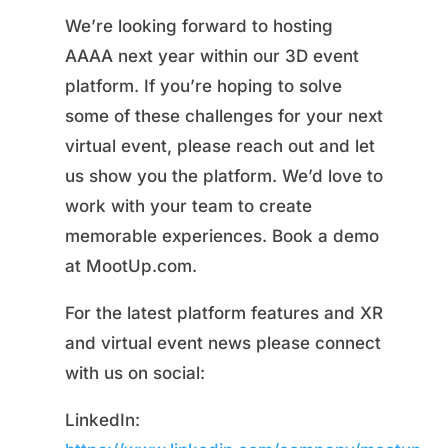
We’re looking forward to hosting
AAAA next year within our 3D event
platform. If you’re hoping to solve
some of these challenges for your next
virtual event, please reach out and let
us show you the platform. We’d love to
work with your team to create
memorable experiences. Book a demo
at MootUp.com.
For the latest platform features and XR
and virtual event news please connect
with us on social:
LinkedIn: