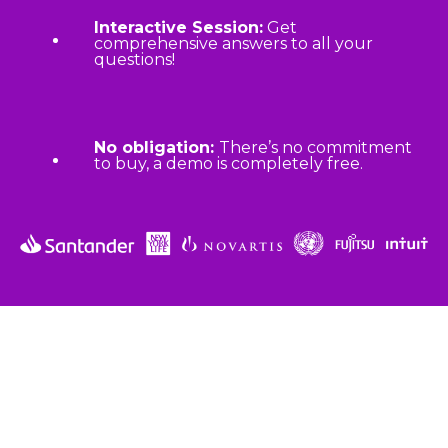
Interactive Session:
Get
comprehensive answers to all your
questions!
No obligation:
There’s no commitment
to buy, a demo is completely free.