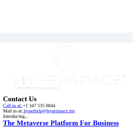
Contact Us
Call us at:
+1 347 535 0844
Mail us at:
hyperhelp@hyperspace.mv
Introducing...
The Metaverse Platform For Business