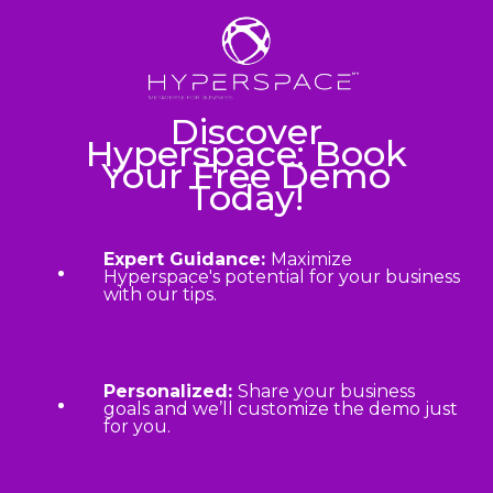
Discover
Hyperspace: Book
Your Free Demo
Today!
Expert Guidance:
Maximize
Hyperspace's potential for your business
with our tips.
Personalized:
Share your business
goals and we’ll customize the demo just
for you.