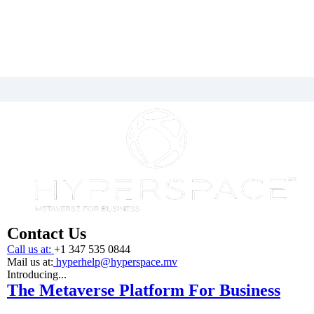
Contact Us
Call us at:
+1 347 535 0844
Mail us at:
hyperhelp@hyperspace.mv
Introducing...
The Metaverse Platform For Business