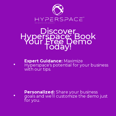
Discover
Hyperspace: Book
Your Free Demo
Today!
Expert Guidance:
Maximize
Hyperspace's potential for your business
with our tips.
Personalized:
Share your business
goals and we’ll customize the demo just
for you.