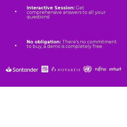
Interactive Session:
Get
comprehensive answers to all your
questions!
No obligation:
There’s no commitment
to buy, a demo is completely free.