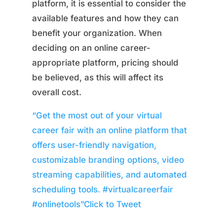
platform, it is essential to consider the
available features and how they can
benefit your organization. When
deciding on an online career-
appropriate platform, pricing should
be believed, as this will affect its
overall cost.
“Get the most out of your virtual
career fair with an online platform that
offers user-friendly navigation,
customizable branding options, video
streaming capabilities, and automated
scheduling tools. #virtualcareerfair
#onlinetools”
Click to Tweet