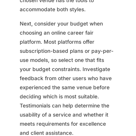
chosen venue has the tools to
accommodate both styles.
Next, consider your budget when
choosing an online career fair
platform. Most platforms offer
subscription-based plans or pay-per-
use models, so select one that fits
your budget constraints. Investigate
feedback from other users who have
experienced the same venue before
deciding which is most suitable.
Testimonials can help determine the
usability of a service and whether it
meets requirements for excellence
and client assistance.