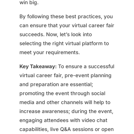
win big.
By following these best practices, you
can ensure that your virtual career fair
succeeds. Now, let’s look into
selecting the right virtual platform to
meet your requirements.
Key Takeaway:
To ensure a successful
virtual career fair, pre-event planning
and preparation are essential;
promoting the event through social
media and other channels will help to
increase awareness; during the event,
engaging attendees with video chat
capabilities, live Q&A sessions or open