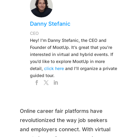
Danny Stefanic
CEO
Hey! I’m Danny Stefanic, the CEO and
Founder of MootUp. It’s great that you’re
interested in virtual and hybrid events. If
you’d like to explore MootUp in more
detail,
click here
and I’ll organize a private
guided tour.
Online career fair platforms have
revolutionized the way job seekers
and employers connect. With virtual