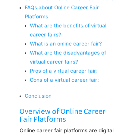
FAQs about Online Career Fair
Platforms
What are the benefits of virtual
career fairs?
What is an online career fair?
What are the disadvantages of
virtual career fairs?
Pros of a virtual career fair:
Cons of a virtual career fair:
Conclusion
Overview of Online Career
Fair Platforms
Online career fair platforms are digital