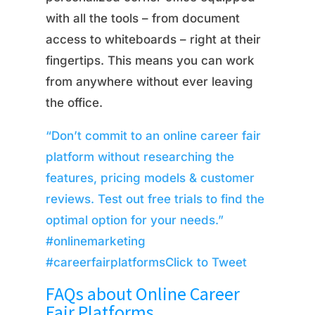
with all the tools – from document
access to whiteboards – right at their
fingertips. This means you can work
from anywhere without ever leaving
the office.
“Don’t commit to an online career fair
platform without researching the
features, pricing models & customer
reviews. Test out free trials to find the
optimal option for your needs.”
#onlinemarketing
#careerfairplatforms
Click to Tweet
FAQs about Online Career
Fair Platforms