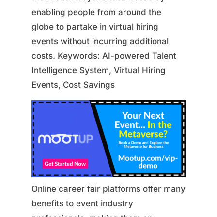
enabling people from around the
globe to partake in virtual hiring
events without incurring additional
costs. Keywords: AI-powered Talent
Intelligence System, Virtual Hiring
Events, Cost Savings
Online career fair platforms offer many
benefits to event industry