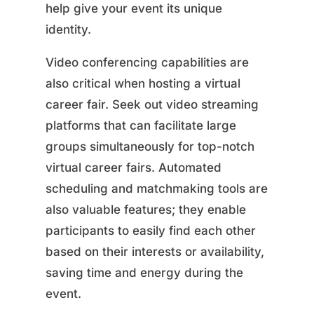
help give your event its unique
identity.
Video conferencing capabilities are
also critical when hosting a virtual
career fair. Seek out video streaming
platforms that can facilitate large
groups simultaneously for top-notch
virtual career fairs. Automated
scheduling and matchmaking tools are
also valuable features; they enable
participants to easily find each other
based on their interests or availability,
saving time and energy during the
event.