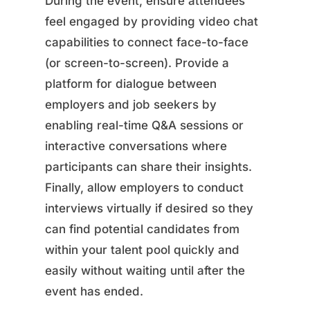
During the event, ensure attendees
feel engaged by providing video chat
capabilities to connect face-to-face
(or screen-to-screen). Provide a
platform for dialogue between
employers and job seekers by
enabling real-time Q&A sessions or
interactive conversations where
participants can share their insights.
Finally, allow employers to conduct
interviews virtually if desired so they
can find potential candidates from
within your talent pool quickly and
easily without waiting until after the
event has ended.