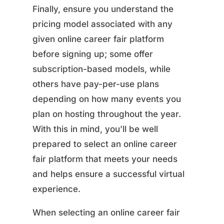
Finally, ensure you understand the
pricing model associated with any
given online career fair platform
before signing up; some offer
subscription-based models, while
others have pay-per-use plans
depending on how many events you
plan on hosting throughout the year.
With this in mind, you’ll be well
prepared to select an online career
fair platform that meets your needs
and helps ensure a successful virtual
experience.
When selecting an online career fair