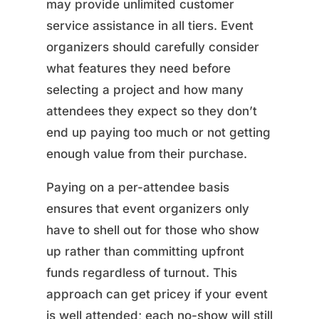
may provide unlimited customer
service assistance in all tiers. Event
organizers should carefully consider
what features they need before
selecting a project and how many
attendees they expect so they don’t
end up paying too much or not getting
enough value from their purchase.
Paying on a per-attendee basis
ensures that event organizers only
have to shell out for those who show
up rather than committing upfront
funds regardless of turnout. This
approach can get pricey if your event
is well attended; each no-show will still