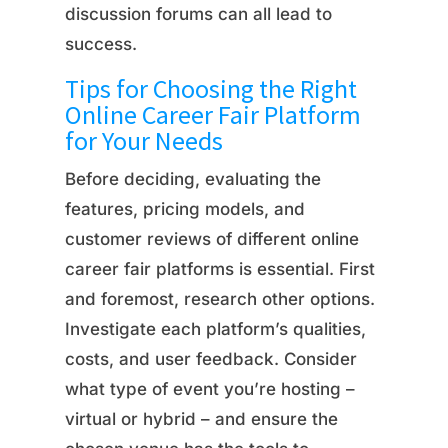
discussion forums can all lead to
success.
Tips for Choosing the Right
Online Career Fair Platform
for Your Needs
Before deciding, evaluating the
features, pricing models, and
customer reviews of different online
career fair platforms is essential. First
and foremost, research other options.
Investigate each platform’s qualities,
costs, and user feedback. Consider
what type of event you’re hosting –
virtual or hybrid – and ensure the