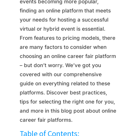
events becoming more popular,
finding an online platform that meets
your needs for hosting a successful
virtual or hybrid event is essential.
From features to pricing models, there
are many factors to consider when
choosing an online career fair platform
– but don’t worry. We’ve got you
covered with our comprehensive
guide on everything related to these
platforms. Discover best practices,
tips for selecting the right one for you,
and more in this blog post about online
career fair platforms.
Table of Contents: