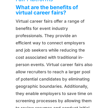
What are the benefits of
virtual career fairs?
Virtual career fairs offer a range of
benefits for event industry
professionals. They provide an
efficient way to connect employers
and job seekers while reducing the
cost associated with traditional in-
person events. Virtual career fairs also
allow recruiters to reach a larger pool
of potential candidates by eliminating
geographic boundaries. Additionally,
they enable employers to save time on
screening processes by allowing them