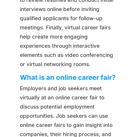
to review resumes and conduct initial
interviews online before inviting
qualified applicants for follow-up
meetings. Finally, virtual career fairs
help create more engaging
experiences through interactive
elements such as video conferencing
or virtual networking rooms.
What is an online career fair?
Employers and job seekers meet
virtually at an online career fair to
discuss potential employment
opportunities. Job seekers can use
online career fairs to gain insight into
companies, their hiring process, and