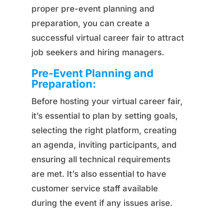
proper pre-event planning and
preparation, you can create a
successful virtual career fair to attract
job seekers and hiring managers.
Pre-Event Planning and
Preparation:
Before hosting your virtual career fair,
it’s essential to plan by setting goals,
selecting the right platform, creating
an agenda, inviting participants, and
ensuring all technical requirements
are met. It’s also essential to have
customer service staff available
during the event if any issues arise.