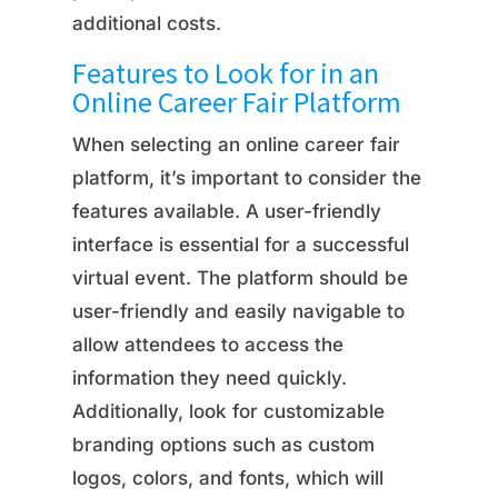
additional costs.
Features to Look for in an
Online Career Fair Platform
When selecting an online career fair
platform, it’s important to consider the
features available. A user-friendly
interface is essential for a successful
virtual event. The platform should be
user-friendly and easily navigable to
allow attendees to access the
information they need quickly.
Additionally, look for customizable
branding options such as custom
logos, colors, and fonts, which will