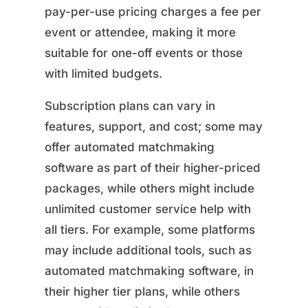
pay-per-use pricing charges a fee per
event or attendee, making it more
suitable for one-off events or those
with limited budgets.
Subscription plans can vary in
features, support, and cost; some may
offer automated matchmaking
software as part of their higher-priced
packages, while others might include
unlimited customer service help with
all tiers. For example, some platforms
may include additional tools, such as
automated matchmaking software, in
their higher tier plans, while others