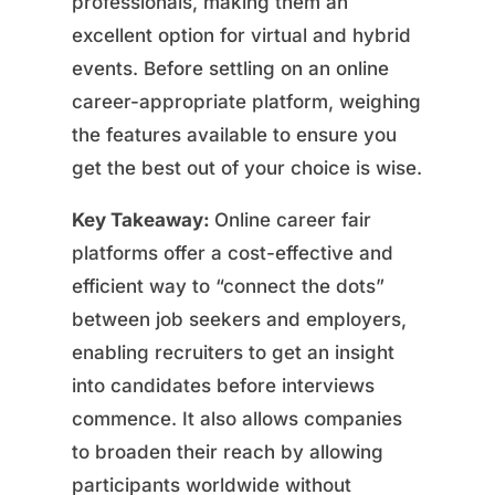
professionals, making them an
excellent option for virtual and hybrid
events. Before settling on an online
career-appropriate platform, weighing
the features available to ensure you
get the best out of your choice is wise.
Key Takeaway:
Online career fair
platforms offer a cost-effective and
efficient way to “connect the dots”
between job seekers and employers,
enabling recruiters to get an insight
into candidates before interviews
commence. It also allows companies
to broaden their reach by allowing
participants worldwide without