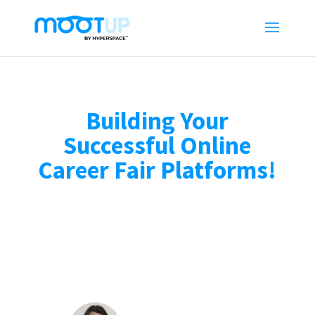
Building Your
Successful Online
Career Fair Platforms!