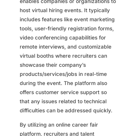
enables companies or organizations to
host virtual hiring events. It typically
includes features like event marketing
tools, user-friendly registration forms,
video conferencing capabilities for
remote interviews, and customizable
virtual booths where recruiters can
showcase their company’s
products/services/jobs in real-time
during the event. The platform also
offers customer service support so
that any issues related to technical
difficulties can be addressed quickly.
By utilizing an online career fair
platform, recruiters and talent