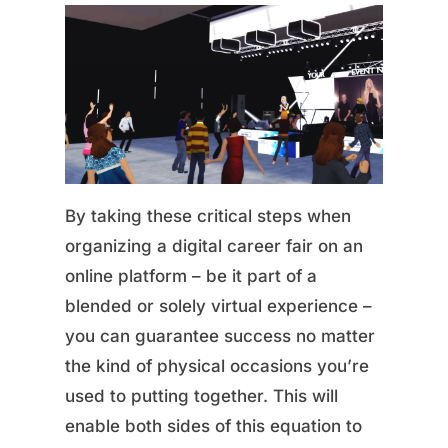
By taking these critical steps when
organizing a digital career fair on an
online platform – be it part of a
blended or solely virtual experience –
you can guarantee success no matter
the kind of physical occasions you’re
used to putting together. This will
enable both sides of this equation to