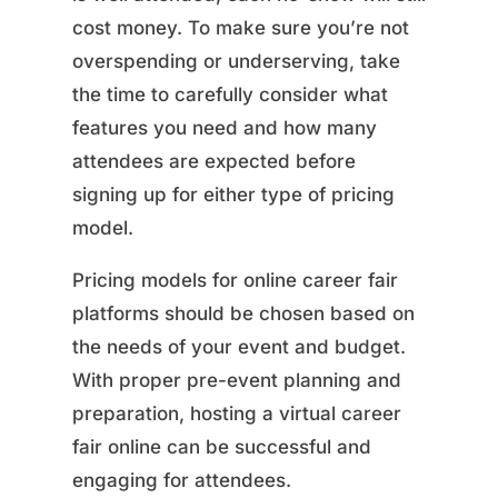
cost money. To make sure you’re not
overspending or underserving, take
the time to carefully consider what
features you need and how many
attendees are expected before
signing up for either type of pricing
model.
Pricing models for online career fair
platforms should be chosen based on
the needs of your event and budget.
With proper pre-event planning and
preparation, hosting a virtual career
fair online can be successful and
engaging for attendees.