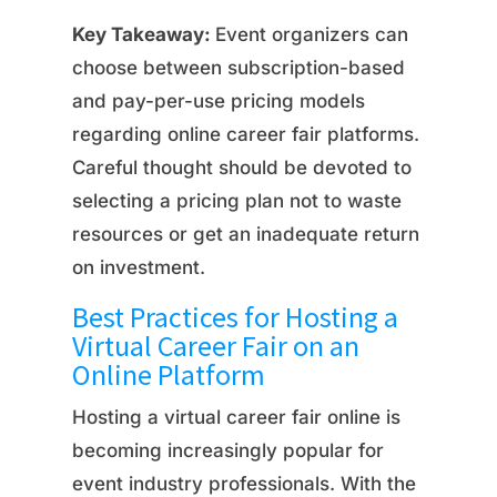
Key Takeaway:
Event organizers can
choose between subscription-based
and pay-per-use pricing models
regarding online career fair platforms.
Careful thought should be devoted to
selecting a pricing plan not to waste
resources or get an inadequate return
on investment.
Best Practices for Hosting a
Virtual Career Fair on an
Online Platform
Hosting a virtual career fair online is
becoming increasingly popular for
event industry professionals. With the