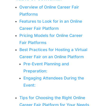
Overview of Online Career Fair
Platforms
Features to Look for in an Online
Career Fair Platform
Pricing Models for Online Career
Fair Platforms
Best Practices for Hosting a Virtual
Career Fair on an Online Platform
Pre-Event Planning and
Preparation:
Engaging Attendees During the
Event:
Tips for Choosing the Right Online
Career Fair Platform for Your Needs