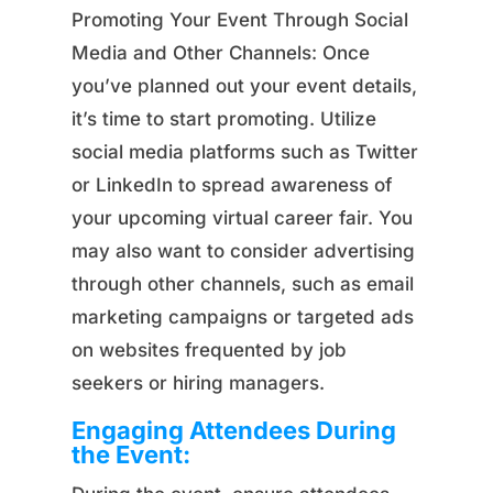
Promoting Your Event Through Social
Media and Other Channels: Once
you’ve planned out your event details,
it’s time to start promoting. Utilize
social media platforms such as Twitter
or LinkedIn to spread awareness of
your upcoming virtual career fair. You
may also want to consider advertising
through other channels, such as email
marketing campaigns or targeted ads
on websites frequented by job
seekers or hiring managers.
Engaging Attendees During
the Event: