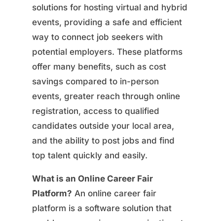
solutions for hosting virtual and hybrid
events, providing a safe and efficient
way to connect job seekers with
potential employers. These platforms
offer many benefits, such as cost
savings compared to in-person
events, greater reach through online
registration, access to qualified
candidates outside your local area,
and the ability to post jobs and find
top talent quickly and easily.
What is an Online Career Fair
Platform?
An online career fair
platform is a software solution that