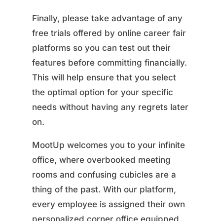
Finally, please take advantage of any
free trials offered by online career fair
platforms so you can test out their
features before committing financially.
This will help ensure that you select
the optimal option for your specific
needs without having any regrets later
on.
MootUp welcomes you to your infinite
office, where overbooked meeting
rooms and confusing cubicles are a
thing of the past. With our platform,
every employee is assigned their own
personalized corner office equipped