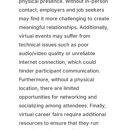
physical presence. Without in-person
contact, employers and job seekers
may find it more challenging to create
meaningful relationships. Additionally,
virtual events may suffer from
technical issues such as poor
audio/video quality or unreliable
internet connection, which could
hinder participant communication.
Furthermore, without a physical
location, there are limited
opportunities for networking and
socializing among attendees. Finally,
virtual career fairs require additional
resources to ensure that they run