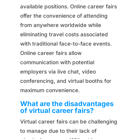
available positions. Online career fairs
offer the convenience of attending
from anywhere worldwide while
eliminating travel costs associated
with traditional face-to-face events.
Online career fairs allow
communication with potential
employers via live chat, video
conferencing, and virtual booths for
maximum convenience.
What are the disadvantages
of virtual career fairs?
Virtual career fairs can be challenging
to manage due to their lack of