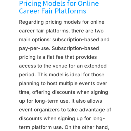
Pricing Models for Online
Career Fair Platforms
Regarding pricing models for online
career fair platforms, there are two
main options: subscription-based and
pay-per-use. Subscription-based
pricing is a flat fee that provides
access to the venue for an extended
period. This model is ideal for those
planning to host multiple events over
time, offering discounts when signing
up for long-term use. It also allows
event organizers to take advantage of
discounts when signing up for long-
term platform use. On the other hand,