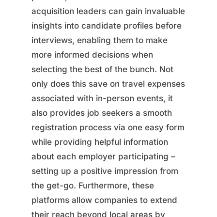
acquisition leaders can gain invaluable
insights into candidate profiles before
interviews, enabling them to make
more informed decisions when
selecting the best of the bunch. Not
only does this save on travel expenses
associated with in-person events, it
also provides job seekers a smooth
registration process via one easy form
while providing helpful information
about each employer participating –
setting up a positive impression from
the get-go. Furthermore, these
platforms allow companies to extend
their reach beyond local areas by