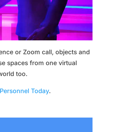
ence or Zoom call, objects and
se spaces from one virtual
world too.
Personnel Today
.