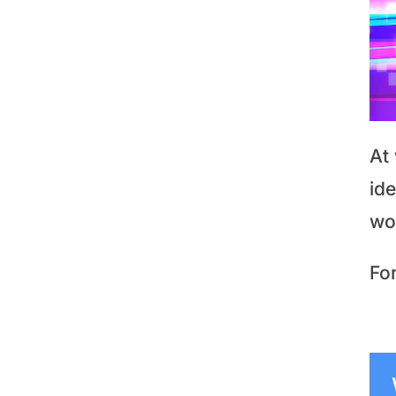
At
id
wo
For