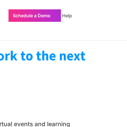
Schedule a Demo
Help
rk to the next
tual events and learning