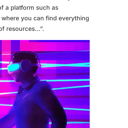
of a platform such as
ry where you can find everything
 of resources…”.