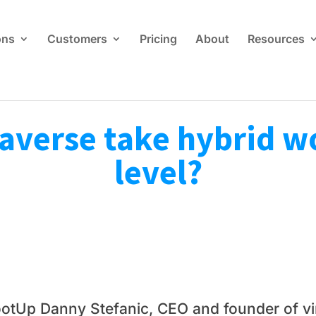
ons
Customers
Pricing
About
Resources
averse take hybrid wo
level?
otUp Danny Stefanic, CEO and founder of vir