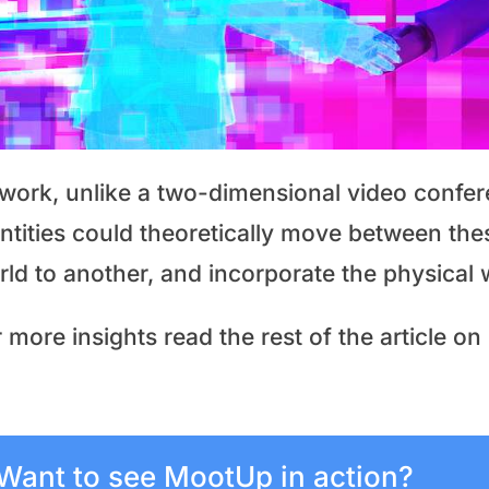
 work, unlike a two-dimensional video confer
entities could theoretically move between the
rld to another, and incorporate the physical 
 more insights read the rest of the article on
Want to see MootUp in action?