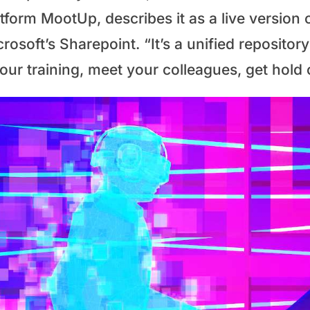
tform MootUp, describes it as a live version 
rosoft’s Sharepoint. “It’s a unified reposito
your training, meet your colleagues, get hold