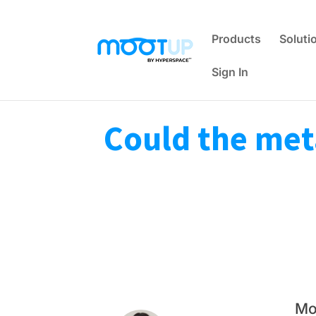
Products
Soluti
Sign In
Could the met
Mo