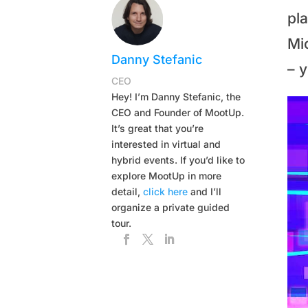
pla
Mic
Danny Stefanic
– 
CEO
Hey! I’m Danny Stefanic, the
CEO and Founder of MootUp.
It’s great that you’re
interested in virtual and
hybrid events. If you’d like to
explore MootUp in more
detail,
click here
and I’ll
organize a private guided
tour.