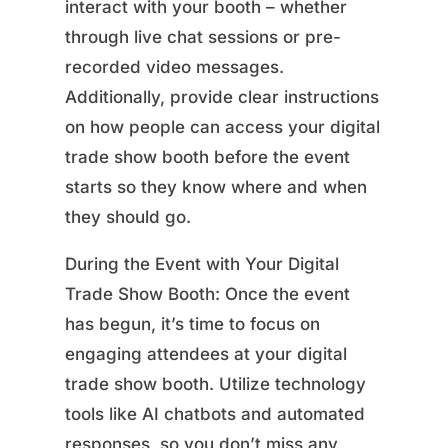
interact with your booth – whether
through live chat sessions or pre-
recorded video messages.
Additionally, provide clear instructions
on how people can access your digital
trade show booth before the event
starts so they know where and when
they should go.
During the Event with Your Digital
Trade Show Booth: Once the event
has begun, it’s time to focus on
engaging attendees at your digital
trade show booth. Utilize technology
tools like AI chatbots and automated
responses, so you don’t miss any