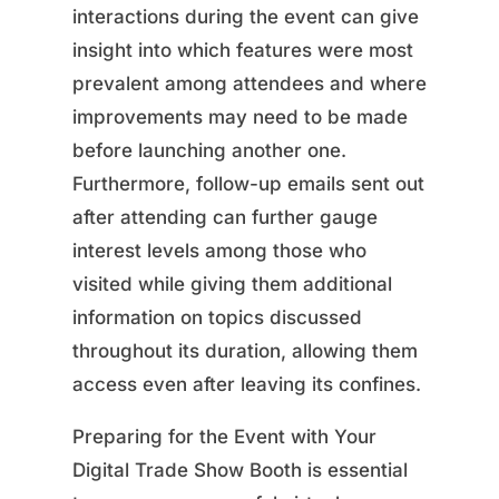
interactions during the event can give
insight into which features were most
prevalent among attendees and where
improvements may need to be made
before launching another one.
Furthermore, follow-up emails sent out
after attending can further gauge
interest levels among those who
visited while giving them additional
information on topics discussed
throughout its duration, allowing them
access even after leaving its confines.
Preparing for the Event with Your
Digital Trade Show Booth is essential