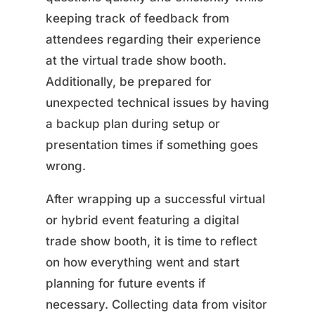
keeping track of feedback from
attendees regarding their experience
at the virtual trade show booth.
Additionally, be prepared for
unexpected technical issues by having
a backup plan during setup or
presentation times if something goes
wrong.
After wrapping up a successful virtual
or hybrid event featuring a digital
trade show booth, it is time to reflect
on how everything went and start
planning for future events if
necessary. Collecting data from visitor