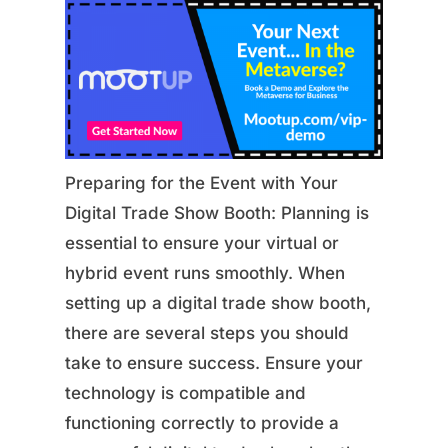
Preparing for the Event with Your
Digital Trade Show Booth: Planning is
essential to ensure your virtual or
hybrid event runs smoothly. When
setting up a digital trade show booth,
there are several steps you should
take to ensure success. Ensure your
technology is compatible and
functioning correctly to provide a