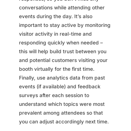
conversations while attending other
events during the day. It’s also
important to stay active by monitoring
visitor activity in real-time and
responding quickly when needed –
this will help build trust between you
and potential customers visiting your
booth virtually for the first time.
Finally, use analytics data from past
events (if available) and feedback
surveys after each session to
understand which topics were most
prevalent among attendees so that
you can adjust accordingly next time.