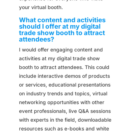
your virtual booth.
What content and activities
should I offer at my digital
trade show booth to attract
attendees?
I would offer engaging content and
activities at my digital trade show
booth to attract attendees. This could
include interactive demos of products
or services, educational presentations
on industry trends and topics, virtual
networking opportunities with other
event professionals, live Q&A sessions
with experts in the field, downloadable
resources such as e-books and white