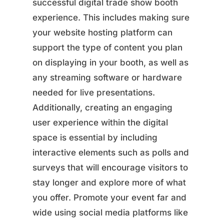
successful digital trade show booth
experience. This includes making sure
your website hosting platform can
support the type of content you plan
on displaying in your booth, as well as
any streaming software or hardware
needed for live presentations.
Additionally, creating an engaging
user experience within the digital
space is essential by including
interactive elements such as polls and
surveys that will encourage visitors to
stay longer and explore more of what
you offer. Promote your event far and
wide using social media platforms like