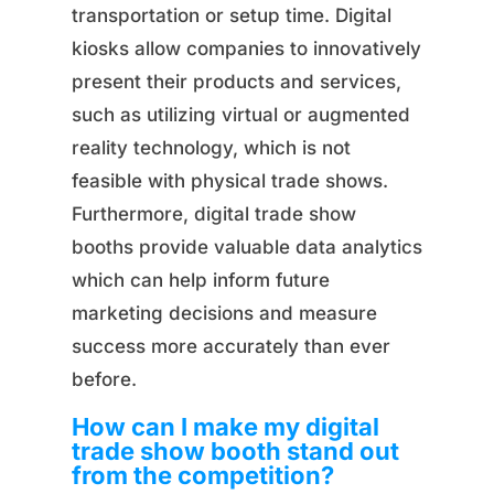
transportation or setup time. Digital
kiosks allow companies to innovatively
present their products and services,
such as utilizing virtual or augmented
reality technology, which is not
feasible with physical trade shows.
Furthermore, digital trade show
booths provide valuable data analytics
which can help inform future
marketing decisions and measure
success more accurately than ever
before.
How can I make my digital
trade show booth stand out
from the competition?