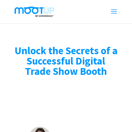
Unlock the Secrets of a
Successful Digital
Trade Show Booth