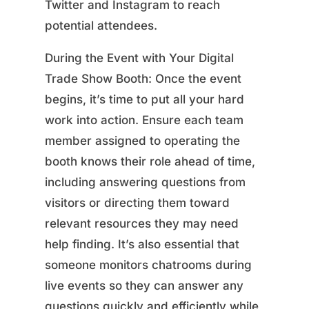
Twitter and Instagram to reach
potential attendees.
During the Event with Your Digital
Trade Show Booth: Once the event
begins, it’s time to put all your hard
work into action. Ensure each team
member assigned to operating the
booth knows their role ahead of time,
including answering questions from
visitors or directing them toward
relevant resources they may need
help finding. It’s also essential that
someone monitors chatrooms during
live events so they can answer any
questions quickly and efficiently while