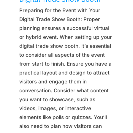
Preparing for the Event with Your
Digital Trade Show Booth: Proper
planning ensures a successful virtual
or hybrid event. When setting up your
digital trade show booth, it’s essential
to consider all aspects of the event
from start to finish. Ensure you have a
practical layout and design to attract
visitors and engage them in
conversation. Consider what content
you want to showcase, such as
videos, images, or interactive
elements like polls or quizzes. You’ll
also need to plan how visitors can