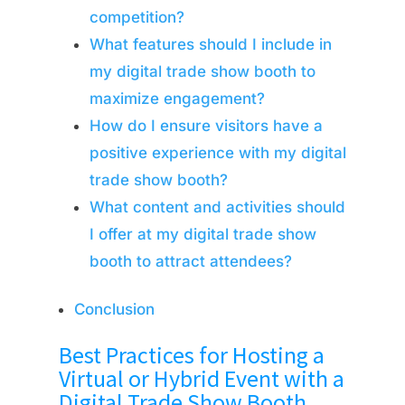
competition?
What features should I include in
my digital trade show booth to
maximize engagement?
How do I ensure visitors have a
positive experience with my digital
trade show booth?
What content and activities should
I offer at my digital trade show
booth to attract attendees?
Conclusion
Best Practices for Hosting a
Virtual or Hybrid Event with a
Digital Trade Show Booth