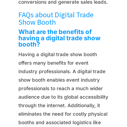
conversions and generate sales leads.
FAQs about Digital Trade
Show Booth
What are the benefits of
having a digital trade show
booth?
Having a digital trade show booth
offers many benefits for event
industry professionals. A digital trade
show booth enables event industry
professionals to reach a much wider
audience due to its global accessibility
through the internet. Additionally, it
eliminates the need for costly physical
booths and associated logistics like