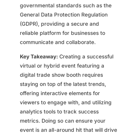
governmental standards such as the
General Data Protection Regulation
(GDPR), providing a secure and
reliable platform for businesses to
communicate and collaborate.
Key Takeaway:
Creating a successful
virtual or hybrid event featuring a
digital trade show booth requires
staying on top of the latest trends,
offering interactive elements for
viewers to engage with, and utilizing
analytics tools to track success
metrics. Doing so can ensure your
event is an all-around hit that will drive