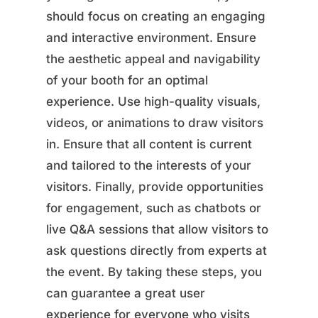
should focus on creating an engaging
and interactive environment. Ensure
the aesthetic appeal and navigability
of your booth for an optimal
experience. Use high-quality visuals,
videos, or animations to draw visitors
in. Ensure that all content is current
and tailored to the interests of your
visitors. Finally, provide opportunities
for engagement, such as chatbots or
live Q&A sessions that allow visitors to
ask questions directly from experts at
the event. By taking these steps, you
can guarantee a great user
experience for everyone who visits