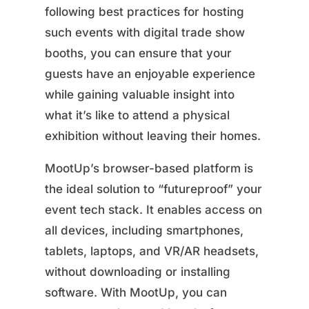
following best practices for hosting
such events with digital trade show
booths, you can ensure that your
guests have an enjoyable experience
while gaining valuable insight into
what it’s like to attend a physical
exhibition without leaving their homes.
MootUp’s browser-based platform is
the ideal solution to “futureproof” your
event tech stack. It enables access on
all devices, including smartphones,
tablets, laptops, and VR/AR headsets,
without downloading or installing
software. With MootUp, you can