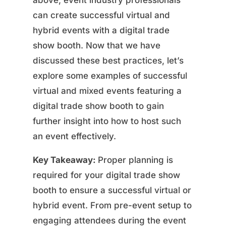
above, event industry professionals
can create successful virtual and
hybrid events with a digital trade
show booth. Now that we have
discussed these best practices, let’s
explore some examples of successful
virtual and mixed events featuring a
digital trade show booth to gain
further insight into how to host such
an event effectively.
Key Takeaway:
Proper planning is
required for your digital trade show
booth to ensure a successful virtual or
hybrid event. From pre-event setup to
engaging attendees during the event