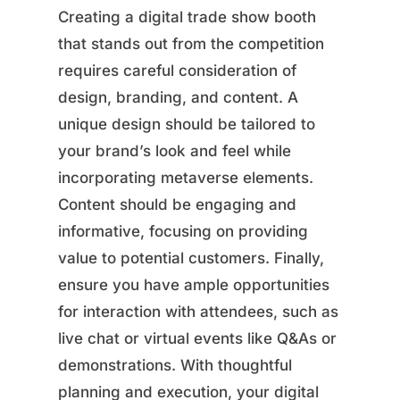
Creating a digital trade show booth
that stands out from the competition
requires careful consideration of
design, branding, and content. A
unique design should be tailored to
your brand’s look and feel while
incorporating metaverse elements.
Content should be engaging and
informative, focusing on providing
value to potential customers. Finally,
ensure you have ample opportunities
for interaction with attendees, such as
live chat or virtual events like Q&As or
demonstrations. With thoughtful
planning and execution, your digital