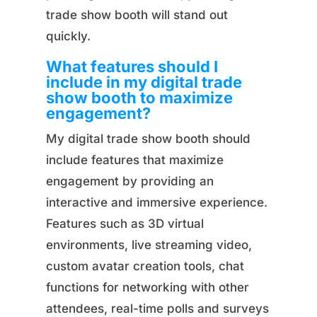
trade show booth will stand out
quickly.
What features should I
include in my digital trade
show booth to maximize
engagement?
My digital trade show booth should
include features that maximize
engagement by providing an
interactive and immersive experience.
Features such as 3D virtual
environments, live streaming video,
custom avatar creation tools, chat
functions for networking with other
attendees, real-time polls and surveys