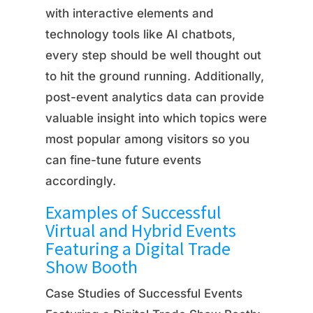
with interactive elements and
technology tools like AI chatbots,
every step should be well thought out
to hit the ground running. Additionally,
post-event analytics data can provide
valuable insight into which topics were
most popular among visitors so you
can fine-tune future events
accordingly.
Examples of Successful
Virtual and Hybrid Events
Featuring a Digital Trade
Show Booth
Case Studies of Successful Events