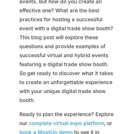
events. But how do you create an
effective one? What are the best
practices for hosting a successful
event with a digital trade show booth?
This blog post will explore these
questions and provide examples of
successful virtual and hybrid events
featuring a digital trade show booth.
So get ready to discover what it takes
to create an unforgettable experience
with your unique digital trade show
booth.
Ready to plan the experience? Explore
our
complete virtual expo platform
, or
book a MootUp demo
to see it in