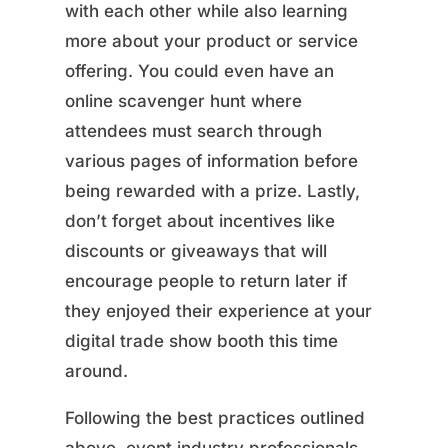
with each other while also learning
more about your product or service
offering. You could even have an
online scavenger hunt where
attendees must search through
various pages of information before
being rewarded with a prize. Lastly,
don’t forget about incentives like
discounts or giveaways that will
encourage people to return later if
they enjoyed their experience at your
digital trade show booth this time
around.
Following the best practices outlined