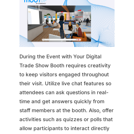
During the Event with Your Digital
Trade Show Booth requires creativity
to keep visitors engaged throughout
their visit. Utilize live chat features so
attendees can ask questions in real-
time and get answers quickly from
staff members at the booth. Also, offer
activities such as quizzes or polls that
allow participants to interact directly