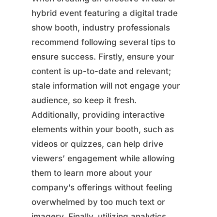
hybrid event featuring a digital trade
show booth, industry professionals
recommend following several tips to
ensure success. Firstly, ensure your
content is up-to-date and relevant;
stale information will not engage your
audience, so keep it fresh.
Additionally, providing interactive
elements within your booth, such as
videos or quizzes, can help drive
viewers’ engagement while allowing
them to learn more about your
company’s offerings without feeling
overwhelmed by too much text or
imagery. Finally, utilizing analytics