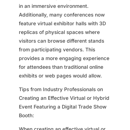
in an immersive environment.
Additionally, many conferences now
feature virtual exhibitor halls with 3D
replicas of physical spaces where
visitors can browse different stands
from participating vendors. This
provides a more engaging experience
for attendees than traditional online
exhibits or web pages would allow.
Tips from Industry Professionals on
Creating an Effective Virtual or Hybrid
Event Featuring a Digital Trade Show
Booth:
When creating an effective virtual or