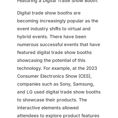
Featuring a Digital Trade Show Booth:
Digital trade show booths are
becoming increasingly popular as the
event industry shifts to virtual and
hybrid events. There have been
numerous successful events that have
featured digital trade show booths
showcasing the potential of this
technology. For example, at the 2023
Consumer Electronics Show (CES),
companies such as Sony, Samsung,
and LG used digital trade show booths
to showcase their products. The
interactive elements allowed
attendees to explore product features