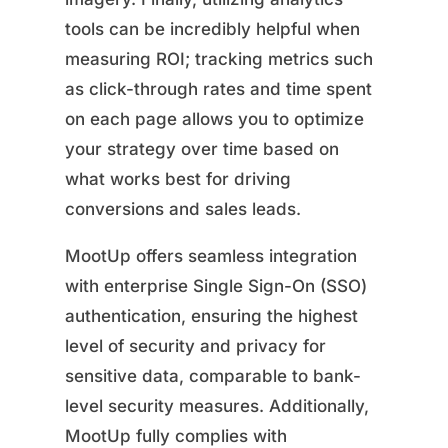
tools can be incredibly helpful when
measuring ROI; tracking metrics such
as click-through rates and time spent
on each page allows you to optimize
your strategy over time based on
what works best for driving
conversions and sales leads.
MootUp offers seamless integration
with enterprise Single Sign-On (SSO)
authentication, ensuring the highest
level of security and privacy for
sensitive data, comparable to bank-
level security measures. Additionally,
MootUp fully complies with