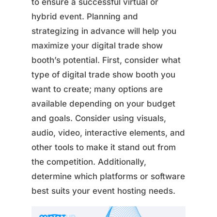
to ensure a successful virtual or
hybrid event. Planning and
strategizing in advance will help you
maximize your digital trade show
booth’s potential. First, consider what
type of digital trade show booth you
want to create; many options are
available depending on your budget
and goals. Consider using visuals,
audio, video, interactive elements, and
other tools to make it stand out from
the competition. Additionally,
determine which platforms or software
best suits your event hosting needs.