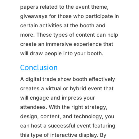
papers related to the event theme,
giveaways for those who participate in
certain activities at the booth and
more. These types of content can help
create an immersive experience that
will draw people into your booth.
Conclusion
A digital trade show booth effectively
creates a virtual or hybrid event that
will engage and impress your
attendees. With the right strategy,
design, content, and technology, you
can host a successful event featuring
this type of interactive display. By