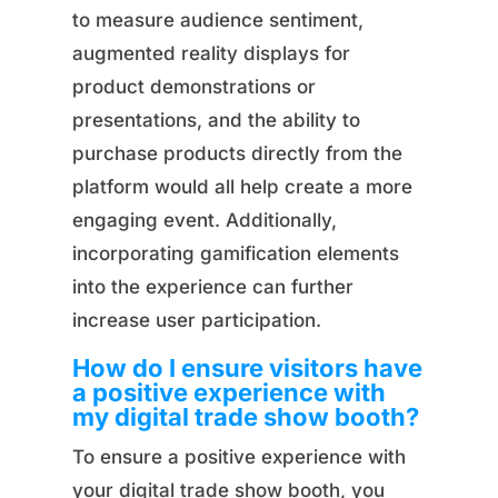
to measure audience sentiment,
augmented reality displays for
product demonstrations or
presentations, and the ability to
purchase products directly from the
platform would all help create a more
engaging event. Additionally,
incorporating gamification elements
into the experience can further
increase user participation.
How do I ensure visitors have
a positive experience with
my digital trade show booth?
To ensure a positive experience with
your digital trade show booth, you