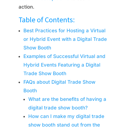
action.
Table of Contents:
Best Practices for Hosting a Virtual
or Hybrid Event with a Digital Trade
Show Booth
Examples of Successful Virtual and
Hybrid Events Featuring a Digital
Trade Show Booth
FAQs about Digital Trade Show
Booth
What are the benefits of having a
digital trade show booth?
How can I make my digital trade
show booth stand out from the