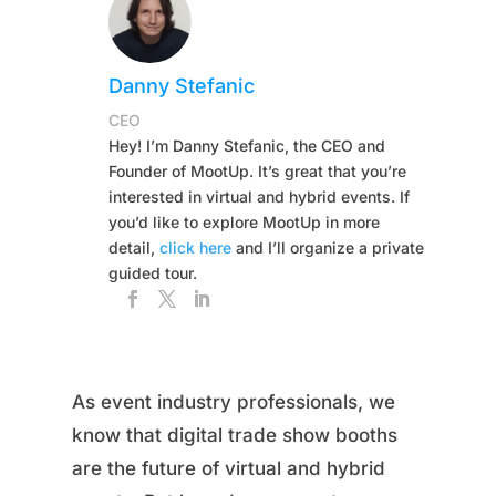
Danny Stefanic
CEO
Hey! I’m Danny Stefanic, the CEO and
Founder of MootUp. It’s great that you’re
interested in virtual and hybrid events. If
you’d like to explore MootUp in more
detail,
click here
and I’ll organize a private
guided tour.
As event industry professionals, we
know that digital trade show booths
are the future of virtual and hybrid