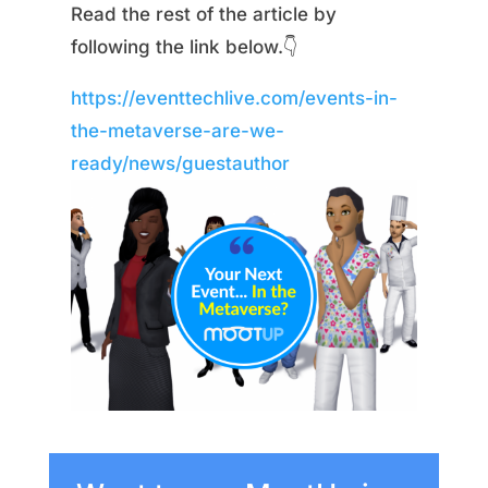
Read the rest of the article by
following the link below.👇
https://eventtechlive.com/events-in-
the-metaverse-are-we-
ready/news/guestauthor