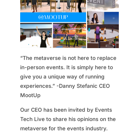
“The metaverse is not here to replace
in-person events. It is simply here to
give you a unique way of running
experiences.” -Danny Stefanic CEO
MootUp
Our CEO has been invited by Events
Tech Live to share his opinions on the
metaverse for the events industry.