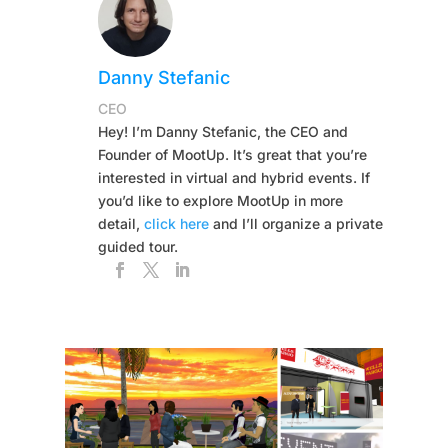
Danny Stefanic
CEO
Hey! I’m Danny Stefanic, the CEO and
Founder of MootUp. It’s great that you’re
interested in virtual and hybrid events. If
you’d like to explore MootUp in more
detail,
click here
and I’ll organize a private
guided tour.