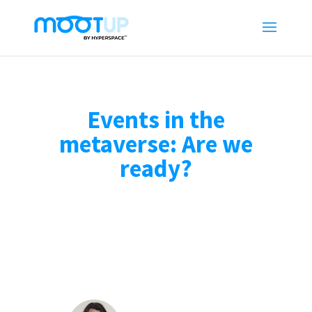
Events in the
metaverse: Are we
ready?