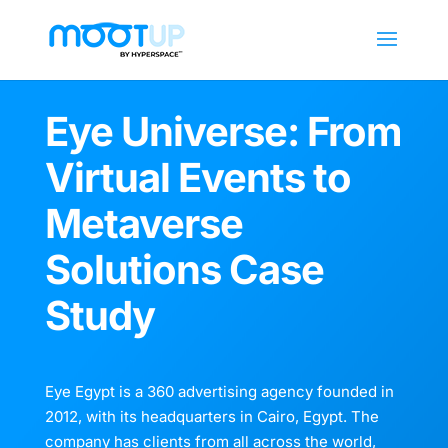
Eye Universe: From
Virtual Events to
Metaverse
Solutions Case
Study
Eye Egypt is a 360 advertising agency founded in
2012, with its headquarters in Cairo, Egypt. The
company has clients from all across the world,