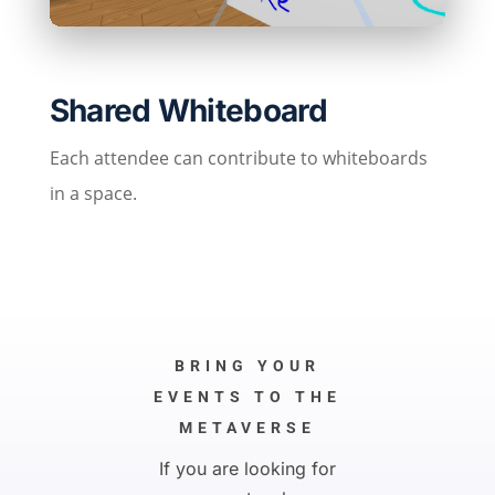
Shared Whiteboard
Each attendee can contribute to whiteboards
in a space.
BRING YOUR
EVENTS TO THE
METAVERSE
If you are looking for