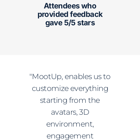
Attendees who
provided feedback
gave 5/5 stars
"MootUp, enables us to
customize everything
starting from the
avatars, 3D
environment,
engagement