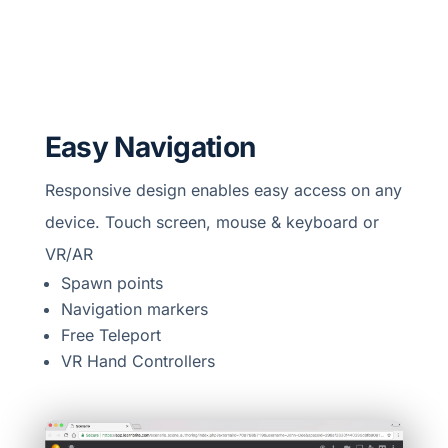
Easy Navigation
Responsive design enables easy access on any
device. Touch screen, mouse & keyboard or
VR/AR
Spawn points
Navigation markers
Free Teleport
VR Hand Controllers