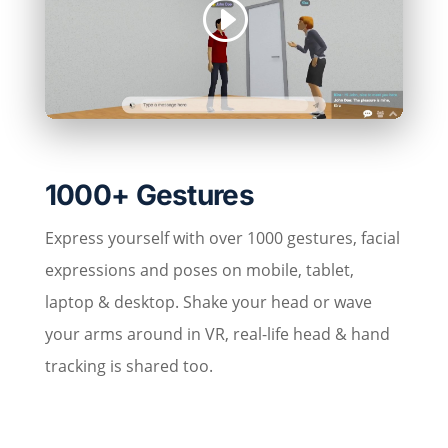
1000+ Gestures
Express yourself with over 1000 gestures, facial
expressions and poses on mobile, tablet,
laptop & desktop. Shake your head or wave
your arms around in VR, real-life head & hand
tracking is shared too.