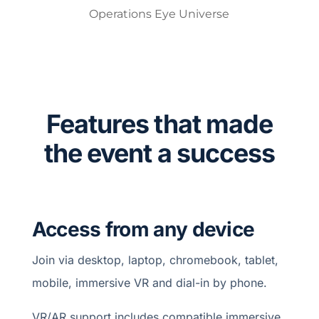
Operations Eye Universe
Features that made
the event a success
Access from any device
Join via desktop, laptop, chromebook, tablet,
mobile, immersive VR and dial-in by phone.
VR/AR support includes compatible immersive