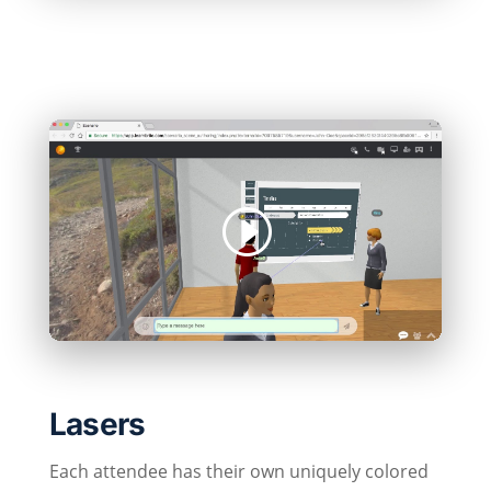
Lasers
Each attendee has their own uniquely colored