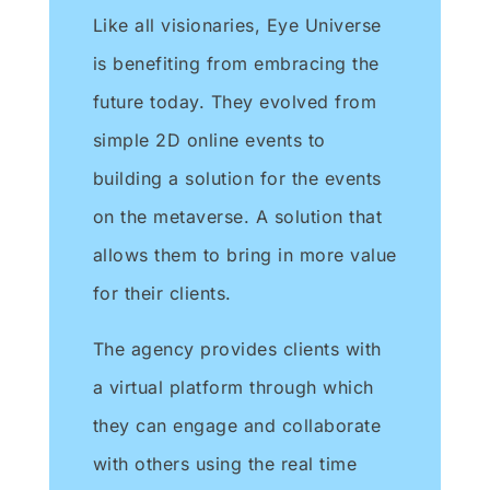
Like all visionaries, Eye Universe
is benefiting from embracing the
future today. They evolved from
simple 2D online events to
building a solution for the events
on the metaverse. A solution that
allows them to bring in more value
for their clients.
The agency provides clients with
a virtual platform through which
they can engage and collaborate
with others using the real time