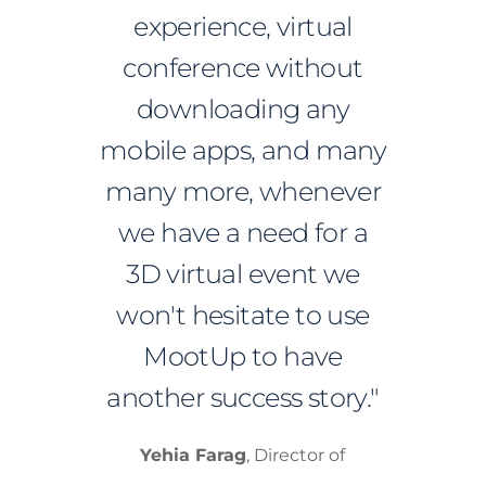
experience, virtual
conference without
downloading any
mobile apps, and many
many more, whenever
we have a need for a
3D virtual event we
won't hesitate to use
MootUp to have
another success story."
Yehia Farag
, Director of