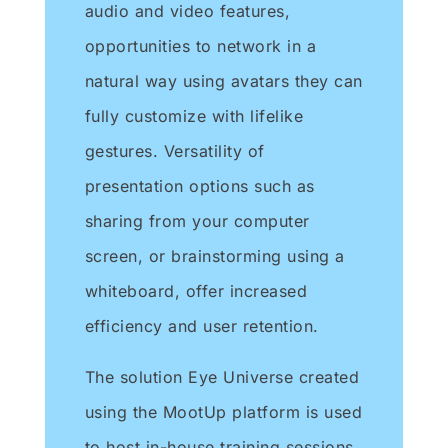
audio and video features,
opportunities to network in a
natural way using avatars they can
fully customize with lifelike
gestures. Versatility of
presentation options such as
sharing from your computer
screen, or brainstorming using a
whiteboard, offer increased
efficiency and user retention.
The solution Eye Universe created
using the MootUp platform is used
to host in-house training sessions,