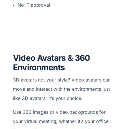
No IT approval
Video Avatars & 360
Environments
3D avatars not your style? Video avatars can
move and interact with the environments just
like 3D avatars, it’s your choice.
Use 360 images or video backgrounds for
your virtual meeting, whether it’s your office,