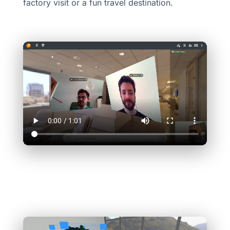
factory visit or a fun travel destination.