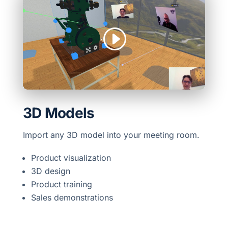
3D Models
Import any 3D model into your meeting room.
Product visualization
3D design
Product training
Sales demonstrations