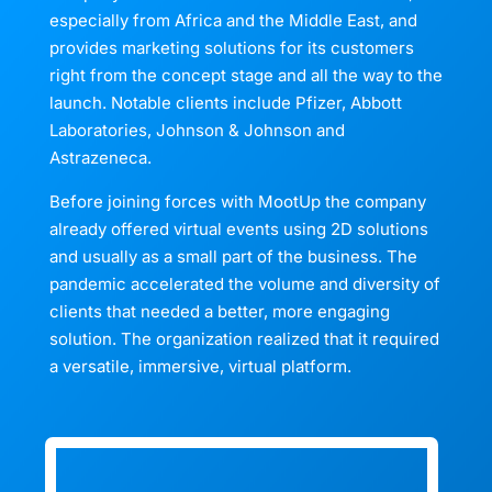
especially from Africa and the Middle East, and
provides marketing solutions for its customers
right from the concept stage and all the way to the
launch. Notable clients include Pfizer, Abbott
Laboratories, Johnson & Johnson and
Astrazeneca.
Before joining forces with MootUp the company
already offered virtual events using 2D solutions
and usually as a small part of the business. The
pandemic accelerated the volume and diversity of
clients that needed a better, more engaging
solution. The organization realized that it required
a versatile, immersive, virtual platform.