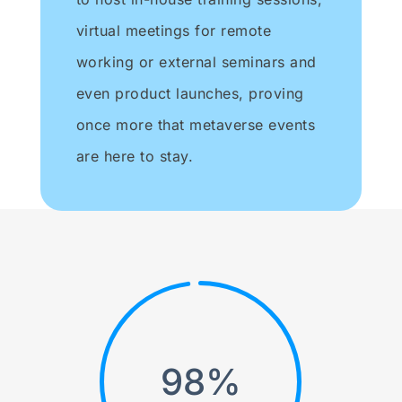
virtual meetings for remote
working or external seminars and
even product launches, proving
once more that metaverse events
are here to stay.
98
%