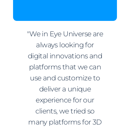
"We in Eye Universe are
always looking for
digital innovations and
platforms that we can
use and customize to
deliver a unique
experience for our
clients, we tried so
many platforms for 3D