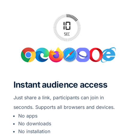
Instant audience access
Just share a link, participants can join in
seconds. Supports all browsers and devices.
No apps
No downloads
No installation