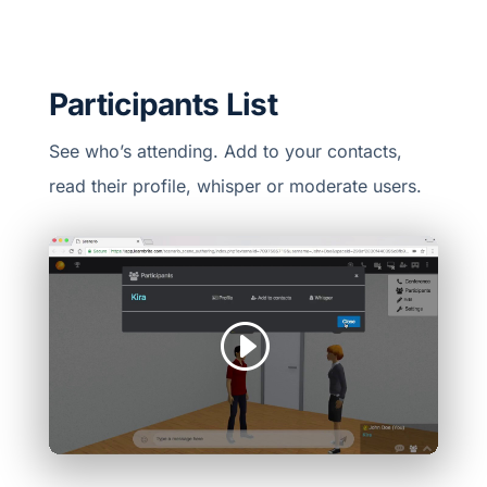
Participants List
See who’s attending. Add to your contacts,
read their profile, whisper or moderate users.