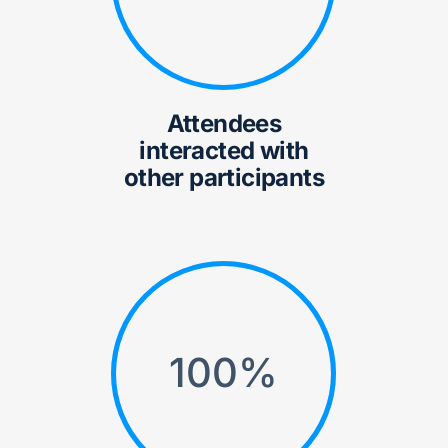
Attendees
interacted with
other participants
100
%