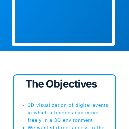
The Objectives
3D visualization of digital events
in which attendees can move
freely in a 3D environment
We wanted direct access to the