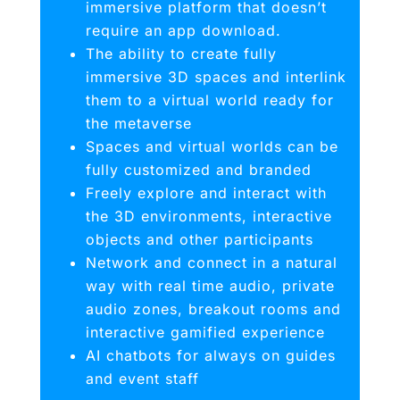
immersive platform that doesn’t
require an app download.
The ability to create fully
immersive 3D spaces and interlink
them to a virtual world ready for
the metaverse
Spaces and virtual worlds can be
fully customized and branded
Freely explore and interact with
the 3D environments, interactive
objects and other participants
Network and connect in a natural
way with real time audio, private
audio zones, breakout rooms and
interactive gamified experience
AI chatbots for always on guides
and event staff