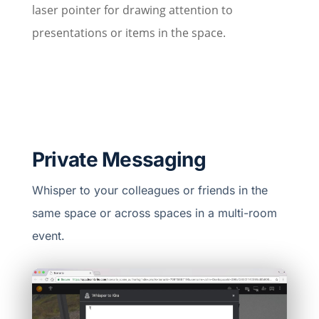
laser pointer for drawing attention to
presentations or items in the space.
Private Messaging
Whisper to your colleagues or friends in the
same space or across spaces in a multi-room
event.