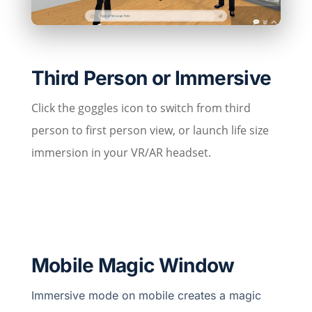
Third Person or Immersive
Click the goggles icon to switch from third
person to first person view, or launch life size
immersion in your VR/AR headset.
Mobile Magic Window
Immersive mode on mobile creates a magic