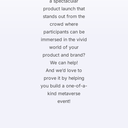
a spectacular
product launch that
stands out from the
crowd where
participants can be
immersed in the vivid
world of your
product and brand?
We can help!
And we’d love to
prove it by helping
you build a one-of-a-
kind metaverse
event!