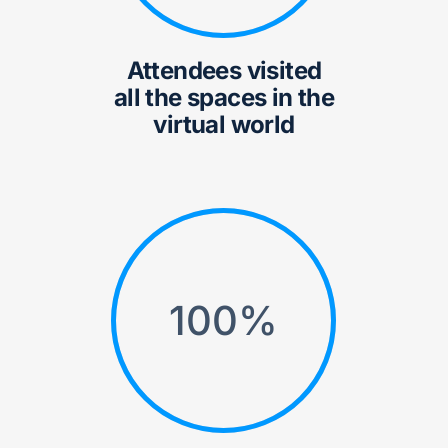
Attendees visited
all the spaces in the
virtual world
100
%