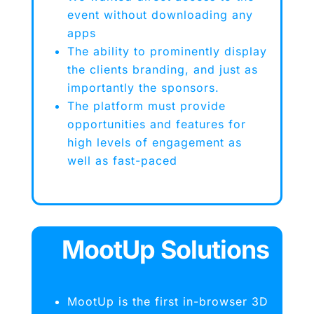
event without downloading any
apps
The ability to prominently display
the clients branding, and just as
importantly the sponsors.
The platform must provide
opportunities and features for
high levels of engagement as
well as fast-paced
MootUp Solutions
MootUp is the first in-browser 3D