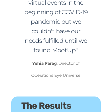
virtual events in the
beginning of COVID-19
pandemic but we
couldn't have our
needs fulfilled until we
found MootUp."
Yehia Farag
, Director of
Operations Eye Universe
The Results