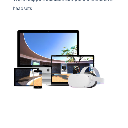
headsets