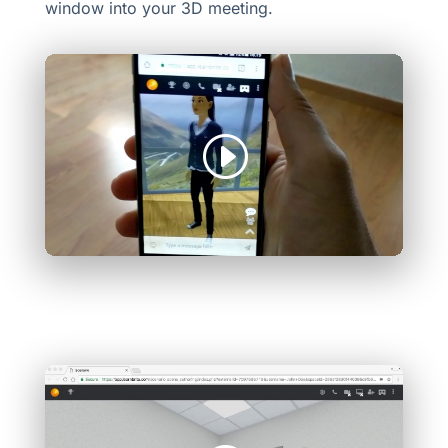
window into your 3D meeting.