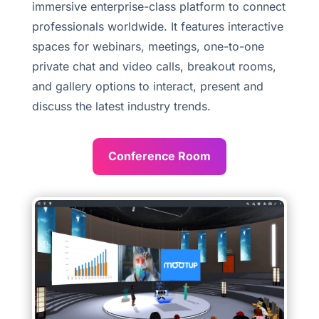
immersive enterprise-class platform to connect
professionals worldwide. It features interactive
spaces for webinars, meetings, one-to-one
private chat and video calls, breakout rooms,
and gallery options to interact, present and
discuss the latest industry trends.
Conference Room