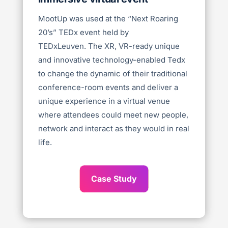
MootUp was used at the “Next Roaring
20’s” TEDx event held by
TEDxLeuven.
The XR, VR-ready unique
and innovative technology-enabled Tedx
to change the dynamic of their traditional
conference-room events and deliver a
unique experience in a virtual venue
where attendees could meet new people,
network and interact as they would in real
life.
Case Study