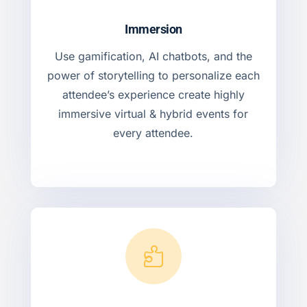
Immersion
Use gamification, AI chatbots, and the
power of storytelling to personalize each
attendee’s experience create highly
immersive virtual & hybrid events for
every attendee.
