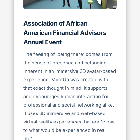
Association of African
American Financial Advisors
Annual Event
The feeling of ‘being there’ comes from
the sense of presence and belonging
inherent in an immersive 3D avatar-based
experience.
MootUp was created with
that exact thought in mind. It supports
and encourages human interaction for
professional and social networking alike.
It uses 3D immersive and web-based
virtual reality experiences that are “close
to what would be experienced in real
life”.