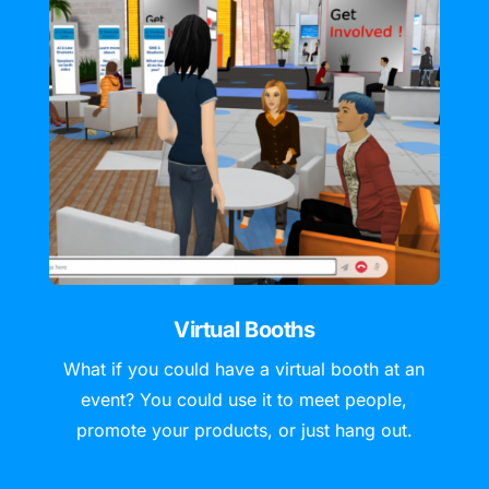
Virtual Booths
What if you could have a virtual booth at an
event? You could use it to meet people,
promote your products, or just hang out.