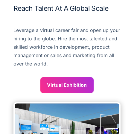
Reach Talent At A Global Scale
Leverage a virtual career fair and open up your
hiring to the globe. Hire the most talented and
skilled workforce in development, product
management or sales and marketing from all
over the world.
Virtual Exhibition