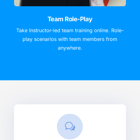
Team Role-Play
Take Instructor-led team training online. Role-
play scenarios with team members from
anywhere.
w