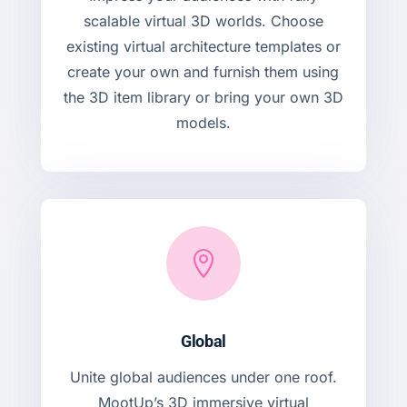
scalable virtual 3D worlds. Choose
existing virtual architecture templates or
create your own and furnish them using
the 3D item library or bring your own 3D
models.

Global
Unite global audiences under one roof.
MootUp’s 3D immersive virtual