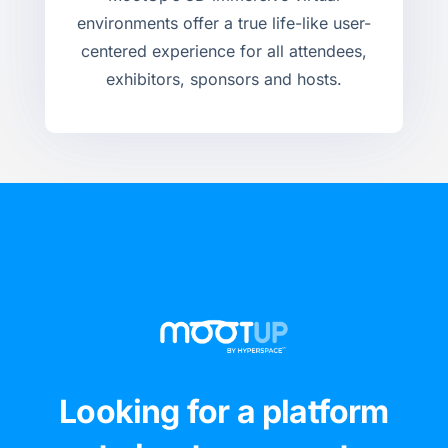
environments offer a true life-like user-
centered experience for all attendees,
exhibitors, sponsors and hosts.
Looking for a platform