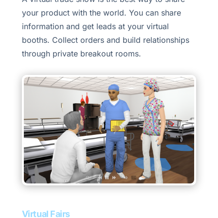
your product with the world. You can share
information and get leads at your virtual
booths. Collect orders and build relationships
through private breakout rooms.
Virtual Fairs