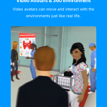
Video Avatars & 360 environment
Video avatars can move and interact with the
environments just like real life.