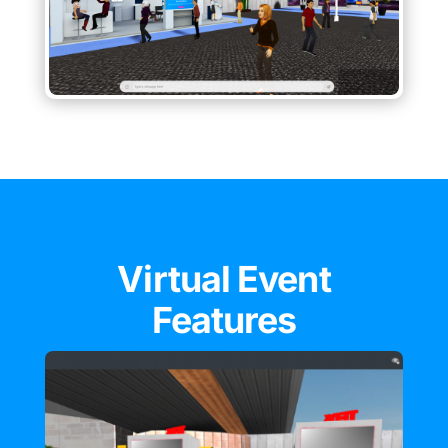
Virtual Event
Features