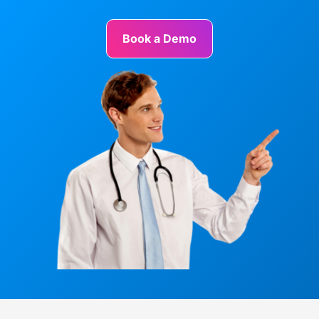
Book a Demo