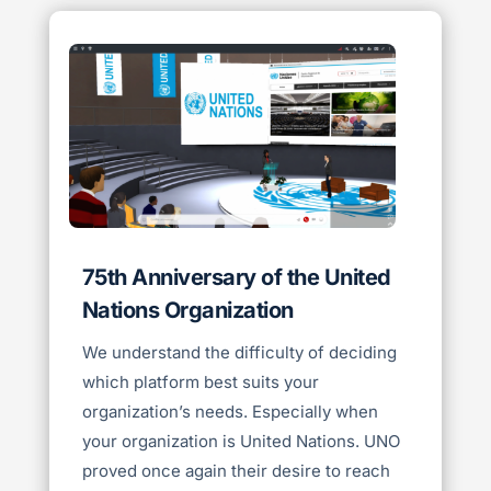
75th Anniversary of the United
Nations Organization
We understand the difficulty of deciding
which platform best suits your
organization’s needs. Especially when
your organization is United Nations. UNO
proved once again their desire to reach