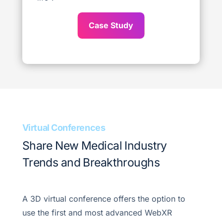
Case Study
Virtual Conferences
Share New Medical Industry
Trends and Breakthroughs
A 3D virtual conference offers the option to
use the first and most advanced WebXR