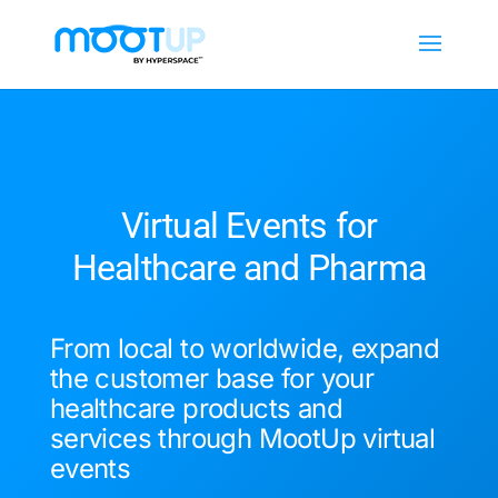
Virtual Events for
Healthcare and Pharma
From local to worldwide, expand
the customer base for your
healthcare products and
services through MootUp virtual
events