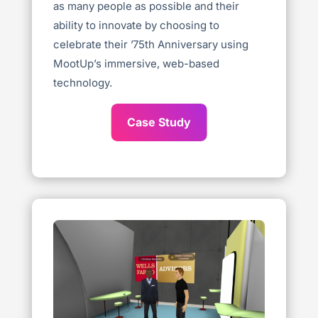
as many people as possible and their
ability to innovate by choosing to
celebrate their ’75th Anniversary using
MootUp’s immersive, web-based
technology.
Case Study