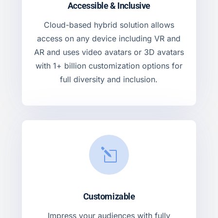
Accessible & Inclusive
Cloud-based hybrid solution allows
access on any device including VR and
AR and uses video avatars or 3D avatars
with 1+ billion customization options for
full diversity and inclusion.
l
Customizable
Impress your audiences with fully