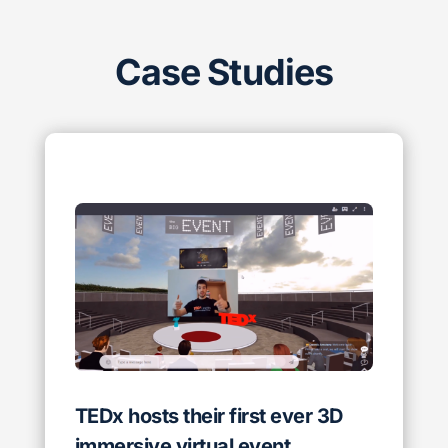
Case Studies
TEDx hosts their first ever 3D
immersive virtual event