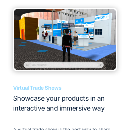
Virtual Trade Shows
Showcase your products in an
interactive and immersive way
A virtual trade show is the best way to share