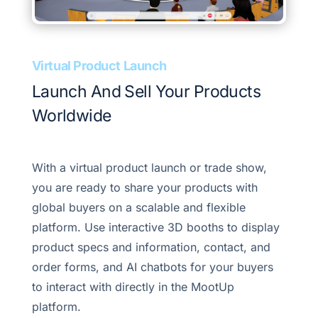
Virtual Product Launch
Launch And Sell Your Products
Worldwide
With a virtual product launch or trade show,
you are ready to share your products with
global buyers on a scalable and flexible
platform. Use interactive 3D booths to display
product specs and information, contact, and
order forms, and AI chatbots for your buyers
to interact with directly in the MootUp
platform.