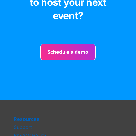
to host your next
event?
Schedule a demo
Resources
Support
Privacy Policy