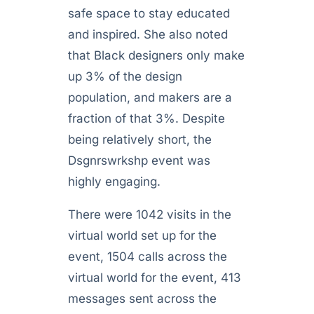
safe space to stay educated
and inspired. She also noted
that Black designers only make
up 3% of the design
population, and makers are a
fraction of that 3%. Despite
being relatively short, the
Dsgnrswrkshp event was
highly engaging.
There were 1042 visits in the
virtual world set up for the
event, 1504 calls across the
virtual world for the event, 413
messages sent across the