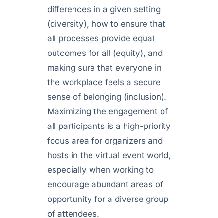
differences in a given setting
(diversity), how to ensure that
all processes provide equal
outcomes for all (equity), and
making sure that everyone in
the workplace feels a secure
sense of belonging (inclusion).
Maximizing the engagement of
all participants is a high-priority
focus area for organizers and
hosts in the virtual event world,
especially when working to
encourage abundant areas of
opportunity for a diverse group
of attendees.