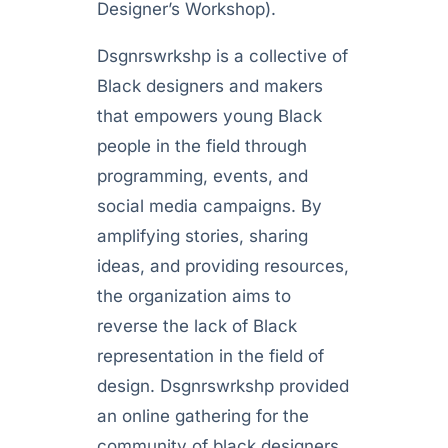
Designer’s Workshop).
Dsgnrswrkshp is a collective of
Black designers and makers
that empowers young Black
people in the field through
programming, events, and
social media campaigns. By
amplifying stories, sharing
ideas, and providing resources,
the organization aims to
reverse the lack of Black
representation in the field of
design. Dsgnrswrkshp provided
an online gathering for the
community of black designers