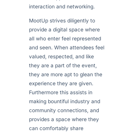
interaction and networking.
MootUp strives diligently to
provide a digital space where
all who enter feel represented
and seen. When attendees feel
valued, respected, and like
they are a part of the event,
they are more apt to glean the
experience they are given.
Furthermore this assists in
making bountiful industry and
community connections, and
provides a space where they
can comfortably share