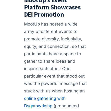
Platform Showcases
DEI Promotion
MootUp has hosted a wide
array of different events to
promote diversity, inclusivity,
equity, and connection, so that
participants have a space to
gather to share ideas and
inspire each other. One
particular event that stood out
was the powerful message that
stuck with us when hosting an
online gathering with
Dsgnrswrkshp
(pronounced