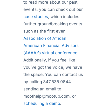
to read more about our past
events, you can check out our
case studies
, which includes
further groundbreaking events
such as the first ever
Association of African
American Financial Advisors
(AAAA)’s virtual conference
.
Additionally, if you feel like
you’ve got the voice, we have
the space. You can contact us
by calling 347.535.0844,
sending an email to
moothelp@mootup.com
, or
scheduling a demo
.