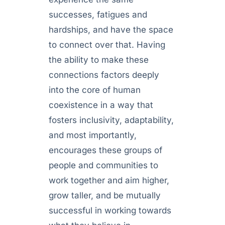
successes, fatigues and
hardships, and have the space
to connect over that. Having
the ability to make these
connections factors deeply
into the core of human
coexistence in a way that
fosters inclusivity, adaptability,
and most importantly,
encourages these groups of
people and communities to
work together and aim higher,
grow taller, and be mutually
successful in working towards