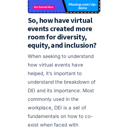
So, how have virtual
events created more
room for diversity,
equity, and inclusion?
When seeking to understand
how virtual events have
helped, it’s important to
understand the breakdown of
DEI and its importance. Most
commonly used in the
workplace, DEI is a set of
fundamentals on how to co-
exist when faced with