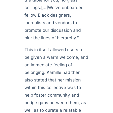
the table for you, no glass
ceilings.[…]We’ve onboarded
fellow Black designers,
journalists and vendors to
promote our discussion and
blur the lines of hierarchy.”
This in itself allowed users to
be given a warm welcome, and
an immediate feeling of
belonging. Kamille had then
also stated that her mission
within this collective was to
help foster community and
bridge gaps between them, as
well as to curate a relatable