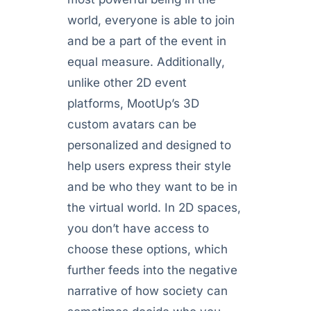
world, everyone is able to join
and be a part of the event in
equal measure. Additionally,
unlike other 2D event
platforms, MootUp’s 3D
custom avatars can be
personalized and designed to
help users express their style
and be who they want to be in
the virtual world. In 2D spaces,
you don’t have access to
choose these options, which
further feeds into the negative
narrative of how society can