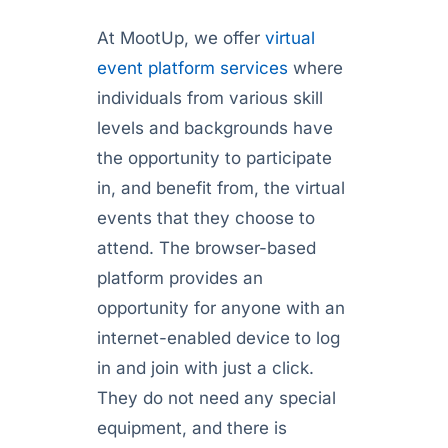
At MootUp, we offer
virtual
event platform services
where
individuals from various skill
levels and backgrounds have
the opportunity to participate
in, and benefit from, the virtual
events that they choose to
attend. The browser-based
platform provides an
opportunity for anyone with an
internet-enabled device to log
in and join with just a click.
They do not need any special
equipment, and there is