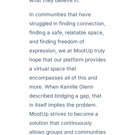
what they believe in.
In communities that have
struggled in finding connection,
finding a safe, relatable space,
and finding freedom of
expression, we at MootUp truly
hope that our platform provides
a virtual space that
encompasses all of this and
more. When Kamille Glenn
described bridging a gap, that
in itself implies the problem.
MootUp strives to become a
solution that continuously
allows groups and communities