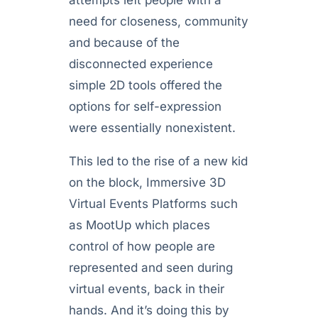
attempts left people with a
need for closeness, community
and because of the
disconnected experience
simple 2D tools offered the
options for self-expression
were essentially nonexistent.
This led to the rise of a new kid
on the block, Immersive 3D
Virtual Events Platforms such
as MootUp which places
control of how people are
represented and seen during
virtual events, back in their
hands. And it’s doing this by