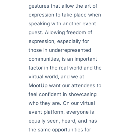
gestures that allow the art of
expression to take place when
speaking with another event
guest. Allowing freedom of
expression, especially for
those in underrepresented
communities, is an important
factor in the real world and the
virtual world, and we at
MootUp want our attendees to
feel confident in showcasing
who they are. On our virtual
event platform, everyone is
equally seen, heard, and has
the same opportunities for