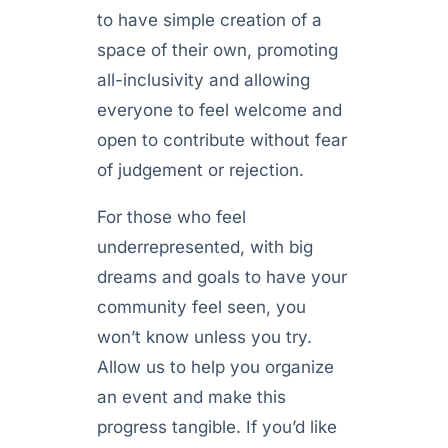
to have simple creation of a
space of their own, promoting
all-inclusivity and allowing
everyone to feel welcome and
open to contribute without fear
of judgement or rejection.
For those who feel
underrepresented, with big
dreams and goals to have your
community feel seen, you
won’t know unless you try.
Allow us to help you organize
an event and make this
progress tangible. If you’d like