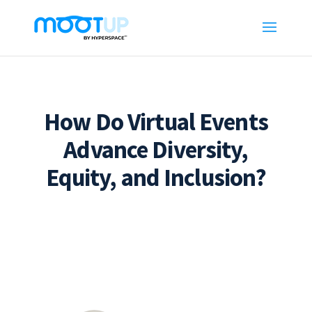
How Do Virtual Events
Advance Diversity,
Equity, and Inclusion?