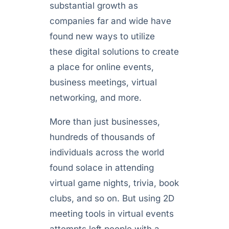
substantial growth as
companies far and wide have
found new ways to utilize
these digital solutions to create
a place for online events,
business meetings, virtual
networking, and more.
More than just businesses,
hundreds of thousands of
individuals across the world
found solace in attending
virtual game nights, trivia, book
clubs, and so on. But using 2D
meeting tools in virtual events