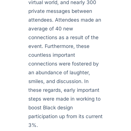
virtual world, and nearly 300
private messages between
attendees. Attendees made an
average of 40 new
connections as a result of the
event. Furthermore, these
countless important
connections were fostered by
an abundance of laughter,
smiles, and discussion. In
these regards, early important
steps were made in working to
boost Black design
participation up from its current
3%.