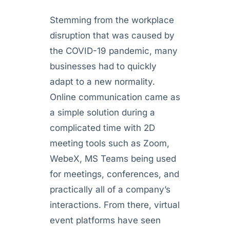
Stemming from the workplace
disruption that was caused by
the COVID-19 pandemic, many
businesses had to quickly
adapt to a new normality.
Online communication came as
a simple solution during a
complicated time with 2D
meeting tools such as Zoom,
WebeX, MS Teams being used
for meetings, conferences, and
practically all of a company’s
interactions. From there, virtual
event platforms have seen