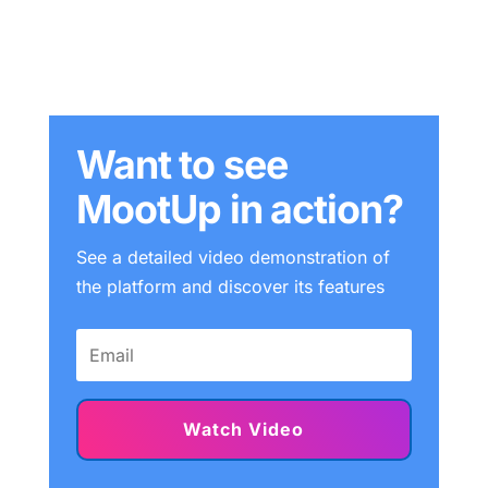
Want to see
MootUp in action?
See a detailed video demonstration of
the platform and discover its features
Watch Video