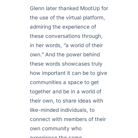
Glenn later thanked MootUp for
the use of the virtual platform,
admiring the experience of
these conversations through,
in her words, “a world of their
own.” And the power behind
these words showcases truly
how important it can be to give
communities a space to get
together and be in a world of
their own, to share ideas with
like-minded individuals, to
connect with members of their
own community who
experience the same