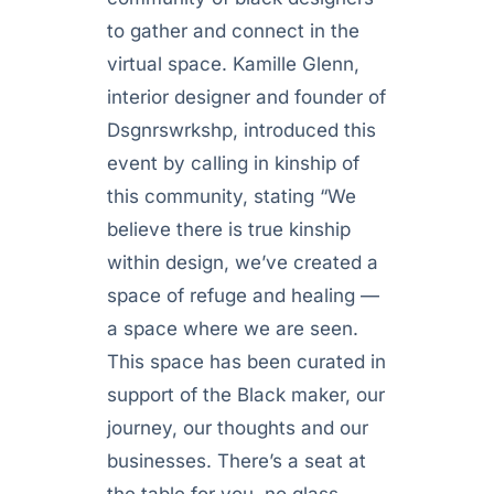
to gather and connect in the
virtual space. Kamille Glenn,
interior designer and founder of
Dsgnrswrkshp, introduced this
event by calling in kinship of
this community, stating “We
believe there is true kinship
within design, we’ve created a
space of refuge and healing —
a space where we are seen.
This space has been curated in
support of the Black maker, our
journey, our thoughts and our
businesses. There’s a seat at