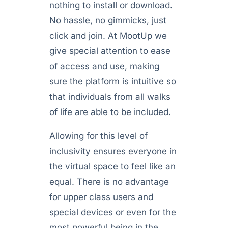
nothing to install or download.
No hassle, no gimmicks, just
click and join. At MootUp we
give special attention to ease
of access and use, making
sure the platform is intuitive so
that individuals from all walks
of life are able to be included.
Allowing for this level of
inclusivity ensures everyone in
the virtual space to feel like an
equal. There is no advantage
for upper class users and
special devices or even for the
most powerful being in the