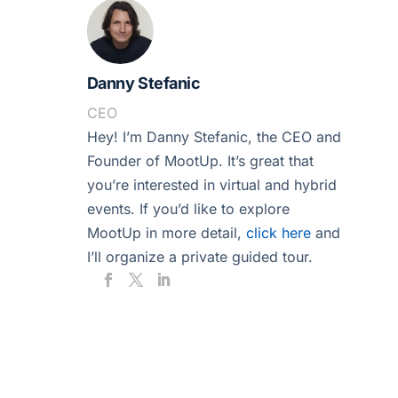
Danny Stefanic
CEO
Hey! I’m Danny Stefanic, the CEO and
Founder of MootUp. It’s great that
you’re interested in virtual and hybrid
events. If you’d like to explore
MootUp in more detail,
click here
and
I’ll organize a private guided tour.