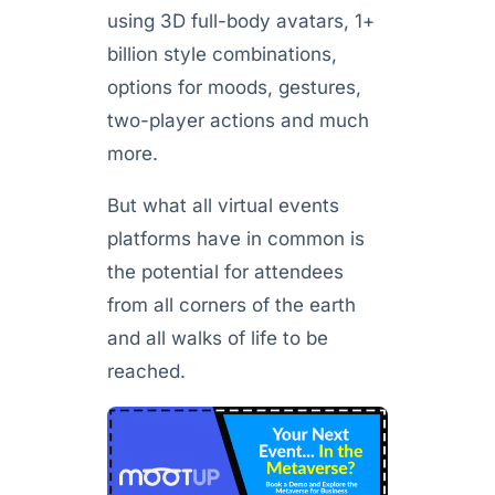
using 3D full-body avatars, 1+
billion style combinations,
options for moods, gestures,
two-player actions and much
more.
But what all virtual events
platforms have in common is
the potential for attendees
from all corners of the earth
and all walks of life to be
reached.