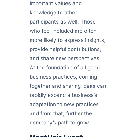
important values and
knowledge to other
participants as well. Those
who feel included are often
more likely to express insights,
provide helpful contributions,
and share new perspectives.
At the foundation of all good
business practices, coming
together and sharing ideas can
rapidly expand a business’s
adaptation to new practices
and from that, further the
company’s path to grow.
MootUp’s Event