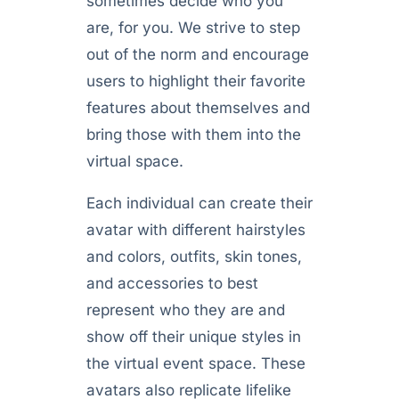
sometimes decide who you
are, for you. We strive to step
out of the norm and encourage
users to highlight their favorite
features about themselves and
bring those with them into the
virtual space.
Each individual can create their
avatar with different hairstyles
and colors, outfits, skin tones,
and accessories to best
represent who they are and
show off their unique styles in
the virtual event space. These
avatars also replicate lifelike