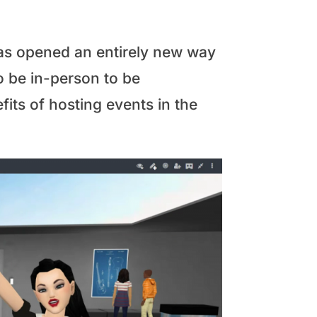
has opened an entirely new way
o be in-person to be
its of hosting events in the