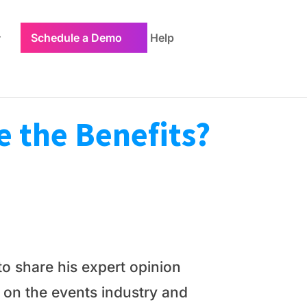
Schedule a Demo
Help
e the Benefits?
o share his expert opinion
 on the events industry and