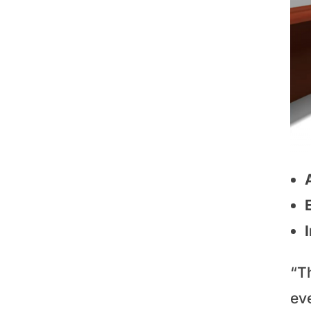
“T
eve