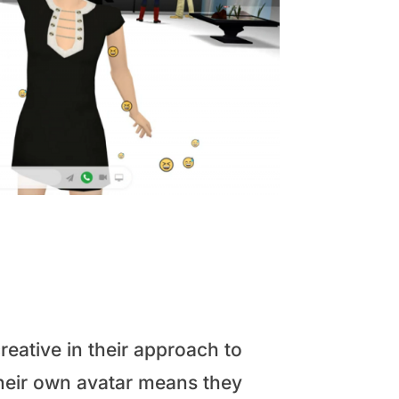
eative in their approach to
 their own avatar means they