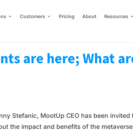
ons
Customers
Pricing
About
Resources
ts are here; What ar
nny Stefanic, MootUp CEO has been invited t
out the impact and benefits of the metaverse