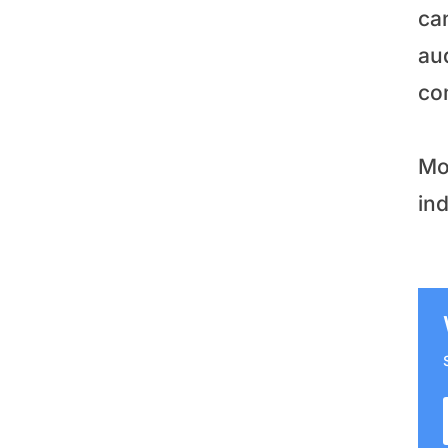
ca
aud
co
Mo
in