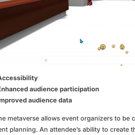
Accessibility
Enhanced audience participation
Improved audience data
he metaverse allows event organizers to be cr
nt planning. An attendee’s ability to create