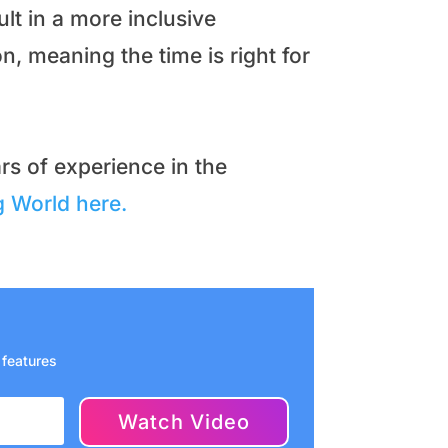
lt in a more inclusive
n, meaning the time is right for
rs of experience in the
 World here.
 features
Watch Video