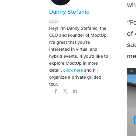
wh
Danny Stefanic
CEO
“F
Hey! I’m Danny Stefanic, the
of
CEO and Founder of MootUp.
It’s great that you’re
su
interested in virtual and
me
hybrid events. If you’d like to
explore MootUp in more
detail,
click here
and I’ll
organize a private guided
tour.