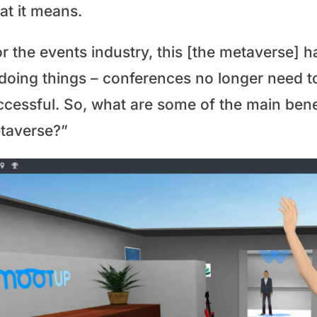
at it means.
or the events industry, this [the metaverse] 
 doing things – conferences no longer need t
ccessful. So, what are some of the main benef
taverse?”