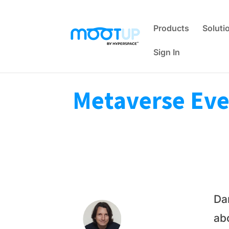
Products
Soluti
Sign In
Metaverse Even
Da
ab