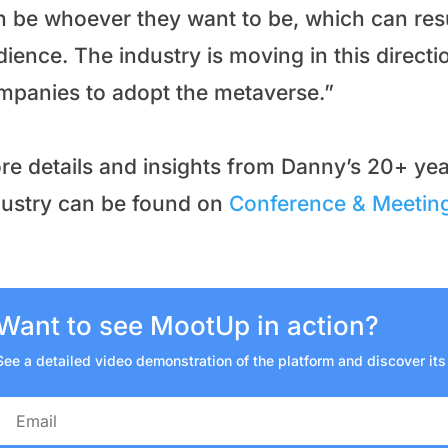
n be whoever they want to be, which can resu
ience. The industry is moving in this directio
mpanies to adopt the metaverse.”
re details and insights from Danny’s 20+ yea
dustry can be found on
Conference & Meeting
Want to see MootUp in action?
See a detailed video demonstration of the platform and discover its