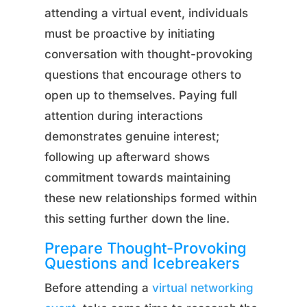
attending a virtual event, individuals
must be proactive by initiating
conversation with thought-provoking
questions that encourage others to
open up to themselves. Paying full
attention during interactions
demonstrates genuine interest;
following up afterward shows
commitment towards maintaining
these new relationships formed within
this setting further down the line.
Prepare Thought-Provoking
Questions and Icebreakers
Before attending a
virtual networking