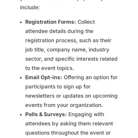
include:
Registration Forms:
Collect
attendee details during the
registration process, such as their
job title, company name, industry
sector, and specific interests related
to the event topics.
Email Opt-ins:
Offering an option for
participants to sign up for
newsletters or updates on upcoming
events from your organization.
Polls & Surveys:
Engaging with
attendees by asking them relevant
questions throughout the event or