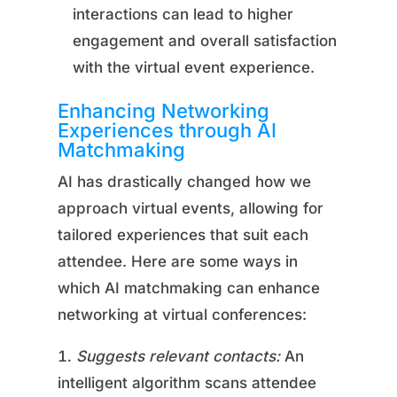
interactions can lead to higher
engagement and overall satisfaction
with the virtual event experience.
Enhancing Networking
Experiences through AI
Matchmaking
AI has drastically changed how we
approach virtual events, allowing for
tailored experiences that suit each
attendee. Here are some ways in
which AI matchmaking can enhance
networking at virtual conferences:
Suggests relevant contacts:
An
intelligent algorithm scans attendee