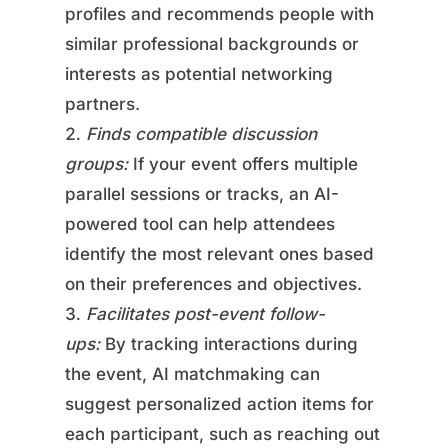
profiles and recommends people with
similar professional backgrounds or
interests as potential networking
partners.
Finds compatible discussion
groups:
If your event offers multiple
parallel sessions or tracks, an AI-
powered tool can help attendees
identify the most relevant ones based
on their preferences and objectives.
Facilitates post-event follow-
ups:
By tracking interactions during
the event, AI matchmaking can
suggest personalized action items for
each participant, such as reaching out