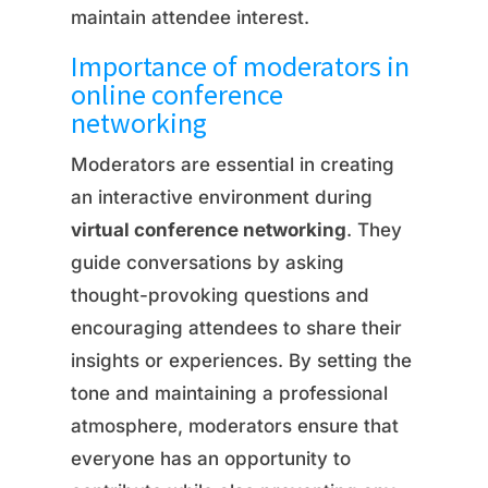
maintain attendee interest.
Importance of moderators in
online conference
networking
Moderators are essential in creating
an interactive environment during
virtual conference networking
. They
guide conversations by asking
thought-provoking questions and
encouraging attendees to share their
insights or experiences. By setting the
tone and maintaining a professional
atmosphere, moderators ensure that
everyone has an opportunity to