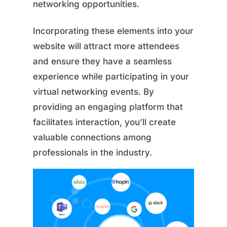
networking opportunities.
Incorporating these elements into your
website will attract more attendees
and ensure they have a seamless
experience while participating in your
virtual networking events. By
providing an engaging platform that
facilitates interaction, you’ll create
valuable connections among
professionals in the industry.