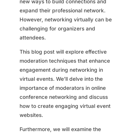
new ways to build connections and
expand their professional network.
However, networking virtually can be
challenging for organizers and
attendees.
This blog post will explore effective
moderation techniques that enhance
engagement during networking in
virtual events. We’ll delve into the
importance of moderators in online
conference networking and discuss
how to create engaging virtual event
websites.
Furthermore, we will examine the