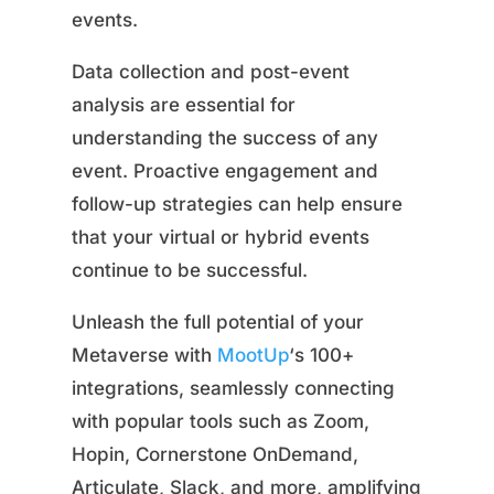
events.
Data collection and post-event
analysis are essential for
understanding the success of any
event. Proactive engagement and
follow-up strategies can help ensure
that your virtual or hybrid events
continue to be successful.
Unleash the full potential of your
Metaverse with
MootUp
‘s 100+
integrations, seamlessly connecting
with popular tools such as Zoom,
Hopin, Cornerstone OnDemand,
Articulate, Slack, and more, amplifying