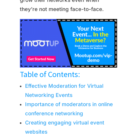
grow their networks even when
they’re not meeting face-to-face.
Table of Contents:
Effective Moderation for Virtual
Networking Events
Importance of moderators in online
conference networking
Creating engaging virtual event
websites