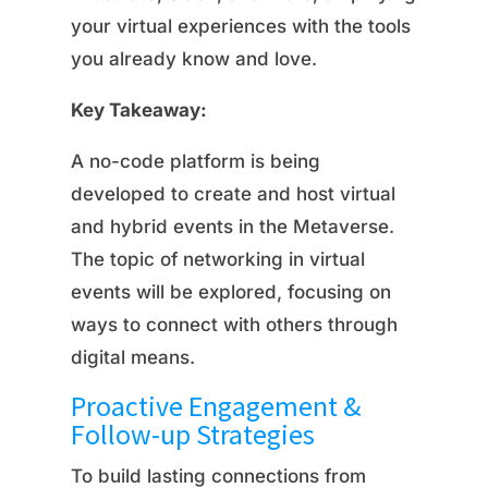
your virtual experiences with the tools
you already know and love.
Key Takeaway:
A no-code platform is being
developed to create and host virtual
and hybrid events in the Metaverse.
The topic of networking in virtual
events will be explored, focusing on
ways to connect with others through
digital means.
Proactive Engagement &
Follow-up Strategies
To build lasting connections from