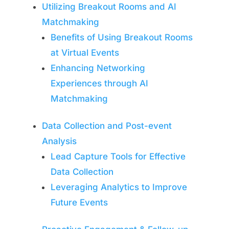
Utilizing Breakout Rooms and AI
Matchmaking
Benefits of Using Breakout Rooms
at Virtual Events
Enhancing Networking
Experiences through AI
Matchmaking
Data Collection and Post-event
Analysis
Lead Capture Tools for Effective
Data Collection
Leveraging Analytics to Improve
Future Events