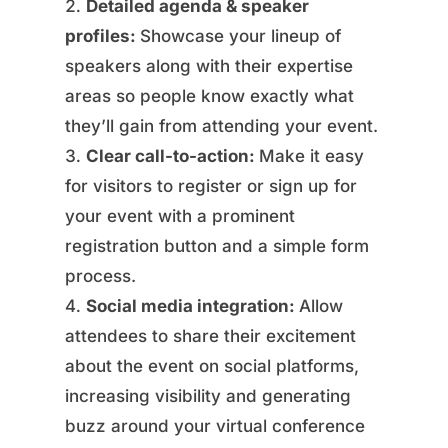
Detailed agenda & speaker
profiles:
Showcase your lineup of
speakers along with their expertise
areas so people know exactly what
they’ll gain from attending your event.
Clear call-to-action:
Make it easy
for visitors to register or sign up for
your event with a prominent
registration button and a simple form
process.
Social media integration:
Allow
attendees to share their excitement
about the event on social platforms,
increasing visibility and generating
buzz around your virtual conference