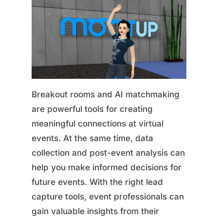
Breakout rooms and AI matchmaking
are powerful tools for creating
meaningful connections at virtual
events. At the same time, data
collection and post-event analysis can
help you make informed decisions for
future events. With the right lead
capture tools, event professionals can
gain valuable insights from their