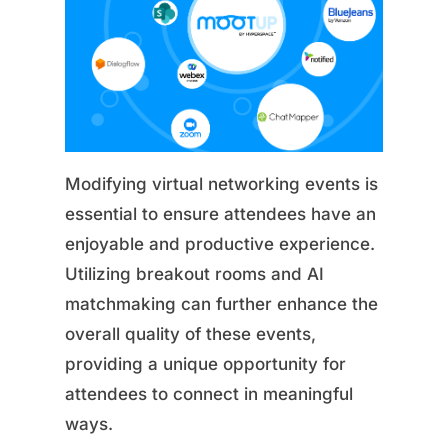
Modifying virtual networking events is
essential to ensure attendees have an
enjoyable and productive experience.
Utilizing breakout rooms and AI
matchmaking can further enhance the
overall quality of these events,
providing a unique opportunity for
attendees to connect in meaningful
ways.