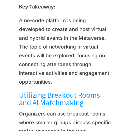
Key Takeaway:
A no-code platform is being
developed to create and host virtual
and hybrid events in the Metaverse.
The topic of networking in virtual
events will be explored, focusing on
connecting attendees through
interactive activities and engagement
opportunities.
Utilizing Breakout Rooms
and AI Matchmaking
Organizers can use breakout rooms
where smaller groups discuss specific