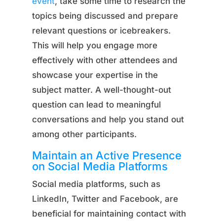
event
, take some time to research the
topics being discussed and prepare
relevant questions or icebreakers.
This will help you engage more
effectively with other attendees and
showcase your expertise in the
subject matter. A well-thought-out
question can lead to meaningful
conversations and help you stand out
among other participants.
Maintain an Active Presence
on Social Media Platforms
Social media platforms, such as
LinkedIn, Twitter and Facebook, are
beneficial for maintaining contact with