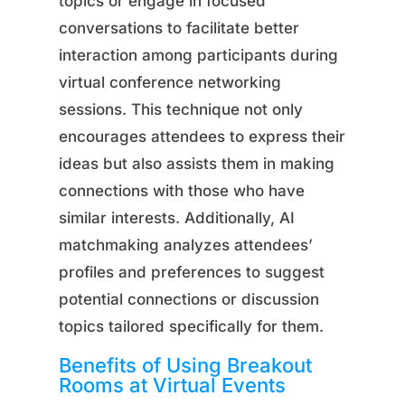
topics or engage in focused
conversations to facilitate better
interaction among participants during
virtual conference networking
sessions. This technique not only
encourages attendees to express their
ideas but also assists them in making
connections with those who have
similar interests. Additionally, AI
matchmaking analyzes attendees’
profiles and preferences to suggest
potential connections or discussion
topics tailored specifically for them.
Benefits of Using Breakout
Rooms at Virtual Events