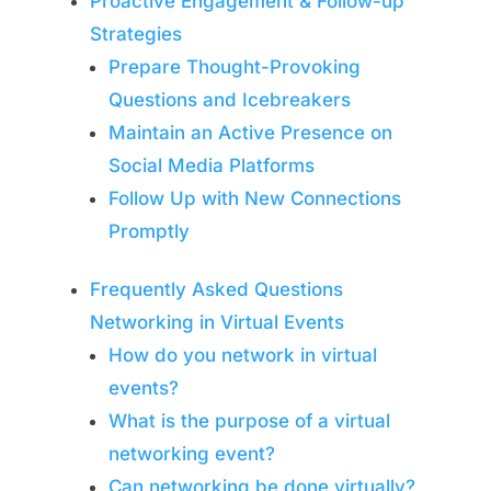
Proactive Engagement & Follow-up
Strategies
Prepare Thought-Provoking
Questions and Icebreakers
Maintain an Active Presence on
Social Media Platforms
Follow Up with New Connections
Promptly
Frequently Asked Questions
Networking in Virtual Events
How do you network in virtual
events?
What is the purpose of a virtual
networking event?
Can networking be done virtually?