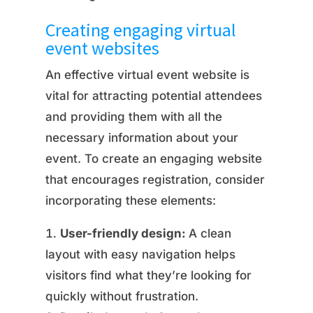
Creating engaging virtual
event websites
An effective virtual event website is
vital for attracting potential attendees
and providing them with all the
necessary information about your
event. To create an engaging website
that encourages registration, consider
incorporating these elements:
User-friendly design:
A clean
layout with easy navigation helps
visitors find what they’re looking for
quickly without frustration.