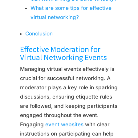
What are some tips for effective
virtual networking?
Conclusion
Effective Moderation for
Virtual Networking Events
Managing virtual events effectively is
crucial for successful networking. A
moderator plays a key role in sparking
discussions, ensuring etiquette rules
are followed, and keeping participants
engaged throughout the event.
Engaging
event websites
with clear
instructions on participating can help