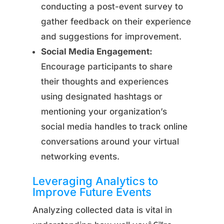
conducting a post-event survey to
gather feedback on their experience
and suggestions for improvement.
Social Media Engagement:
Encourage participants to share
their thoughts and experiences
using designated hashtags or
mentioning your organization’s
social media handles to track online
conversations around your virtual
networking events.
Leveraging Analytics to
Improve Future Events
Analyzing collected data is vital in