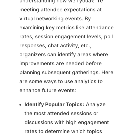
understanding how well youâ€™re
meeting attendee expectations at
virtual networking events. By
examining key metrics like attendance
rates, session engagement levels, poll
responses, chat activity, etc.,
organizers can identify areas where
improvements are needed before
planning subsequent gatherings. Here
are some ways to use analytics to
enhance future events:
Identify Popular Topics:
Analyze
the most attended sessions or
discussions with high engagement
rates to determine which topics