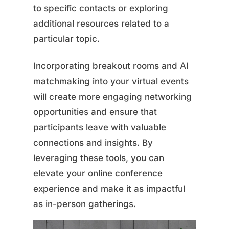
to specific contacts or exploring
additional resources related to a
particular topic.
Incorporating breakout rooms and AI
matchmaking into your virtual events
will create more engaging networking
opportunities and ensure that
participants leave with valuable
connections and insights. By
leveraging these tools, you can
elevate your online conference
experience and make it as impactful
as in-person gatherings.