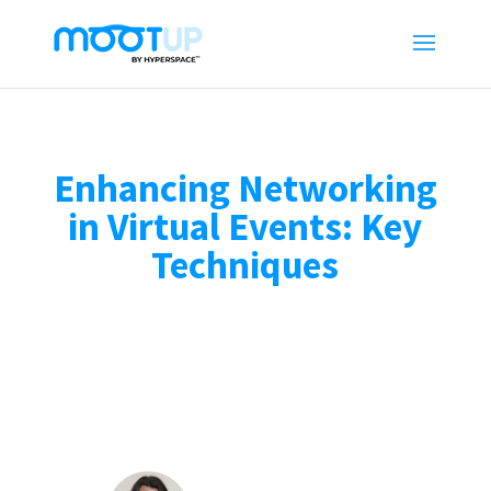
Enhancing Networking
in Virtual Events: Key
Techniques