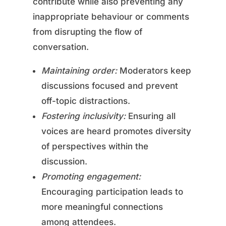
contribute while also preventing any
inappropriate behaviour or comments
from disrupting the flow of
conversation.
Maintaining order:
Moderators keep
discussions focused and prevent
off-topic distractions.
Fostering inclusivity:
Ensuring all
voices are heard promotes diversity
of perspectives within the
discussion.
Promoting engagement:
Encouraging participation leads to
more meaningful connections
among attendees.