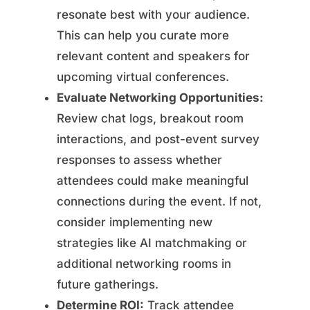
resonate best with your audience.
This can help you curate more
relevant content and speakers for
upcoming virtual conferences.
Evaluate Networking Opportunities:
Review chat logs, breakout room
interactions, and post-event survey
responses to assess whether
attendees could make meaningful
connections during the event. If not,
consider implementing new
strategies like AI matchmaking or
additional networking rooms in
future gatherings.
Determine ROI:
Track attendee