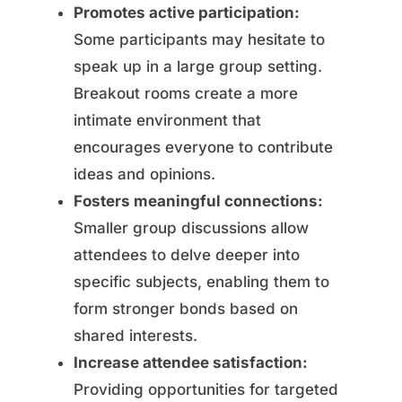
Promotes active participation:
Some participants may hesitate to
speak up in a large group setting.
Breakout rooms create a more
intimate environment that
encourages everyone to contribute
ideas and opinions.
Fosters meaningful connections:
Smaller group discussions allow
attendees to delve deeper into
specific subjects, enabling them to
form stronger bonds based on
shared interests.
Increase attendee satisfaction:
Providing opportunities for targeted