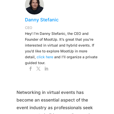
Danny Stefanic
CEO
Hey! I’m Danny Stefanic, the CEO and
Founder of MootUp. It’s great that you’re
interested in virtual and hybrid events. If
you’d like to explore MootUp in more
detail,
click here
and I’ll organize a private
guided tour.
Networking in virtual events has
become an essential aspect of the
event industry as professionals seek