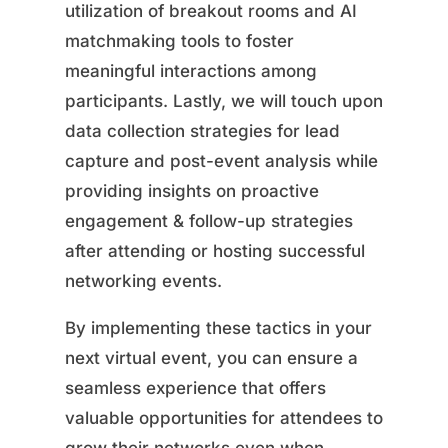
utilization of breakout rooms and AI
matchmaking tools to foster
meaningful interactions among
participants. Lastly, we will touch upon
data collection strategies for lead
capture and post-event analysis while
providing insights on proactive
engagement & follow-up strategies
after attending or hosting successful
networking events.
By implementing these tactics in your
next virtual event, you can ensure a
seamless experience that offers
valuable opportunities for attendees to