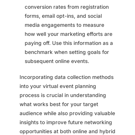
conversion rates from registration
forms, email opt-ins, and social
media engagements to measure
how well your marketing efforts are
paying off. Use this information as a
benchmark when setting goals for
subsequent online events.
Incorporating data collection methods
into your virtual event planning
process is crucial in understanding
what works best for your target
audience while also providing valuable
insights to improve future networking
opportunities at both online and hybrid