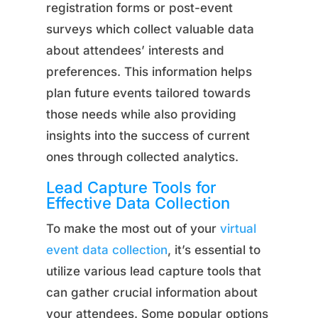
registration forms or post-event
surveys which collect valuable data
about attendees’ interests and
preferences. This information helps
plan future events tailored towards
those needs while also providing
insights into the success of current
ones through collected analytics.
Lead Capture Tools for
Effective Data Collection
To make the most out of your
virtual
event data collection
, it’s essential to
utilize various lead capture tools that
can gather crucial information about
your attendees. Some popular options