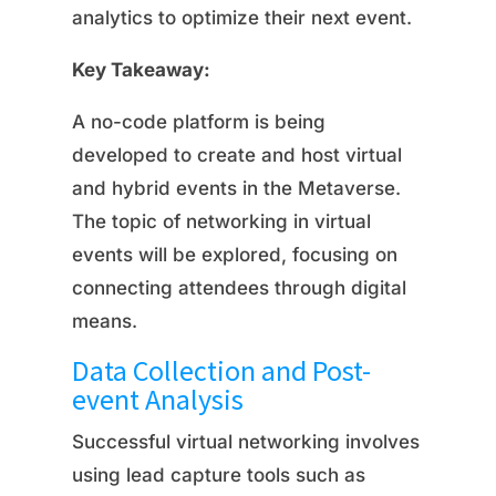
analytics to optimize their next event.
Key Takeaway:
A no-code platform is being
developed to create and host virtual
and hybrid events in the Metaverse.
The topic of networking in virtual
events will be explored, focusing on
connecting attendees through digital
means.
Data Collection and Post-
event Analysis
Successful virtual networking involves
using lead capture tools such as