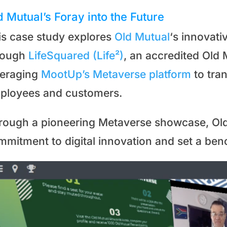
d Mutual’s Foray into the Future
is case study explores
Old Mutual
‘s innovati
rough
LifeSquared (Life²)
, an accredited Old
veraging
MootUp’s Metaverse platform
to tra
ployees and customers.
rough a pioneering Metaverse showcase, Old
mmitment to digital innovation and set a ben