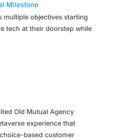
al Milestone
multiple objectives starting
 tech at their doorstep while
edited Old Mutual Agency
taverse experience that
r choice-based customer