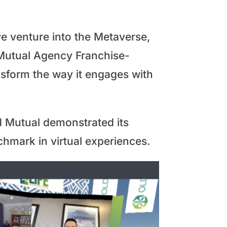
ve venture into the Metaverse,
 Mutual Agency Franchise-
nsform the way it engages with
 Mutual demonstrated its
chmark in virtual experiences.