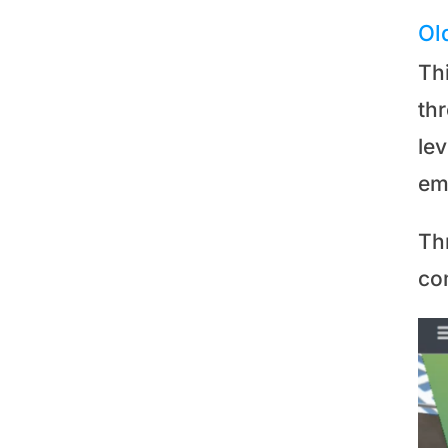
Ol
Th
th
le
em
Th
co