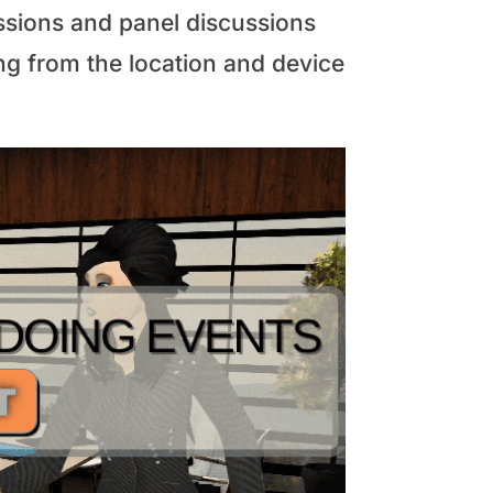
essions and panel discussions
ng from the location and device