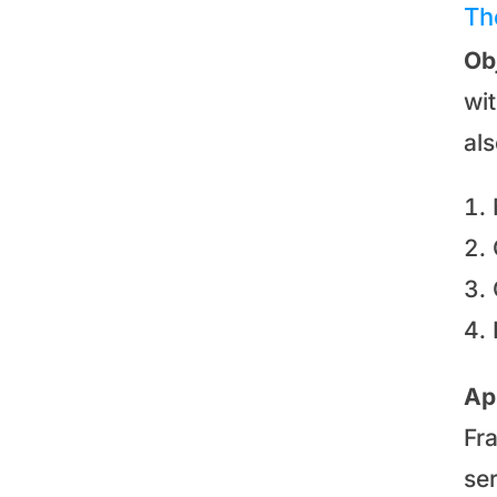
Th
Ob
wi
al
Ap
Fr
se