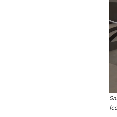
Sn
fe