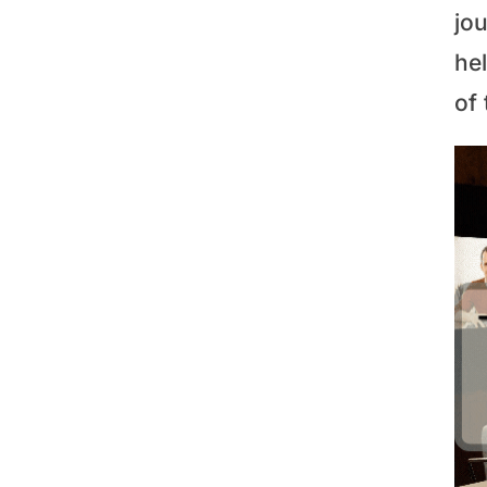
jo
he
of 