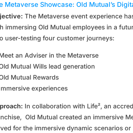
e Metaverse Showcase: Old Mutual’s Digit
jective:
The Metaverse event experience has 
th immersing Old Mutual employees in a future
so user-testing four customer journeys:
Meet an Adviser in the Metaverse
Old Mutual Wills lead generation
Old Mutual Rewards
Immersive experiences
proach:
In collaboration with Life², an accr
anchise, Old Mutual created an immersive Me
rved for the immersive dynamic scenarios o