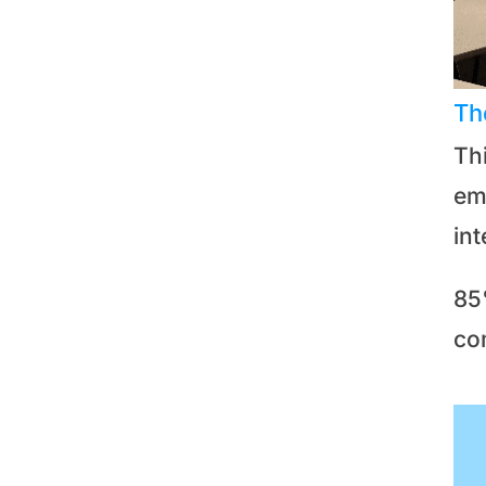
Th
Th
emp
in
85
co