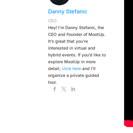
Danny Stefanic
CEO
Hey! I’m Danny Stefanic, the
CEO and Founder of MootUp.
It’s great that you’re
interested in virtual and
hybrid events. If you’d like to
explore MootUp in more
detail,
click here
and I’ll
organize a private guided
tour.