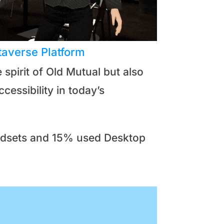
taverse Platform
spirit of Old Mutual but also
essibility in today’s
eadsets and 15% used Desktop