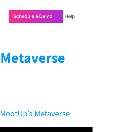
Schedule a Demo
Help
e Metaverse
 MootUp’s Metaverse