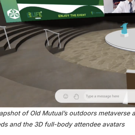
apshot of Old Mutual’s outdoors metaverse a
eds and the 3D full-body attendee avatars