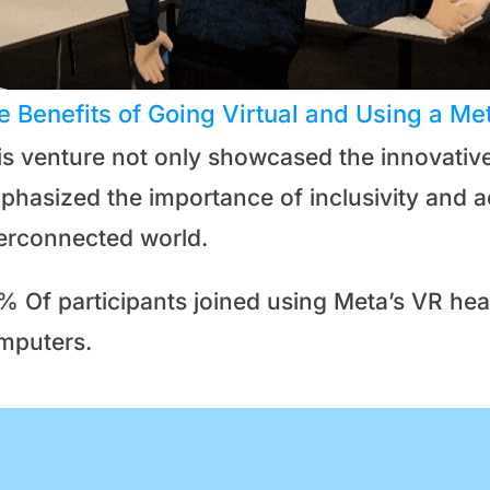
e Benefits of Going Virtual and Using a Me
is venture not only showcased the innovative 
hasized the importance of inclusivity and acc
terconnected world.
% Of participants joined using Meta’s VR h
mputers.