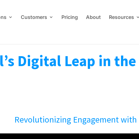
ons
Customers
Pricing
About
Resources
’s Digital Leap in th
Revolutionizing Engagement with