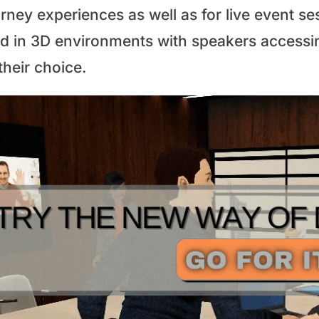
urney experiences as well as for live event s
ld in 3D environments with speakers accessi
their choice.