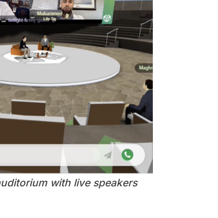
uditorium with live speakers