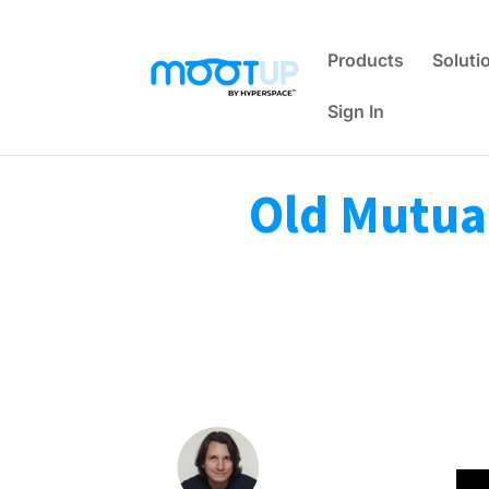
Products
Soluti
Sign In
Old Mutual