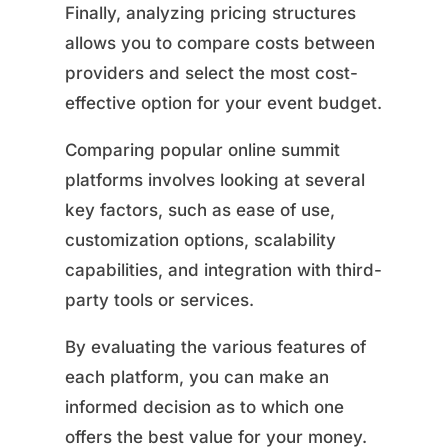
Finally, analyzing pricing structures
allows you to compare costs between
providers and select the most cost-
effective option for your event budget.
Comparing popular online summit
platforms involves looking at several
key factors, such as ease of use,
customization options, scalability
capabilities, and integration with third-
party tools or services.
By evaluating the various features of
each platform, you can make an
informed decision as to which one
offers the best value for your money.