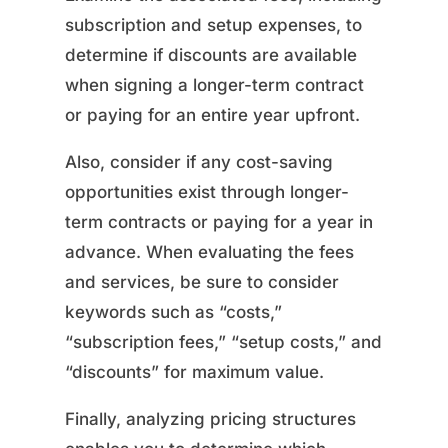
subscription and setup expenses, to
determine if discounts are available
when signing a longer-term contract
or paying for an entire year upfront.
Also, consider if any cost-saving
opportunities exist through longer-
term contracts or paying for a year in
advance. When evaluating the fees
and services, be sure to consider
keywords such as “costs,”
“subscription fees,” “setup costs,” and
“discounts” for maximum value.
Finally, analyzing pricing structures