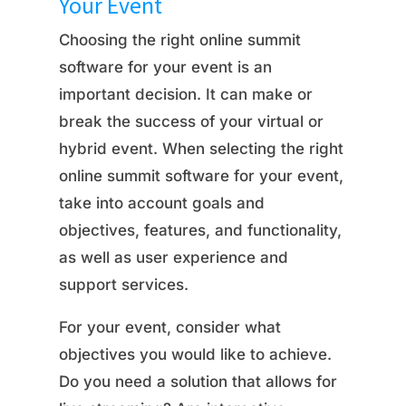
Your Event
Choosing the right online summit
software for your event is an
important decision. It can make or
break the success of your virtual or
hybrid event. When selecting the right
online summit software for your event,
take into account goals and
objectives, features, and functionality,
as well as user experience and
support services.
For your event, consider what
objectives you would like to achieve.
Do you need a solution that allows for