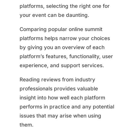
platforms, selecting the right one for
your event can be daunting.
Comparing popular online summit
platforms helps narrow your choices
by giving you an overview of each
platform’s features, functionality, user
experience, and support services.
Reading reviews from industry
professionals provides valuable
insight into how well each platform
performs in practice and any potential
issues that may arise when using
them.