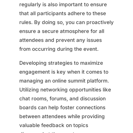
regularly is also important to ensure
that all participants adhere to these
rules. By doing so, you can proactively
ensure a secure atmosphere for all
attendees and prevent any issues
from occurring during the event.
Developing strategies to maximize
engagement is key when it comes to
managing an online summit platform.
Utilizing networking opportunities like
chat rooms, forums, and discussion
boards can help foster connections
between attendees while providing
valuable feedback on topics