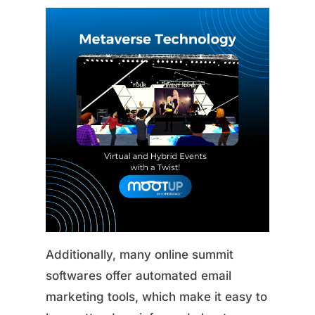
Additionally, many online summit
softwares offer automated email
marketing tools, which make it easy to