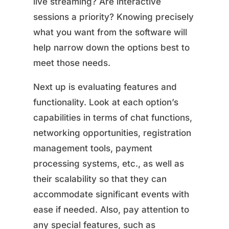
live streaming? Are interactive
sessions a priority? Knowing precisely
what you want from the software will
help narrow down the options best to
meet those needs.
Next up is evaluating features and
functionality. Look at each option’s
capabilities in terms of chat functions,
networking opportunities, registration
management tools, payment
processing systems, etc., as well as
their scalability so that they can
accommodate significant events with
ease if needed. Also, pay attention to
any special features, such as