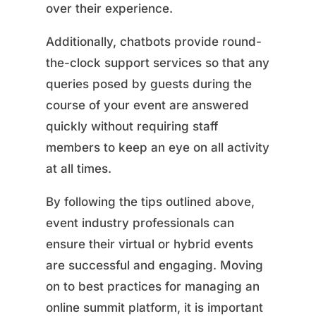
over their experience.
Additionally, chatbots provide round-
the-clock support services so that any
queries posed by guests during the
course of your event are answered
quickly without requiring staff
members to keep an eye on all activity
at all times.
By following the tips outlined above,
event industry professionals can
ensure their virtual or hybrid events
are successful and engaging. Moving
on to best practices for managing an
online summit platform, it is important