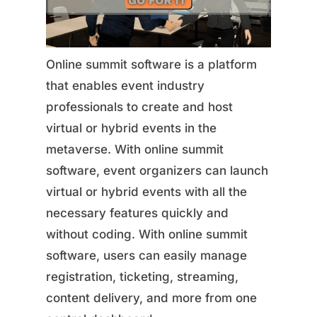
Online summit software is a platform
that enables event industry
professionals to create and host
virtual or hybrid events in the
metaverse. With online summit
software, event organizers can launch
virtual or hybrid events with all the
necessary features quickly and
without coding. With online summit
software, users can easily manage
registration, ticketing, streaming,
content delivery, and more from one