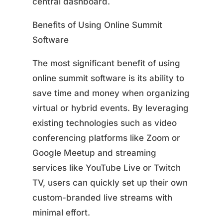
central dashboard.
Benefits of Using Online Summit
Software
The most significant benefit of using
online summit software is its ability to
save time and money when organizing
virtual or hybrid events. By leveraging
existing technologies such as video
conferencing platforms like Zoom or
Google Meetup and streaming
services like YouTube Live or Twitch
TV, users can quickly set up their own
custom-branded live streams with
minimal effort.