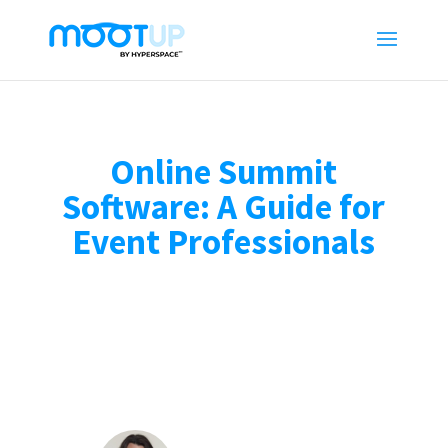
Online Summit
Software: A Guide for
Event Professionals