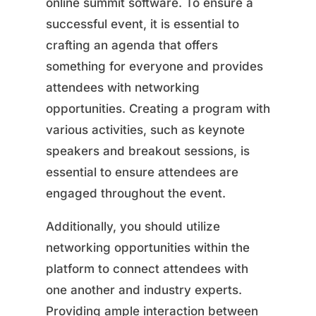
online summit software. To ensure a
successful event, it is essential to
crafting an agenda that offers
something for everyone and provides
attendees with networking
opportunities. Creating a program with
various activities, such as keynote
speakers and breakout sessions, is
essential to ensure attendees are
engaged throughout the event.
Additionally, you should utilize
networking opportunities within the
platform to connect attendees with
one another and industry experts.
Providing ample interaction between