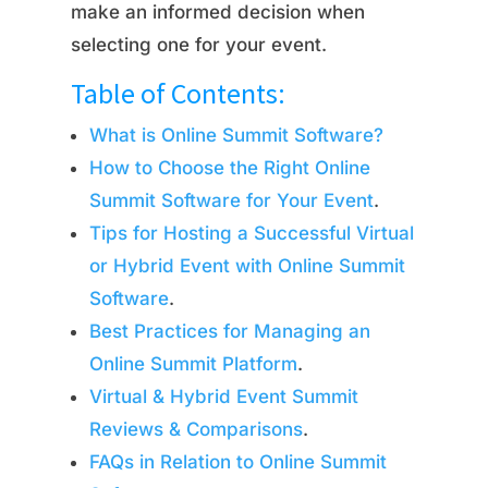
make an informed decision when
selecting one for your event.
Table of Contents:
What is Online Summit Software?
How to Choose the Right Online
Summit Software for Your Event
.
Tips for Hosting a Successful Virtual
or Hybrid Event with Online Summit
Software
.
Best Practices for Managing an
Online Summit Platform
.
Virtual & Hybrid Event Summit
Reviews & Comparisons
.
FAQs in Relation to Online Summit