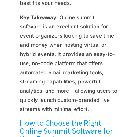
best fits your needs.
Key Takeaway:
Online summit
software is an excellent solution for
event organizers looking to save time
and money when hosting virtual or
hybrid events. It provides an easy-to-
use, no-code platform that offers
automated email marketing tools,
streaming capabilities, powerful
analytics, and more – allowing users to
quickly launch custom-branded live
streams with minimal effort.
How to Choose the Right
Online Summit Software for