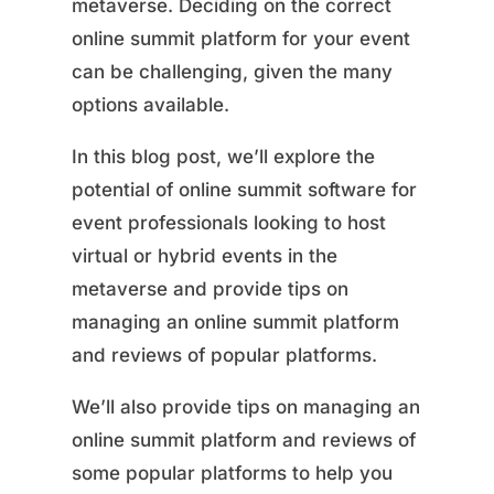
metaverse. Deciding on the correct
online summit platform for your event
can be challenging, given the many
options available.
In this blog post, we’ll explore the
potential of online summit software for
event professionals looking to host
virtual or hybrid events in the
metaverse and provide tips on
managing an online summit platform
and reviews of popular platforms.
We’ll also provide tips on managing an
online summit platform and reviews of
some popular platforms to help you