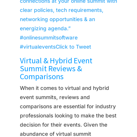
connections at your online summit with
clear policies, tech requirements,
networking opportunities & an
energizing agenda.”
#onlinesummitsoftware
#virtualevents
Click to Tweet
Virtual & Hybrid Event
Summit Reviews &
Comparisons
When it comes to virtual and hybrid
event summits, reviews and
comparisons are essential for industry
professionals looking to make the best
decision for their events. Given the
abundance of virtual summit