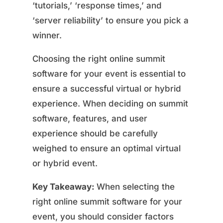
‘tutorials,’ ‘response times,’ and
‘server reliability’ to ensure you pick a
winner.
Choosing the right online summit
software for your event is essential to
ensure a successful virtual or hybrid
experience. When deciding on summit
software, features, and user
experience should be carefully
weighed to ensure an optimal virtual
or hybrid event.
Key Takeaway:
When selecting the
right online summit software for your
event, you should consider factors