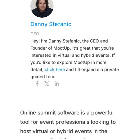
Danny Stefanic
CEO
Hey! I’m Danny Stefanic, the CEO and
Founder of MootUp. It’s great that you’re
interested in virtual and hybrid events. If
you’d like to explore MootUp in more
detail,
click here
and I’ll organize a private
guided tour.
Online summit software is a powerful
tool for event professionals looking to
host virtual or hybrid events in the