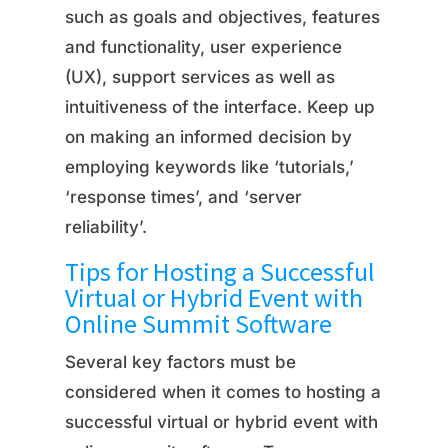
such as goals and objectives, features
and functionality, user experience
(UX), support services as well as
intuitiveness of the interface. Keep up
on making an informed decision by
employing keywords like ‘tutorials,’
‘response times’, and ‘server
reliability’.
Tips for Hosting a Successful
Virtual or Hybrid Event with
Online Summit Software
Several key factors must be
considered when it comes to hosting a
successful virtual or hybrid event with