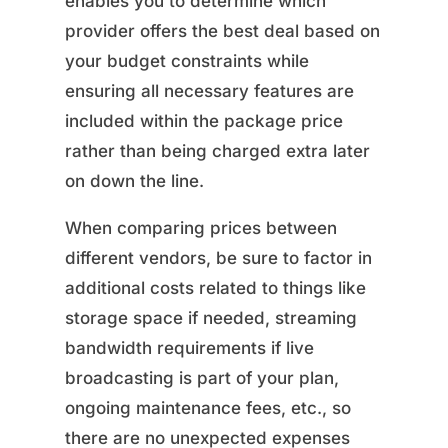
enables you to determine which
provider offers the best deal based on
your budget constraints while
ensuring all necessary features are
included within the package price
rather than being charged extra later
on down the line.
When comparing prices between
different vendors, be sure to factor in
additional costs related to things like
storage space if needed, streaming
bandwidth requirements if live
broadcasting is part of your plan,
ongoing maintenance fees, etc., so
there are no unexpected expenses