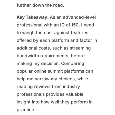
further down the road.
Key Takeaway:
As an advanced-level
professional with an IQ of 150, I need
to weigh the cost against features
offered by each platform and factor in
additional costs, such as streaming
bandwidth requirements, before
making my decision. Comparing
popular online summit platforms can
help me narrow my choices, while
reading reviews from industry
professionals provides valuable
insight into how well they perform in
practice.