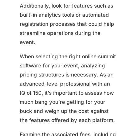
Additionally, look for features such as
built-in analytics tools or automated
registration processes that could help
streamline operations during the
event.
When selecting the right online summit
software for your event, analyzing
pricing structures is necessary. As an
advanced-level professional with an
IQ of 150, it’s important to assess how
much bang you’re getting for your
buck and weigh up the cost against
the features offered by each platform.
Examine the associated fees, including