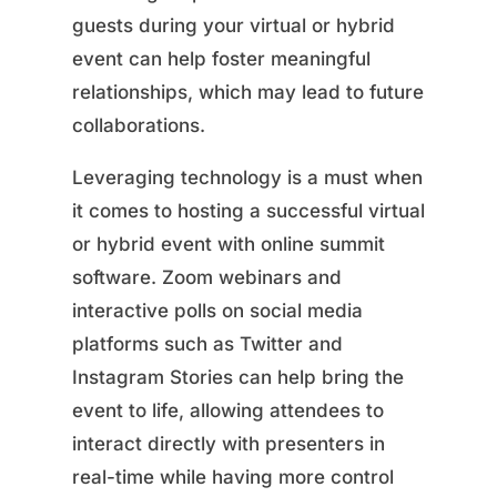
guests during your virtual or hybrid
event can help foster meaningful
relationships, which may lead to future
collaborations.
Leveraging technology is a must when
it comes to hosting a successful virtual
or hybrid event with online summit
software. Zoom webinars and
interactive polls on social media
platforms such as Twitter and
Instagram Stories can help bring the
event to life, allowing attendees to
interact directly with presenters in
real-time while having more control