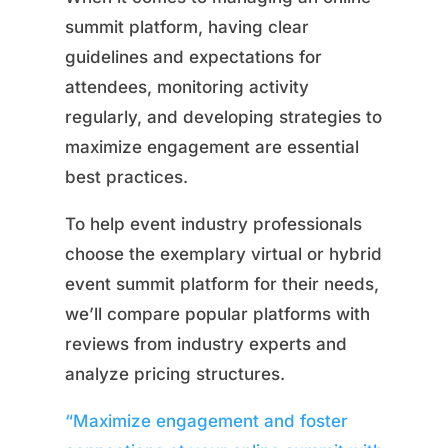
summit platform, having clear
guidelines and expectations for
attendees, monitoring activity
regularly, and developing strategies to
maximize engagement are essential
best practices.
To help event industry professionals
choose the exemplary virtual or hybrid
event summit platform for their needs,
we’ll compare popular platforms with
reviews from industry experts and
analyze pricing structures.
“Maximize engagement and foster