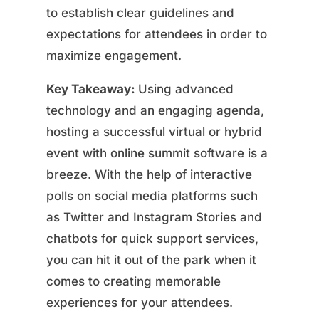
to establish clear guidelines and
expectations for attendees in order to
maximize engagement.
Key Takeaway:
Using advanced
technology and an engaging agenda,
hosting a successful virtual or hybrid
event with online summit software is a
breeze. With the help of interactive
polls on social media platforms such
as Twitter and Instagram Stories and
chatbots for quick support services,
you can hit it out of the park when it
comes to creating memorable
experiences for your attendees.