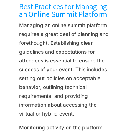
Best Practices for Managing
an Online Summit Platform
Managing an online summit platform
requires a great deal of planning and
forethought. Establishing clear
guidelines and expectations for
attendees is essential to ensure the
success of your event. This includes
setting out policies on acceptable
behavior, outlining technical
requirements, and providing
information about accessing the
virtual or hybrid event.
Monitoring activity on the platform