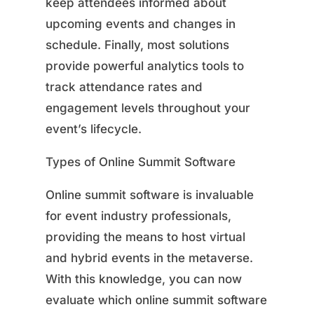
keep attendees informed about
upcoming events and changes in
schedule. Finally, most solutions
provide powerful analytics tools to
track attendance rates and
engagement levels throughout your
event’s lifecycle.
Types of Online Summit Software
Online summit software is invaluable
for event industry professionals,
providing the means to host virtual
and hybrid events in the metaverse.
With this knowledge, you can now
evaluate which online summit software