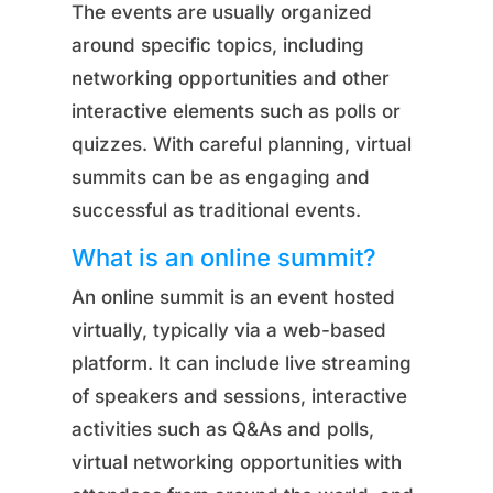
The events are usually organized
around specific topics, including
networking opportunities and other
interactive elements such as polls or
quizzes. With careful planning, virtual
summits can be as engaging and
successful as traditional events.
What is an online summit?
An online summit is an event hosted
virtually, typically via a web-based
platform. It can include live streaming
of speakers and sessions, interactive
activities such as Q&As and polls,
virtual networking opportunities with