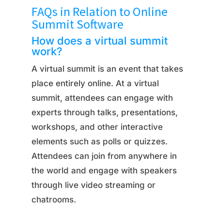
FAQs in Relation to Online
Summit Software
How does a virtual summit
work?
A virtual summit is an event that takes
place entirely online. At a virtual
summit, attendees can engage with
experts through talks, presentations,
workshops, and other interactive
elements such as polls or quizzes.
Attendees can join from anywhere in
the world and engage with speakers
through live video streaming or
chatrooms.