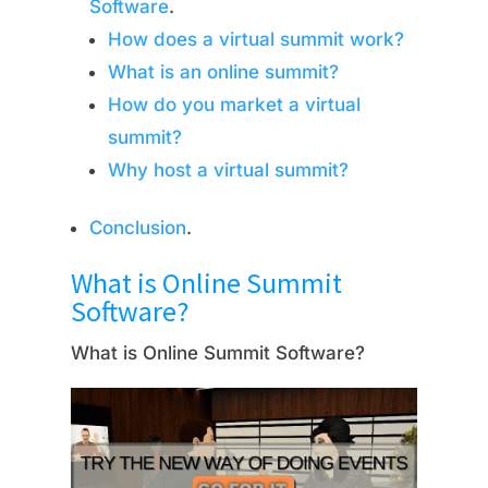
Software
.
How does a virtual summit work?
What is an online summit?
How do you market a virtual
summit?
Why host a virtual summit?
Conclusion
.
What is Online Summit
Software?
What is Online Summit Software?