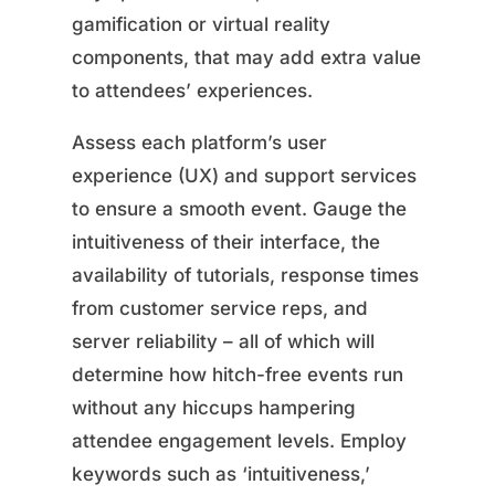
gamification or virtual reality
components, that may add extra value
to attendees’ experiences.
Assess each platform’s user
experience (UX) and support services
to ensure a smooth event. Gauge the
intuitiveness of their interface, the
availability of tutorials, response times
from customer service reps, and
server reliability – all of which will
determine how hitch-free events run
without any hiccups hampering
attendee engagement levels. Employ
keywords such as ‘intuitiveness,’