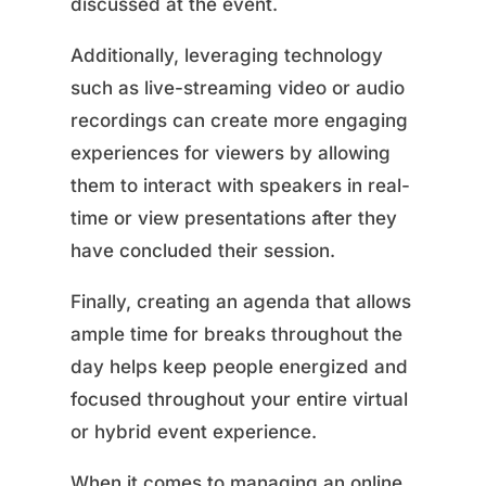
discussed at the event.
Additionally, leveraging technology
such as live-streaming video or audio
recordings can create more engaging
experiences for viewers by allowing
them to interact with speakers in real-
time or view presentations after they
have concluded their session.
Finally, creating an agenda that allows
ample time for breaks throughout the
day helps keep people energized and
focused throughout your entire virtual
or hybrid event experience.
When it comes to managing an online