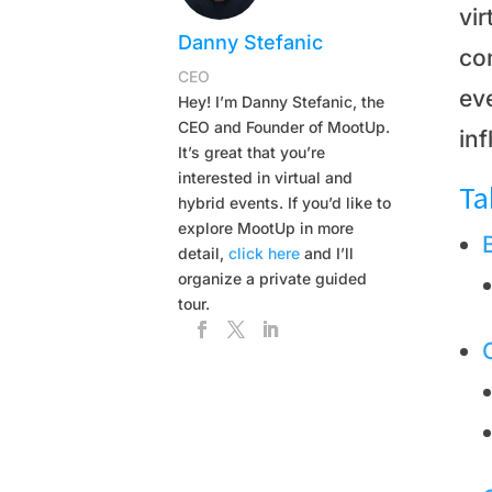
vi
Danny Stefanic
co
CEO
eve
Hey! I’m Danny Stefanic, the
CEO and Founder of MootUp.
inf
It’s great that you’re
interested in virtual and
Ta
hybrid events. If you’d like to
explore MootUp in more
detail,
click here
and I’ll
organize a private guided
tour.