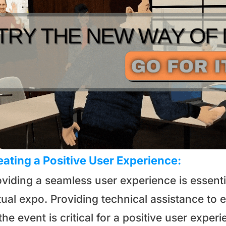
eating a Positive User Experience:
oviding a seamless user experience is essent
rtual expo. Providing technical assistance to
the event is critical for a positive user exp