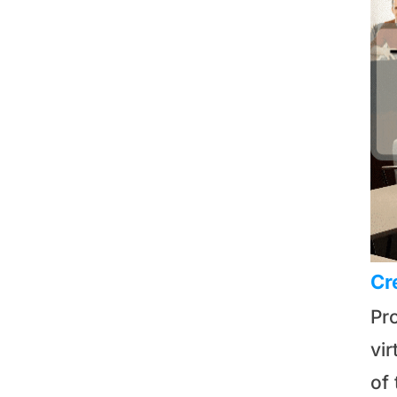
Cr
Pr
vi
of 