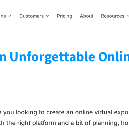
ons
Customers
Pricing
About
Resources
n Unforgettable Onlin
e you looking to create an online virtual exp
h the right platform and a bit of planning, h