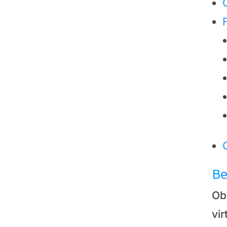
Be
Ob
vir