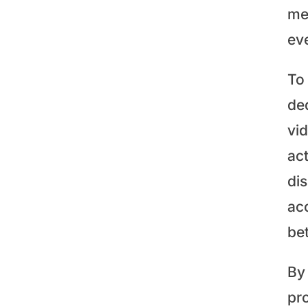
me
ev
To
de
vi
act
di
ac
be
By 
pr