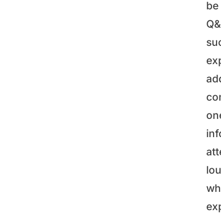
be 
Q&A
su
ex
ad
co
on
in
at
lo
wh
ex