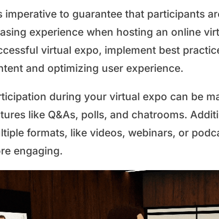
is imperative to guarantee that participants a
easing experience when hosting an online vir
ccessful virtual expo, implement best practi
ntent and optimizing user experience.
ticipation during your virtual expo can be m
tures like Q&As, polls, and chatrooms. Additi
ltiple formats, like videos, webinars, or pod
re engaging.