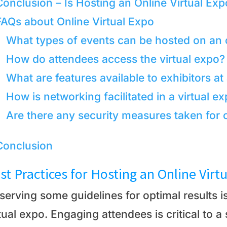
Conclusion – Is Hosting an Online Virtual Exp
FAQs about Online Virtual Expo
What types of events can be hosted on an o
How do attendees access the virtual expo?
What are features available to exhibitors at
How is networking facilitated in a virtual 
Are there any security measures taken for o
Conclusion
st Practices for Hosting an Online Virt
serving some guidelines for optimal results 
tual expo. Engaging attendees is critical to 