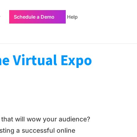
Schedule a Demo
Help
e Virtual Expo
o that will wow your audience?
osting a successful online