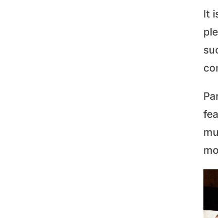
It 
pl
su
co
Par
fea
mu
mo