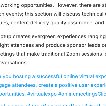
tworking opportunities. However, there are st
h events; this section will discuss technical 
sues, content delivery quality assurance, and
otup creates evergreen experiences ranging
light attendees and produce sponsor leads on
etings that make traditional Zoom sessions l
nversations.
e you hosting a successful online virtual exp
gage attendees, create a positive user expe
portunities. #virtualexpo #onlinemeetings
Cli