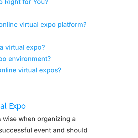
o Right for You?
nline virtual expo platform?
 a virtual expo?
expo environment?
nline virtual expos?
ual Expo
is wise when organizing a
a successful event and should