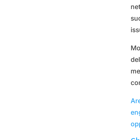
ne
suc
is
Mo
de
me
co
Ar
en
op