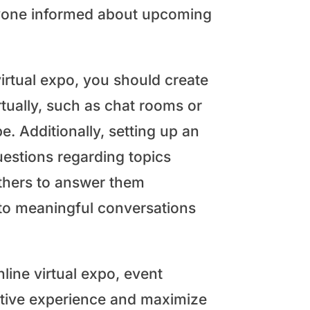
ryone informed about upcoming
irtual expo, you should create
tually, such as chat rooms or
. Additionally, setting up an
questions regarding topics
thers to answer them
to meaningful conversations
nline virtual expo, event
itive experience and maximize