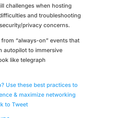
ill challenges when hosting
difficulties and troubleshooting
 security/privacy concerns.
 from “always-on” events that
 autopilot to immersive
ook like telegraph
o? Use these best practices to
rience & maximize networking
ck to Tweet