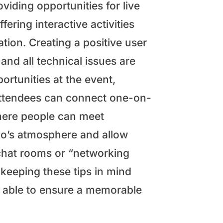
viding opportunities for live
ering interactive activities
tion. Creating a positive user
nd all technical issues are
rtunities at the event,
attendees can connect one-on-
where people can meet
xpo’s atmosphere and allow
 chat rooms or “networking
keeping these tips in mind
be able to ensure a memorable