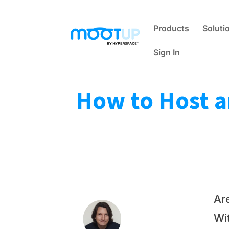
Products
Soluti
Sign In
How to Host a
Ar
Wit