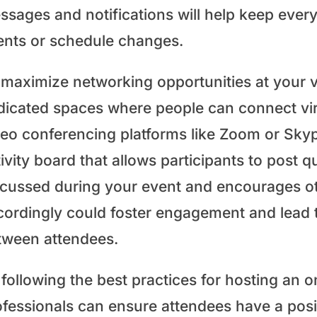
ssages and notifications will help keep eve
ents or schedule changes.
 maximize networking opportunities at your v
dicated spaces where people can connect vir
deo conferencing platforms like Zoom or Skype
ivity board that allows participants to post 
scussed during your event and encourages o
cordingly could foster engagement and lead 
tween attendees.
following the best practices for hosting an o
ofessionals can ensure attendees have a pos