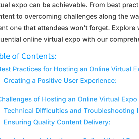
rtual expo can be achievable. From best pract
ntent to overcoming challenges along the wa
nt one that attendees won’t forget. Explore w
luential online virtual expo with our compreh
ble of Contents:
Best Practices for Hosting an Online Virtual 
Creating a Positive User Experience:
Challenges of Hosting an Online Virtual Expo
Technical Difficulties and Troubleshooting 
Ensuring Quality Content Delivery: