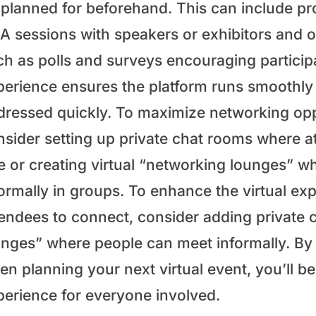
planned for beforehand. This can include pro
 sessions with speakers or exhibitors and off
ch as polls and surveys encouraging participa
perience ensures the platform runs smoothly a
dressed quickly. To maximize networking oppo
nsider setting up private chat rooms where 
e or creating virtual “networking lounges” 
formally in groups. To enhance the virtual e
tendees to connect, consider adding private
unges” where people can meet informally. By 
en planning your next virtual event, you’ll 
perience for everyone involved.