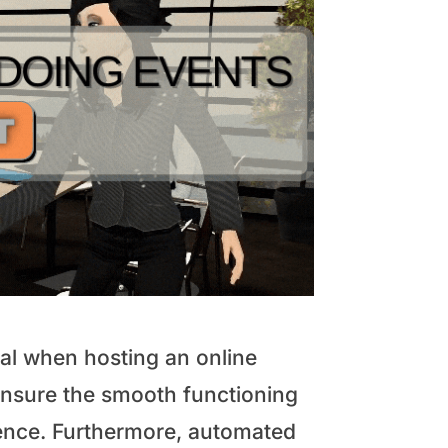
ial when hosting an online
 ensure the smooth functioning
erience. Furthermore, automated