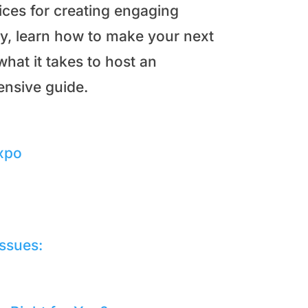
ices for creating engaging
y, learn how to make your next
hat it takes to host an
ensive guide.
Expo
Issues: