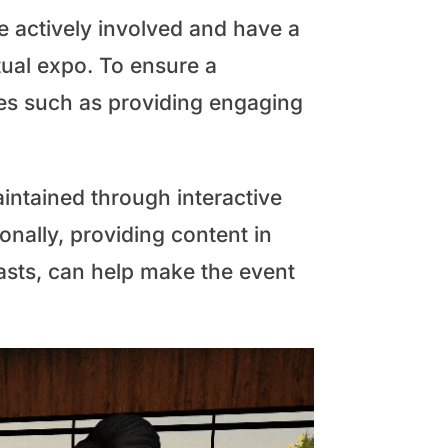
re actively involved and have a
tual expo. To ensure a
ces such as providing engaging
aintained through interactive
onally, providing content in
casts, can help make the event