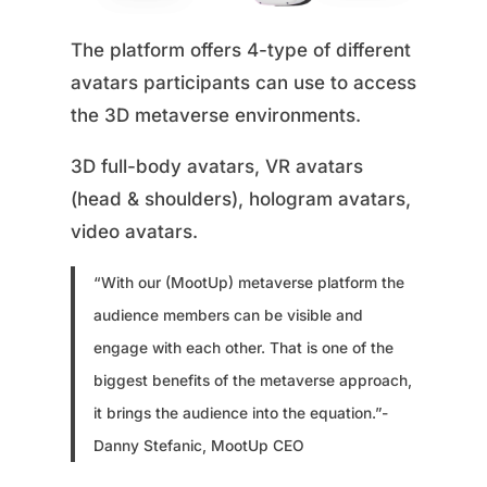
The platform offers 4-type of different
avatars participants can use to access
the 3D metaverse environments.
3D full-body avatars, VR avatars
(head & shoulders), hologram avatars,
video avatars.
“With our (MootUp) metaverse platform the
audience members can be visible and
engage with each other. That is one of the
biggest benefits of the metaverse approach,
it brings the audience into the equation.”-
Danny Stefanic, MootUp CEO