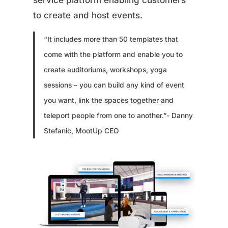
service platform enabling customers
to create and host events.
“It includes more than 50 templates that
come with the platform and enable you to
create auditoriums, workshops, yoga
sessions – you can build any kind of event
you want, link the spaces together and
teleport people from one to another.”- Danny
Stefanic, MootUp CEO