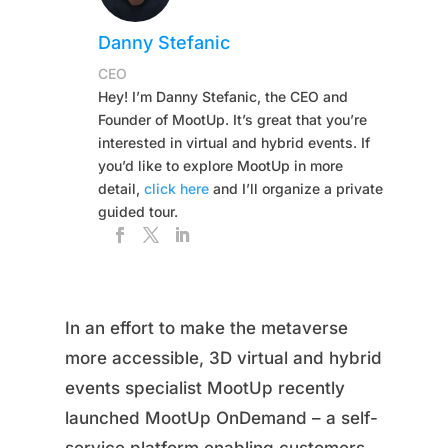
Danny Stefanic
CEO
Hey! I’m Danny Stefanic, the CEO and
Founder of MootUp. It’s great that you’re
interested in virtual and hybrid events. If
you’d like to explore MootUp in more
detail,
click here
and I’ll organize a private
guided tour.
In an effort to make the metaverse
more accessible, 3D virtual and hybrid
events specialist MootUp recently
launched MootUp OnDemand – a self-