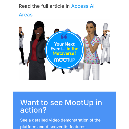
Read the full article in
Access All
Areas
Want to see MootUp in
action?
See a detailed video demonstration of the
platform and discover its features