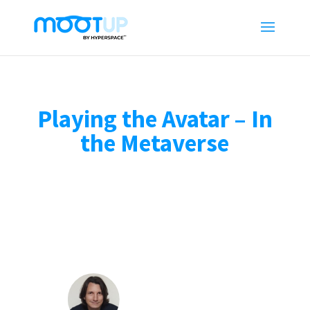
Playing the Avatar – In
the Metaverse