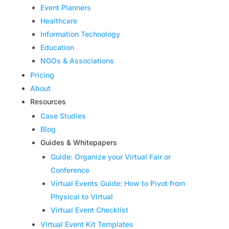
Event Planners
Healthcare
Information Technology
Education
NGOs & Associations
Pricing
About
Resources
Case Studies
Blog
Guides & Whitepapers
Guide: Organize your Virtual Fair or
Conference
Virtual Events Guide: How to Pivot from
Physical to Virtual
Virtual Event Checklist
Virtual Event Kit Templates