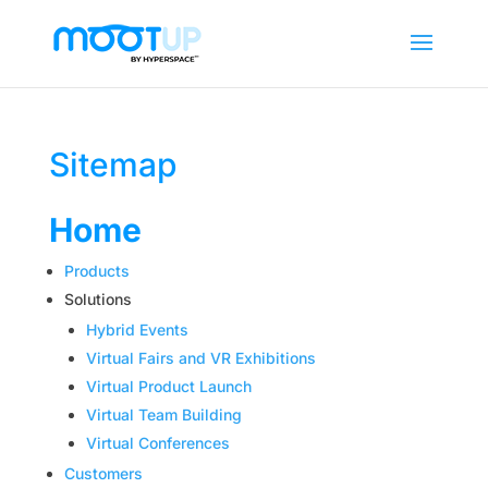
Sitemap
Home
Products
Solutions
Hybrid Events
Virtual Fairs and VR Exhibitions
Virtual Product Launch
Virtual Team Building
Virtual Conferences
Customers