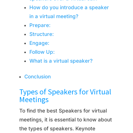
How do you introduce a speaker
in a virtual meeting?
Prepare:
Structure:
Engage:
Follow Up:
What is a virtual speaker?
Conclusion
Types of Speakers for Virtual
Meetings
To find the best Speakers for virtual
meetings, it is essential to know about
the types of speakers. Keynote