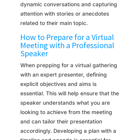
dynamic conversations and capturing
attention with stories or anecdotes
related to their main topic.
How to Prepare for a Virtual
Meeting with a Professional
Speaker
When prepping for a virtual gathering
with an expert presenter, defining
explicit objectives and aims is
essential. This will help ensure that the
speaker understands what you are
looking to achieve from the meeting
and can tailor their presentation
accordingly. Developing a plan with a