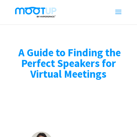
A Guide to Finding the
Perfect Speakers for
Virtual Meetings