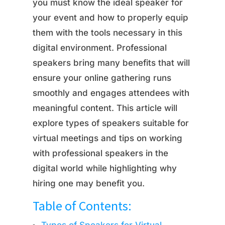
you must know the ideal speaker for
your event and how to properly equip
them with the tools necessary in this
digital environment. Professional
speakers bring many benefits that will
ensure your online gathering runs
smoothly and engages attendees with
meaningful content. This article will
explore types of speakers suitable for
virtual meetings and tips on working
with professional speakers in the
digital world while highlighting why
hiring one may benefit you.
Table of Contents: