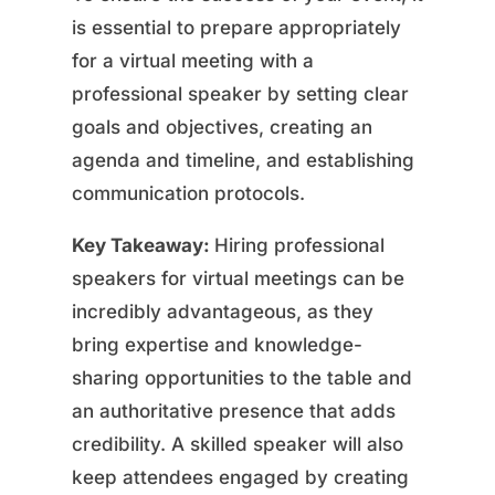
is essential to prepare appropriately
for a virtual meeting with a
professional speaker by setting clear
goals and objectives, creating an
agenda and timeline, and establishing
communication protocols.
Key Takeaway:
Hiring professional
speakers for virtual meetings can be
incredibly advantageous, as they
bring expertise and knowledge-
sharing opportunities to the table and
an authoritative presence that adds
credibility. A skilled speaker will also
keep attendees engaged by creating