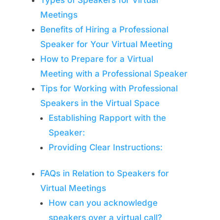
Types of Speakers for Virtual
Meetings
Benefits of Hiring a Professional
Speaker for Your Virtual Meeting
How to Prepare for a Virtual
Meeting with a Professional Speaker
Tips for Working with Professional
Speakers in the Virtual Space
Establishing Rapport with the
Speaker:
Providing Clear Instructions:
FAQs in Relation to Speakers for
Virtual Meetings
How can you acknowledge
speakers over a virtual call?