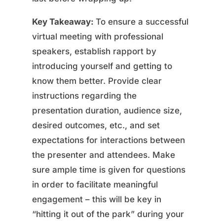
Key Takeaway:
To ensure a successful
virtual meeting with professional
speakers, establish rapport by
introducing yourself and getting to
know them better. Provide clear
instructions regarding the
presentation duration, audience size,
desired outcomes, etc., and set
expectations for interactions between
the presenter and attendees. Make
sure ample time is given for questions
in order to facilitate meaningful
engagement – this will be key in
“hitting it out of the park” during your