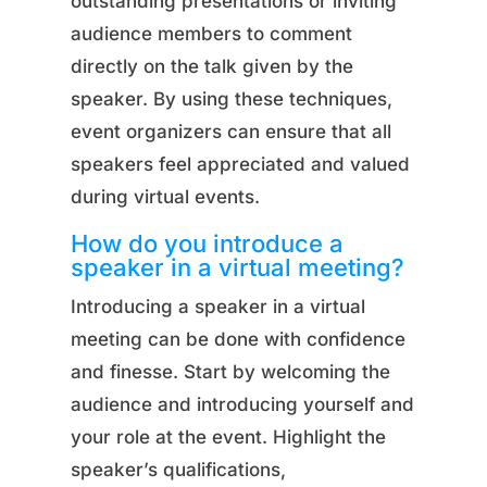
outstanding presentations or inviting
audience members to comment
directly on the talk given by the
speaker. By using these techniques,
event organizers can ensure that all
speakers feel appreciated and valued
during virtual events.
How do you introduce a
speaker in a virtual meeting?
Introducing a speaker in a virtual
meeting can be done with confidence
and finesse. Start by welcoming the
audience and introducing yourself and
your role at the event. Highlight the
speaker’s qualifications,