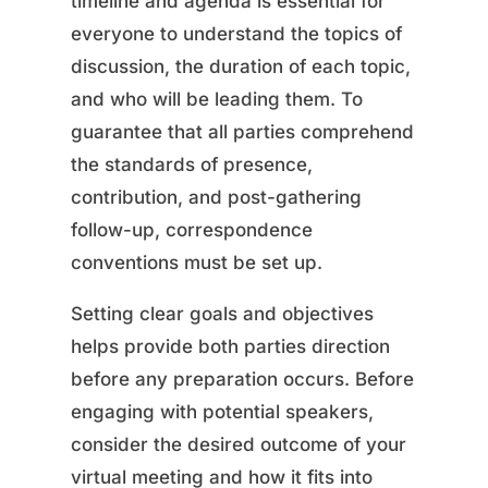
timeline and agenda is essential for
everyone to understand the topics of
discussion, the duration of each topic,
and who will be leading them. To
guarantee that all parties comprehend
the standards of presence,
contribution, and post-gathering
follow-up, correspondence
conventions must be set up.
Setting clear goals and objectives
helps provide both parties direction
before any preparation occurs. Before
engaging with potential speakers,
consider the desired outcome of your
virtual meeting and how it fits into