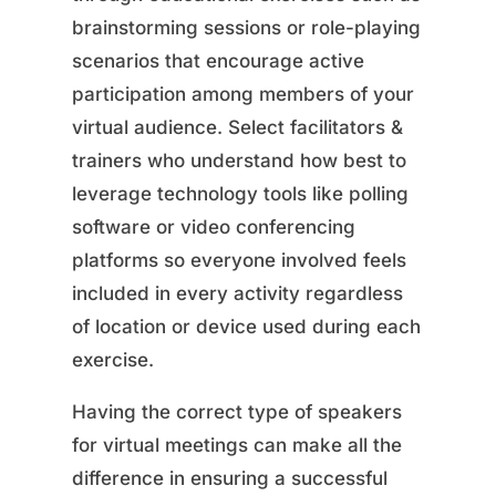
brainstorming sessions or role-playing
scenarios that encourage active
participation among members of your
virtual audience. Select facilitators &
trainers who understand how best to
leverage technology tools like polling
software or video conferencing
platforms so everyone involved feels
included in every activity regardless
of location or device used during each
exercise.
Having the correct type of speakers
for virtual meetings can make all the
difference in ensuring a successful