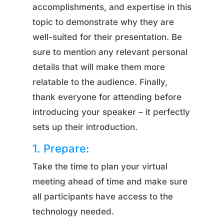
accomplishments, and expertise in this
topic to demonstrate why they are
well-suited for their presentation. Be
sure to mention any relevant personal
details that will make them more
relatable to the audience. Finally,
thank everyone for attending before
introducing your speaker – it perfectly
sets up their introduction.
1. Prepare:
Take the time to plan your virtual
meeting ahead of time and make sure
all participants have access to the
technology needed.