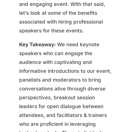
and engaging event. With that said,
let’s look at some of the benefits
associated with hiring professional
speakers for these events.
Key Takeaway:
We need keynote
speakers who can engage the
audience with captivating and
informative introductions to our event,
panelists and moderators to bring
conversations alive through diverse
perspectives, breakout session
leaders for open dialogue between
attendees, and facilitators & trainers
who are proficient in leveraging