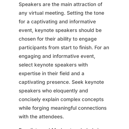
Speakers are the main attraction of
any virtual meeting. Setting the tone
for a captivating and informative
event, keynote speakers should be
chosen for their ability to engage
participants from start to finish. For an
engaging and informative event,
select keynote speakers with
expertise in their field and a
captivating presence. Seek keynote
speakers who eloquently and
concisely explain complex concepts
while forging meaningful connections
with the attendees.