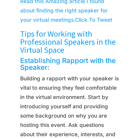
Read this Amazing article I found
about finding the right speaker for
your virtual meetings.
Click To Tweet
Tips for Working with
Professional Speakers in the
Virtual Space
Establishing Rapport with the
Speaker:
Building a rapport with your speaker is
vital to ensuring they feel comfortable
in the virtual environment. Start by
introducing yourself and providing
some background on why you are
hosting this event. Ask questions
about their experience, interests, and