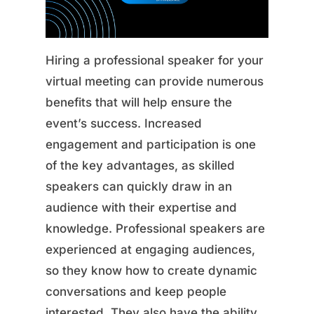
Hiring a professional speaker for your
virtual meeting can provide numerous
benefits that will help ensure the
event’s success. Increased
engagement and participation is one
of the key advantages, as skilled
speakers can quickly draw in an
audience with their expertise and
knowledge. Professional speakers are
experienced at engaging audiences,
so they know how to create dynamic
conversations and keep people
interested. They also have the ability