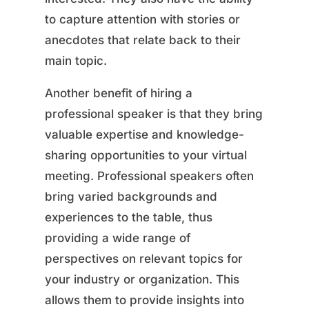
to capture attention with stories or
anecdotes that relate back to their
main topic.
Another benefit of hiring a
professional speaker is that they bring
valuable expertise and knowledge-
sharing opportunities to your virtual
meeting. Professional speakers often
bring varied backgrounds and
experiences to the table, thus
providing a wide range of
perspectives on relevant topics for
your industry or organization. This
allows them to provide insights into