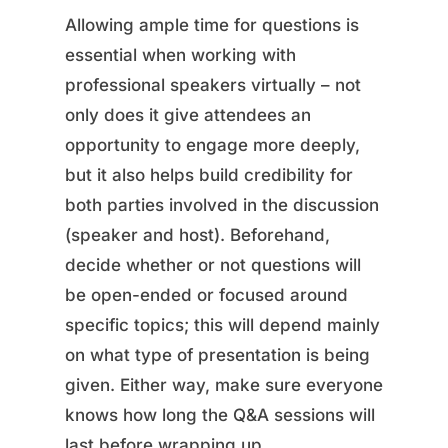
Allowing ample time for questions is
essential when working with
professional speakers virtually – not
only does it give attendees an
opportunity to engage more deeply,
but it also helps build credibility for
both parties involved in the discussion
(speaker and host). Beforehand,
decide whether or not questions will
be open-ended or focused around
specific topics; this will depend mainly
on what type of presentation is being
given. Either way, make sure everyone
knows how long the Q&A sessions will
last before wrapping up.