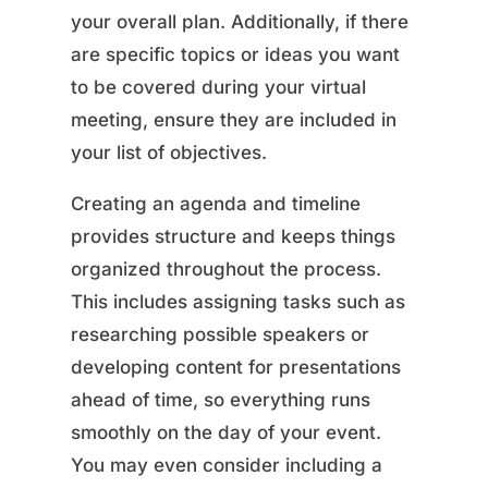
your overall plan. Additionally, if there
are specific topics or ideas you want
to be covered during your virtual
meeting, ensure they are included in
your list of objectives.
Creating an agenda and timeline
provides structure and keeps things
organized throughout the process.
This includes assigning tasks such as
researching possible speakers or
developing content for presentations
ahead of time, so everything runs
smoothly on the day of your event.
You may even consider including a