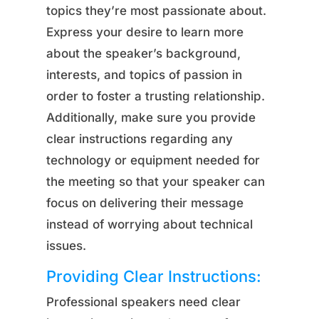
topics they’re most passionate about.
Express your desire to learn more
about the speaker’s background,
interests, and topics of passion in
order to foster a trusting relationship.
Additionally, make sure you provide
clear instructions regarding any
technology or equipment needed for
the meeting so that your speaker can
focus on delivering their message
instead of worrying about technical
issues.
Providing Clear Instructions:
Professional speakers need clear