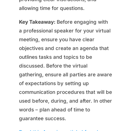
allowing time for questions.
Key Takeaway:
Before engaging with
a professional speaker for your virtual
meeting, ensure you have clear
objectives and create an agenda that
outlines tasks and topics to be
discussed. Before the virtual
gathering, ensure all parties are aware
of expectations by setting up
communication procedures that will be
used before, during, and after. In other
words – plan ahead of time to
guarantee success.