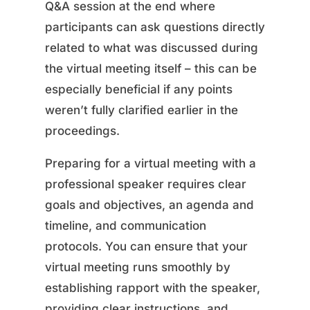
Q&A session at the end where
participants can ask questions directly
related to what was discussed during
the virtual meeting itself – this can be
especially beneficial if any points
weren’t fully clarified earlier in the
proceedings.
Preparing for a virtual meeting with a
professional speaker requires clear
goals and objectives, an agenda and
timeline, and communication
protocols. You can ensure that your
virtual meeting runs smoothly by
establishing rapport with the speaker,
providing clear instructions, and