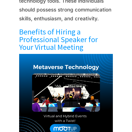
technology tools. These individuals
should possess strong communication
skills, enthusiasm, and creativity.
Benefits of Hiring a
Professional Speaker for
Your Virtual Meeting