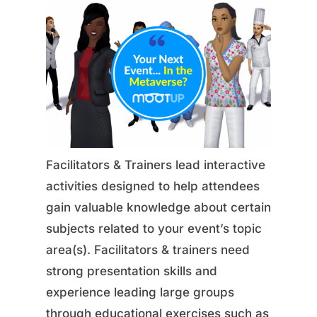
Facilitators & Trainers lead interactive
activities designed to help attendees
gain valuable knowledge about certain
subjects related to your event’s topic
area(s). Facilitators & trainers need
strong presentation skills and
experience leading large groups
through educational exercises such as