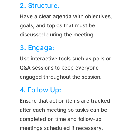
2. Structure:
Have a clear agenda with objectives,
goals, and topics that must be
discussed during the meeting.
3. Engage:
Use interactive tools such as polls or
Q&A sessions to keep everyone
engaged throughout the session.
4. Follow Up:
Ensure that action items are tracked
after each meeting so tasks can be
completed on time and follow-up
meetings scheduled if necessary.