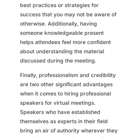
best practices or strategies for
success that you may not be aware of
otherwise. Additionally, having
someone knowledgeable present
helps attendees feel more confident
about understanding the material
discussed during the meeting.
Finally, professionalism and credibility
are two other significant advantages
when it comes to hiring professional
speakers for virtual meetings.
Speakers who have established
themselves as experts in their field
bring an air of authority wherever they