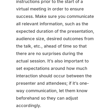
instructions prior to the start of a
virtual meeting in order to ensure
success. Make sure you communicate
all relevant information, such as the
expected duration of the presentation,
audience size, desired outcomes from
the talk, etc., ahead of time so that
there are no surprises during the
actual session. It’s also important to
set expectations around how much
interaction should occur between the
presenter and attendees; if it’s one-
way communication, let them know
beforehand so they can adjust
accordingly.