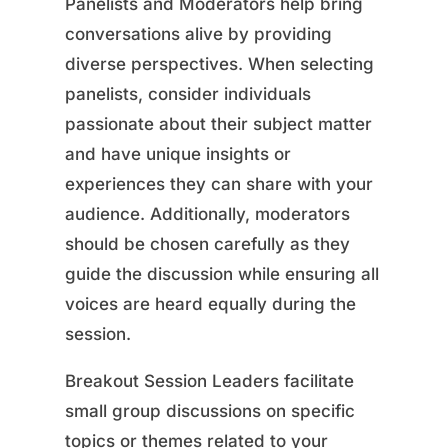
Panelists and Moderators help bring
conversations alive by providing
diverse perspectives. When selecting
panelists, consider individuals
passionate about their subject matter
and have unique insights or
experiences they can share with your
audience. Additionally, moderators
should be chosen carefully as they
guide the discussion while ensuring all
voices are heard equally during the
session.
Breakout Session Leaders facilitate
small group discussions on specific
topics or themes related to your