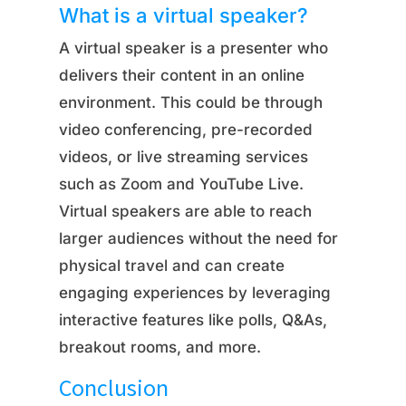
What is a virtual speaker?
A virtual speaker is a presenter who
delivers their content in an online
environment. This could be through
video conferencing, pre-recorded
videos, or live streaming services
such as Zoom and YouTube Live.
Virtual speakers are able to reach
larger audiences without the need for
physical travel and can create
engaging experiences by leveraging
interactive features like polls, Q&As,
breakout rooms, and more.
Conclusion