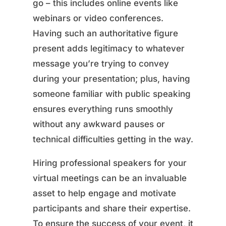
go – this includes online events like
webinars or video conferences.
Having such an authoritative figure
present adds legitimacy to whatever
message you’re trying to convey
during your presentation; plus, having
someone familiar with public speaking
ensures everything runs smoothly
without any awkward pauses or
technical difficulties getting in the way.
Hiring professional speakers for your
virtual meetings can be an invaluable
asset to help engage and motivate
participants and share their expertise.
To ensure the success of your event, it