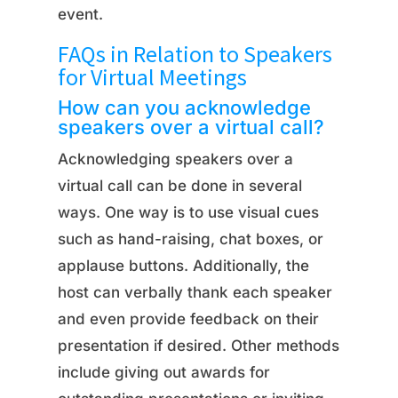
event.
FAQs in Relation to Speakers
for Virtual Meetings
How can you acknowledge
speakers over a virtual call?
Acknowledging speakers over a
virtual call can be done in several
ways. One way is to use visual cues
such as hand-raising, chat boxes, or
applause buttons. Additionally, the
host can verbally thank each speaker
and even provide feedback on their
presentation if desired. Other methods
include giving out awards for