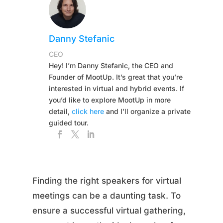
Danny Stefanic
CEO
Hey! I’m Danny Stefanic, the CEO and
Founder of MootUp. It’s great that you’re
interested in virtual and hybrid events. If
you’d like to explore MootUp in more
detail,
click here
and I’ll organize a private
guided tour.
Finding the right speakers for virtual
meetings can be a daunting task. To
ensure a successful virtual gathering,