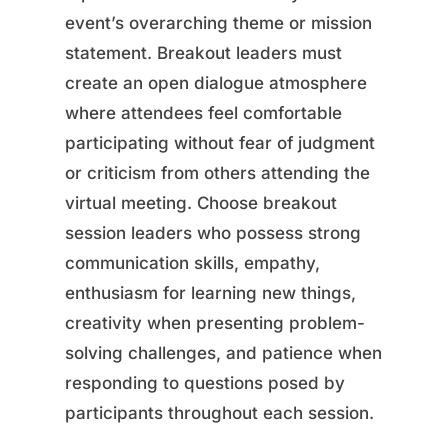
event’s overarching theme or mission
statement. Breakout leaders must
create an open dialogue atmosphere
where attendees feel comfortable
participating without fear of judgment
or criticism from others attending the
virtual meeting. Choose breakout
session leaders who possess strong
communication skills, empathy,
enthusiasm for learning new things,
creativity when presenting problem-
solving challenges, and patience when
responding to questions posed by
participants throughout each session.