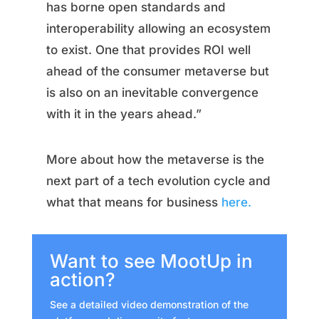
has borne open standards and
interoperability allowing an ecosystem
to exist. One that provides ROI well
ahead of the consumer metaverse but
is also on an inevitable convergence
with it in the years ahead.”
More about how the metaverse is the
next part of a tech evolution cycle and
what that means for business
here.
Want to see MootUp in
action?
See a detailed video demonstration of the