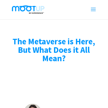
The Metaverse is Here,
But What Does it All
Mean?