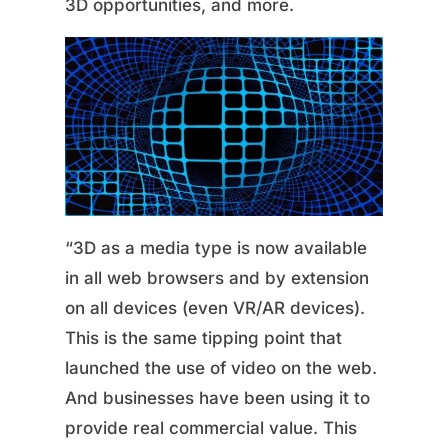
3D opportunities, and more.
“3D as a media type is now available
in all web browsers and by extension
on all devices (even VR/AR devices).
This is the same tipping point that
launched the use of video on the web.
And businesses have been using it to
provide real commercial value. This