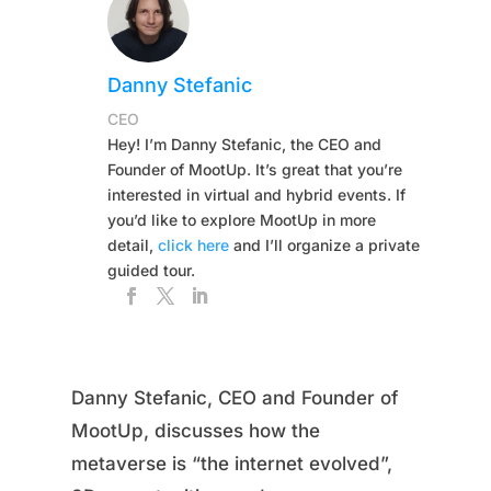
Danny Stefanic
CEO
Hey! I’m Danny Stefanic, the CEO and
Founder of MootUp. It’s great that you’re
interested in virtual and hybrid events. If
you’d like to explore MootUp in more
detail,
click here
and I’ll organize a private
guided tour.
Danny Stefanic, CEO and Founder of
MootUp, discusses how the
metaverse is “the internet evolved”,