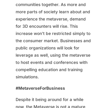
communities together. As more and
more parts of society learn about and
experience the metaverse, demand
for 3D encounters will rise. This
increase won’t be restricted simply to
the consumer market. Businesses and
public organizations will look for
leverage as well, using the metaverse
to host events and conferences with
compelling education and training
simulations.
#MetaverseForBusiness
Despite it being around for a while
now, the Metaverse is not a mature