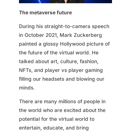
The metaverse future
During his straight-to-camera speech
in October 2021, Mark Zuckerberg
painted a glossy Hollywood picture of
the future of the virtual world. He
talked about art, culture, fashion,
NFTs, and player vs player gaming
filling our headsets and blowing our
minds.
There are many millions of people in
the world who are excited about the
potential for the virtual world to
entertain, educate, and bring