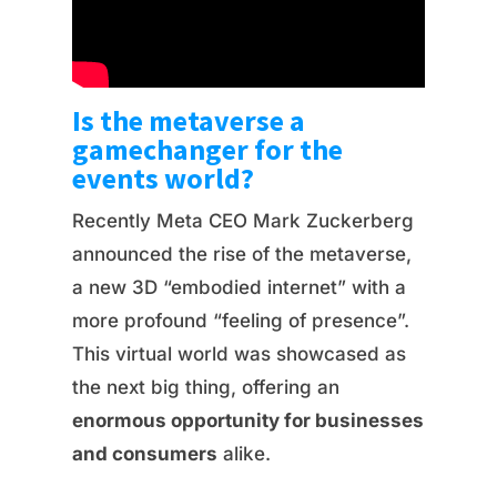
Is the metaverse a
gamechanger for the
events world?
Recently Meta CEO Mark Zuckerberg
announced the rise of the metaverse,
a new 3D “embodied internet” with a
more profound “feeling of presence”.
This virtual world was showcased as
the next big thing, offering an
enormous opportunity for businesses
and consumers
alike.