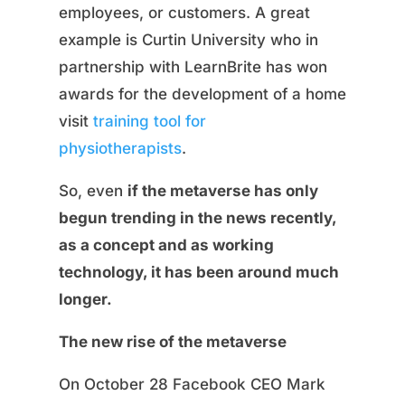
employees, or customers. A great
example is Curtin University who in
partnership with LearnBrite has won
awards for the development of a home
visit
training tool for
physiotherapists
.
So, even
if the metaverse has only
begun trending in the news recently,
as a concept and as working
technology, it has been around much
longer.
The new rise of the metaverse
On October 28 Facebook CEO Mark