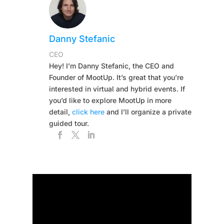
Danny Stefanic
CEO
Hey! I’m Danny Stefanic, the CEO and
Founder of MootUp. It’s great that you’re
interested in virtual and hybrid events. If
you’d like to explore MootUp in more
detail,
click here
and I’ll organize a private
guided tour.