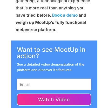
gathering, a technological experience
that is more real than anything you
have tried before
.
Book a demo
and
weigh up MootUp’s fully functional
metaverse platform.
Want to see MootUp in
action?
See a detailed video demonstration of the
platform and discover its features
Watch Video