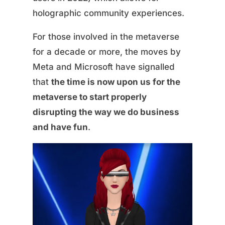
holographic community experiences.
For those involved in the metaverse
for a decade or more, the moves by
Meta and Microsoft have signalled
that
the time is now upon us for the
metaverse to start properly
disrupting the way we do business
and have fun
.