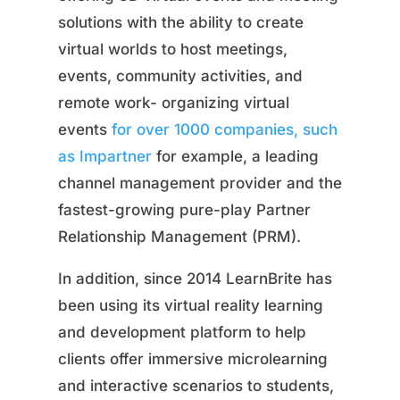
solutions with the ability to create
virtual worlds to host meetings,
events, community activities, and
remote work- organizing virtual
events
for over 1000 companies, such
as Impartner
for example, a leading
channel management provider and the
fastest-growing pure-play Partner
Relationship Management (PRM).
In addition, since 2014 LearnBrite has
been using its virtual reality learning
and development platform to help
clients offer immersive microlearning
and interactive scenarios to students,