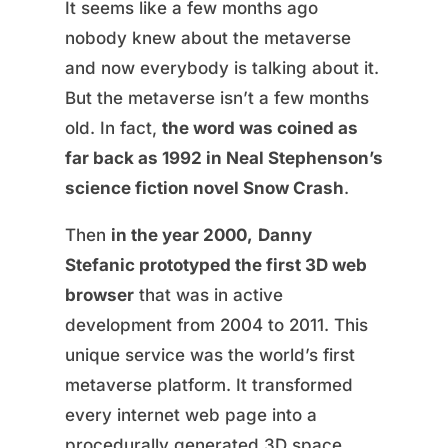
It seems like a few months ago
nobody knew about the metaverse
and now everybody is talking about it.
But the metaverse isn’t a few months
old. In fact,
the word was coined as
far back as 1992 in Neal Stephenson’s
science fiction novel Snow Crash
.
Then
in the year 2000,
Danny
Stefanic prototyped the first 3D web
browser
that was in active
development from 2004 to 2011. This
unique service was the world’s first
metaverse platform. It transformed
every internet web page into a
procedurally generated 3D space