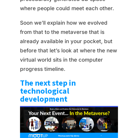
where people could meet each other.
Soon we’ll explain how we evolved
from that to the metaverse that is
already available in your pocket, but
before that let’s look at where the new
virtual world sits in the computer
progress timeline.
The next step in
technological
development