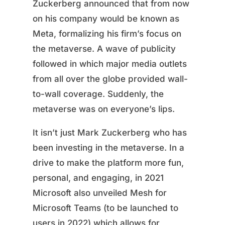
Zuckerberg announced that from now
on his company would be known as
Meta, formalizing his firm’s focus on
the metaverse. A wave of publicity
followed in which major media outlets
from all over the globe provided wall-
to-wall coverage. Suddenly, the
metaverse was on everyone’s lips.
It isn’t just Mark Zuckerberg who has
been investing in the metaverse. In a
drive to make the platform more fun,
personal, and engaging, in 2021
Microsoft also unveiled Mesh for
Microsoft Teams (to be launched to
users in 2022) which allows for