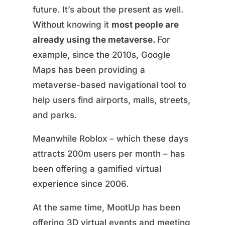
future. It’s about the present as well.
Without knowing it
most people are
already using the metaverse.
For
example, since the 2010s, Google
Maps has been providing a
metaverse-based navigational tool to
help users find airports, malls, streets,
and parks.
Meanwhile Roblox – which these days
attracts 200m users per month – has
been offering a gamified virtual
experience since 2006.
At the same time, MootUp has been
offering 3D virtual events and meeting