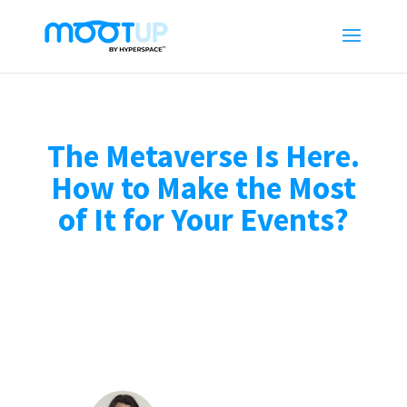
The Metaverse Is Here.
How to Make the Most
of It for Your Events?