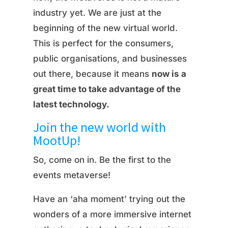
industry yet. We are just at the
beginning of the new virtual world.
This is perfect for the consumers,
public organisations, and businesses
out there, because it means
now is a
great time to take advantage of the
latest technology.
Join the new world with
MootUp!
So, come on in. Be the first to the
events metaverse!
Have an ‘aha moment’ trying out the
wonders of a more immersive internet