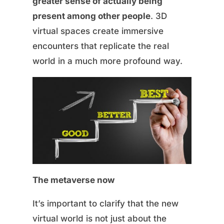
greater sense of actually being
present among other people
. 3D
virtual spaces create immersive
encounters that replicate the real
world in a much more profound way.
The metaverse now
It’s important to clarify that the new
virtual world is not just about the