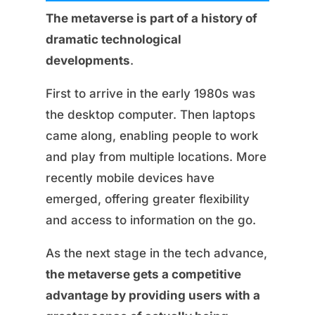
The metaverse is part of a history of
dramatic technological
developments
.
First to arrive in the early 1980s was
the desktop computer. Then laptops
came along, enabling people to work
and play from multiple locations. More
recently mobile devices have
emerged, offering greater flexibility
and access to information on the go.
As the next stage in the tech advance,
the metaverse gets a competitive
advantage by providing users with a