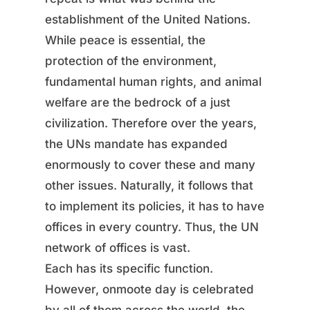
establishment of the United Nations.
While peace is essential, the
protection of the environment,
fundamental human rights, and animal
welfare are the bedrock of a just
civilization. Therefore over the years,
the UNs mandate has expanded
enormously to cover these and many
other issues. Naturally, it follows that
to implement its policies, it has to have
offices in every country. Thus, the UN
network of offices is vast.
Each has its specific function.
However, onmoote day is celebrated