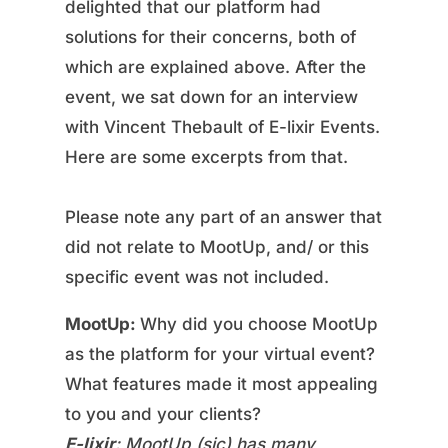
delighted that our platform had
solutions for their concerns, both of
which are explained above. After the
event, we sat down for an interview
with Vincent Thebault of E-lixir Events.
Here are some excerpts from that.
Please note any part of an answer that
did not relate to MootUp, and/ or this
specific event was not included.
MootUp:
Why did you choose MootUp
as the platform for your virtual event?
What features made it most appealing
to you and your clients?
E-lixir
: MootUp (sic) has many