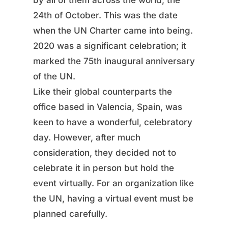
by all of them across the world, the
24th of October. This was the date
when the UN Charter came into being.
2020 was a significant celebration; it
marked the 75th inaugural anniversary
of the UN.
Like their global counterparts the
office based in Valencia, Spain, was
keen to have a wonderful, celebratory
day. However, after much
consideration, they decided not to
celebrate it in person but hold the
event virtually. For an organization like
the UN, having a virtual event must be
planned carefully.