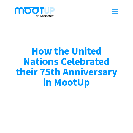
How the United
Nations Celebrated
their 75th Anniversary
in MootUp