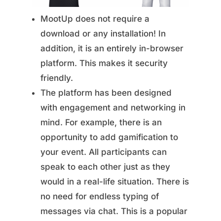
MootUp does not require a
download or any installation! In
addition, it is an entirely in-browser
platform. This makes it security
friendly.
The platform has been designed
with engagement and networking in
mind. For example, there is an
opportunity to add gamification to
your event. All participants can
speak to each other just as they
would in a real-life situation. There is
no need for endless typing of
messages via chat. This is a popular