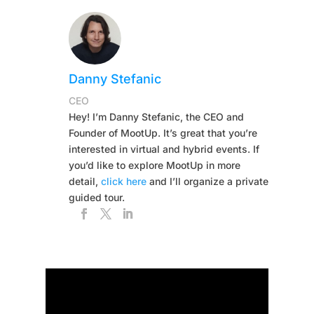
Danny Stefanic
CEO
Hey! I’m Danny Stefanic, the CEO and
Founder of MootUp. It’s great that you’re
interested in virtual and hybrid events. If
you’d like to explore MootUp in more
detail,
click here
and I’ll organize a private
guided tour.