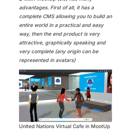
advantages. First of all, it has a
complete CMS allowing you to build an
entire world in a practical and easy
way, then the end product is very
attractive, graphically speaking and
very complete (any origin can be
represented in avatars)
United Nations Virtual Cafe in MootUp