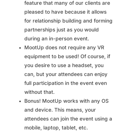
feature that many of our clients are
pleased to have because it allows
for relationship building and forming
partnerships just as you would
during an in-person event.
MootUp does not require any VR
equipment to be used! Of course, if
you desire to use a headset, you
can, but your attendees can enjoy
full participation in the event even
without that.
Bonus! MootUp works with any OS
and device. This means, your
attendees can join the event using a
mobile, laptop, tablet, etc.