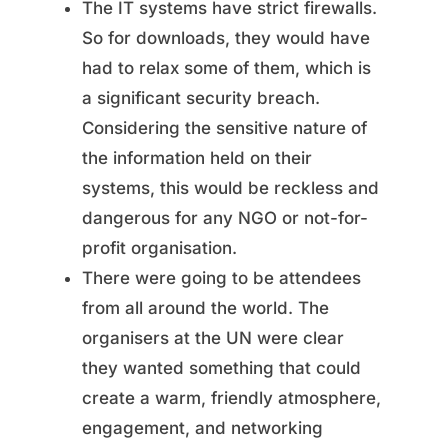
The IT systems have strict firewalls.
So for downloads, they would have
had to relax some of them, which is
a significant security breach.
Considering the sensitive nature of
the information held on their
systems, this would be reckless and
dangerous for any NGO or not-for-
profit organisation.
There were going to be attendees
from all around the world. The
organisers at the UN were clear
they wanted something that could
create a warm, friendly atmosphere,
engagement, and networking