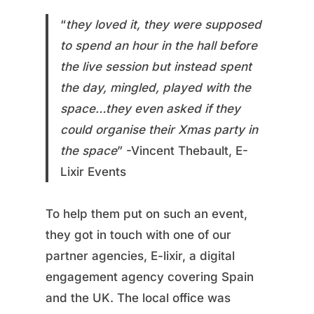
“
they loved it, they were supposed
to spend an hour in the hall before
the live session but instead spent
the day, mingled, played with the
space…they even asked if they
could organise their Xmas party in
the space
” -Vincent Thebault, E-
Lixir Events
To help them put on such an event,
they got in touch with one of our
partner agencies, E-lixir, a digital
engagement agency covering Spain
and the UK. The local office was