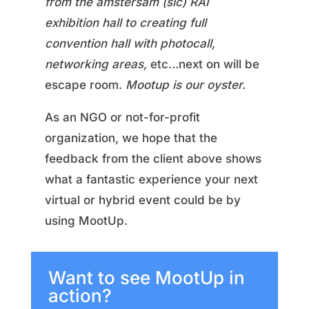
from the amstersam (sic) RAI
exhibition hall to creating full
convention hall with photocall,
networking areas,
etc…next on will be
escape room.
Mootup is our oyster.
As an NGO or not-for-profit
organization, we hope that the
feedback from the client above shows
what a fantastic experience your next
virtual or hybrid event could be by
using MootUp.
Want to see MootUp in
action?