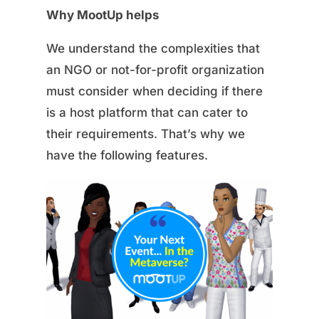
Why MootUp helps
We understand the complexities that
an NGO or not-for-profit organization
must consider when deciding if there
is a host platform that can cater to
their requirements. That’s why we
have the following features.