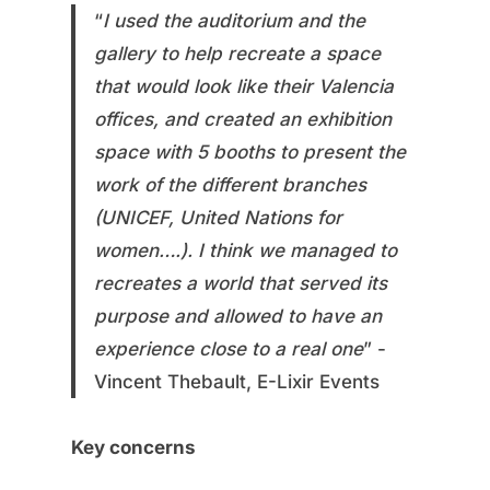
“
I used the auditorium and the
gallery to help recreate a space
that would look like their Valencia
offices, and created an exhibition
space with 5 booths to present the
work of the different branches
(UNICEF, United Nations for
women….). I think we managed to
recreates a world that served its
purpose and allowed to have an
experience close to a real one
” -
Vincent Thebault, E-Lixir Events
Key concerns