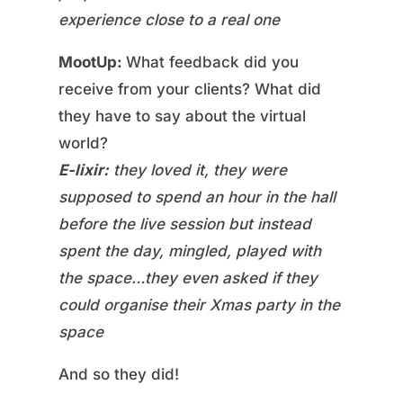
experience close to a real one
MootUp:
What feedback did you
receive from your clients? What did
they have to say about the virtual
world?
E-lixir:
they loved it, they were
supposed to spend an hour in the hall
before the live session but instead
spent the day, mingled, played with
the space…they even asked if they
could organise their Xmas party in the
space
And so they did!