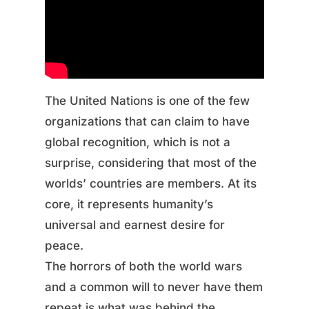
The United Nations is one of the few
organizations that can claim to have
global recognition, which is not a
surprise, considering that most of the
worlds’ countries are members. At its
core, it represents humanity’s
universal and earnest desire for
peace.
The horrors of both the world wars
and a common will to never have them
repeat is what was behind the