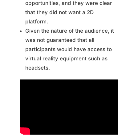
opportunities, and they were clear
that they did not want a 2D
platform.
Given the nature of the audience, it
was not guaranteed that all
participants would have access to
virtual reality equipment such as
headsets.