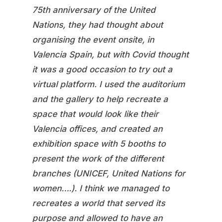
75th anniversary of the United
Nations, they had thought about
organising the event onsite, in
Valencia Spain, but with Covid thought
it was a good occasion to try out a
virtual platform. I used the auditorium
and the gallery to help recreate a
space that would look like their
Valencia offices, and created an
exhibition space with 5 booths to
present the work of the different
branches (UNICEF, United Nations for
women….). I think we managed to
recreates a world that served its
purpose and allowed to have an