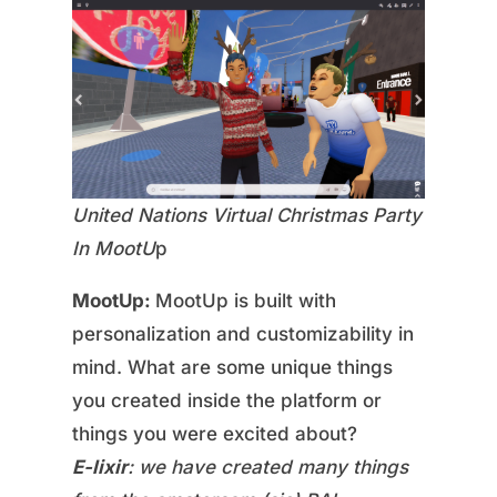
United Nations Virtual Christmas Party
In MootU
p
MootUp:
MootUp is built with
personalization and customizability in
mind. What are some unique things
you created inside the platform or
things you were excited about?
E-lixir
: we have created many things