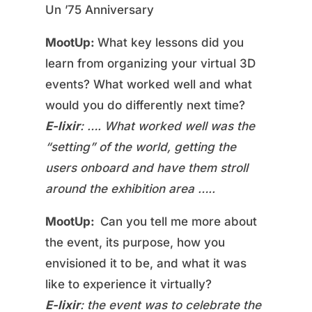
Un ’75 Anniversary
MootUp:
What key lessons did you
learn from organizing your virtual 3D
events? What worked well and what
would you do differently next time?
E-lixir
: …. What worked well was the
“setting” of the world, getting the
users onboard and have them stroll
around the exhibition area …..
MootUp:
Can you tell me more about
the event, its purpose, how you
envisioned it to be, and what it was
like to experience it virtually?
E-lixir
: the event was to celebrate the