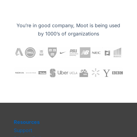
You’re in good company, Moot is being used
by 1000’s of organizations
Resources
Support