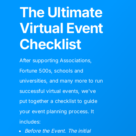
The Ultimate
Virtual Event
Checklist
After supporting
Associations,
Fortune 500s, schools and
universities, and many more to run
successful virtual events, we've
put together a checklist to guide
your event planning process. It
includes:
Before the Event. The initial