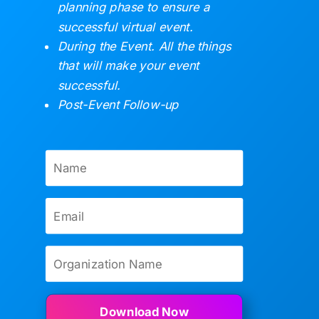
planning phase to ensure a
successful virtual event.
During the Event. All the things
that will make your event
successful.
Post-Event Follow-up
Download Now