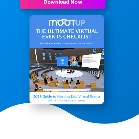
Download Now