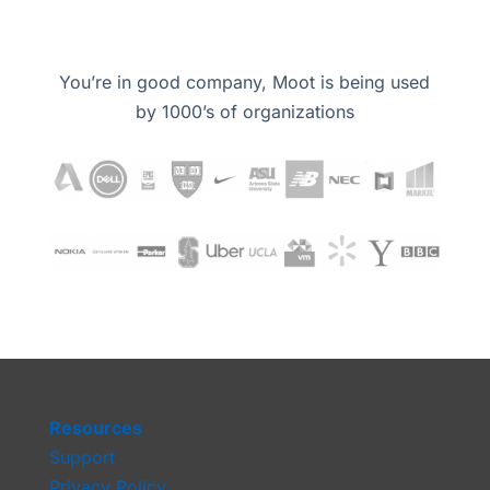
You’re in good company, Moot is being used
by 1000’s of organizations
Resources
Support
Privacy Policy