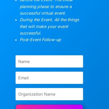
planning phase to ensure a
successful virtual event.
During the Event. All the things
that will make your event
successful.
Post-Event Follow-up