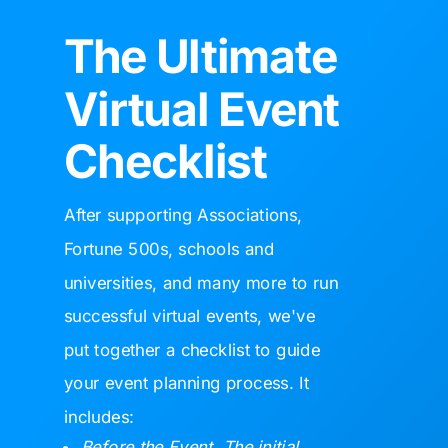
The Ultimate
Virtual Event
Checklist
After supporting
Associations,
Fortune 500s, schools and
universities, and many more to run
successful virtual events, we've
put together a checklist to guide
your event planning process. It
includes:
Before the Event. The initial