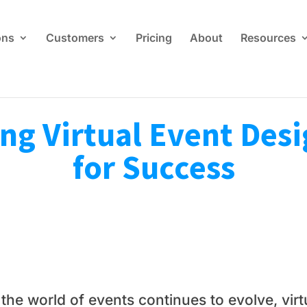
ons
Customers
Pricing
About
Resources
ng Virtual Event Desi
for Success
 the world of events continues to evolve, vi