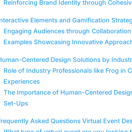
Reinforcing Brand Identity through Cohesi
Interactive Elements and Gamification Strate
Engaging Audiences through Collaboration
Examples Showcasing Innovative Approaches
Human-Centered Design Solutions by Industr
Role of Industry Professionals like Frog in
Experiences
The Importance of Human-Centered Designs
Set-Ups
Frequently Asked Questions Virtual Event De
What type of virtual event are you looking 