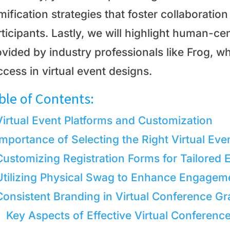
mification strategies that foster collaborati
ticipants. Lastly, we will highlight human-ce
vided by industry professionals like Frog, wh
cess in virtual event designs.
ble of Contents:
Virtual Event Platforms and Customization
Importance of Selecting the Right Virtual Eve
Customizing Registration Forms for Tailored 
Utilizing Physical Swag to Enhance Engagem
Consistent Branding in Virtual Conference Gr
Key Aspects of Effective Virtual Conferenc