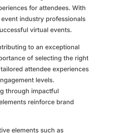
eriences for attendees. With
 event industry professionals
ccessful virtual events.
tributing to an exceptional
portance of selecting the right
 tailored attendee experiences
engagement levels.
ng through impactful
elements reinforce brand
ctive elements such as