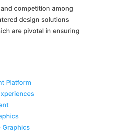
on and competition among
ntered design solutions
ich are pivotal in ensuring
nt Platform
Experiences
ent
aphics
e Graphics