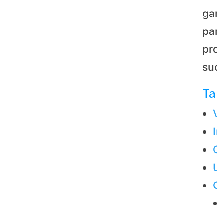
ga
par
pro
suc
Ta