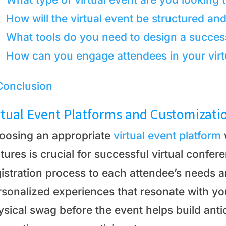
How will the virtual event be structured an
What tools do you need to design a success
How can you engage attendees in your virt
Conclusion
rtual Event Platforms and Customizati
oosing an appropriate
virtual event platform
tures is crucial for successful virtual confer
gistration process to each attendee’s needs 
rsonalized experiences that resonate with yo
sical swag before the event helps build anti