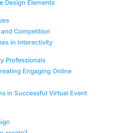
ve Design Elements
gies
 and Competition
 in Interactivity
y Professionals
 Creating Engaging Online
 in Successful Virtual Event
sign
to create?