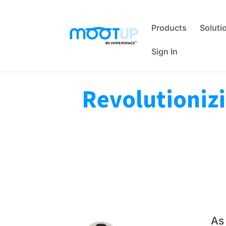
Products
Soluti
Sign In
Revolutionizi
As