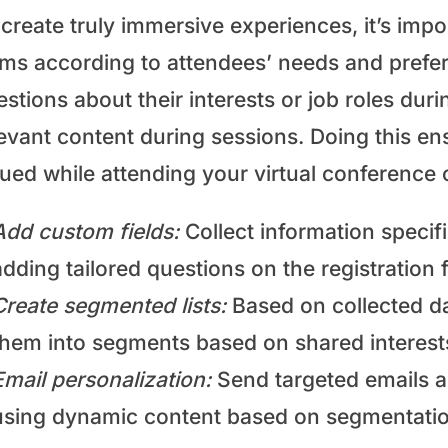
create truly immersive experiences, it’s impo
rms according to attendees’ needs and prefer
stions about their interests or job roles du
evant content during sessions. Doing this ens
lued while attending your virtual conference 
Add custom fields:
Collect information specifi
adding tailored questions on the registration 
Create segmented lists:
Based on collected da
them into segments based on shared interest
Email personalization:
Send targeted emails a
using dynamic content based on segmentation