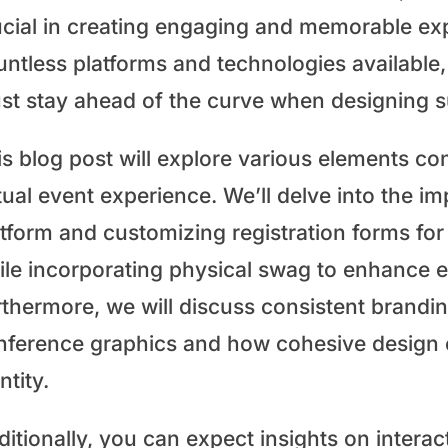
ucial in creating engaging and memorable exp
untless platforms and technologies available,
st stay ahead of the curve when designing su
s blog post will explore various elements con
tual event experience. We’ll delve into the im
atform and customizing registration forms for
ile incorporating physical swag to enhance 
rthermore, we will discuss consistent brandi
nference graphics and how cohesive design 
ntity.
ditionally, you can expect insights on intera