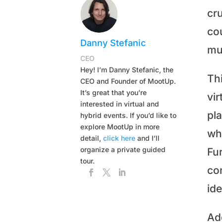
cr
co
Danny Stefanic
mu
CEO
Hey! I’m Danny Stefanic, the
Thi
CEO and Founder of MootUp.
It’s great that you’re
vir
interested in virtual and
pl
hybrid events. If you’d like to
explore MootUp in more
wh
detail,
click here
and I’ll
organize a private guided
Fu
tour.
co
ide
Ad