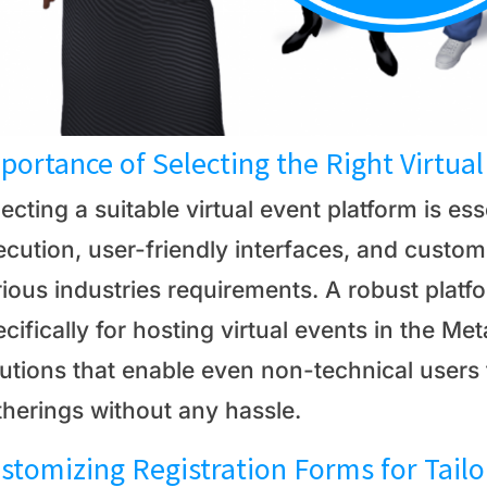
portance of Selecting the Right Virtua
ecting a suitable virtual event platform is es
cution, user-friendly interfaces, and customi
ious industries requirements. A robust platf
cifically for hosting virtual events in the M
lutions that enable even non-technical users
therings without any hassle.
stomizing Registration Forms for Tail