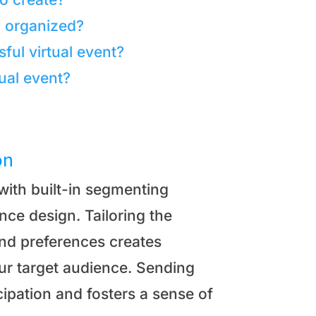
d organized?
ful virtual event?
ual event?
on
with built-in segmenting
ence design. Tailoring the
and preferences creates
ur target audience. Sending
cipation and fosters a sense of