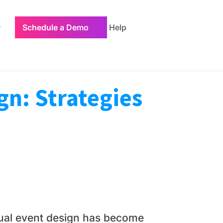
Schedule a Demo
Help
gn: Strategies
rtual event design has become