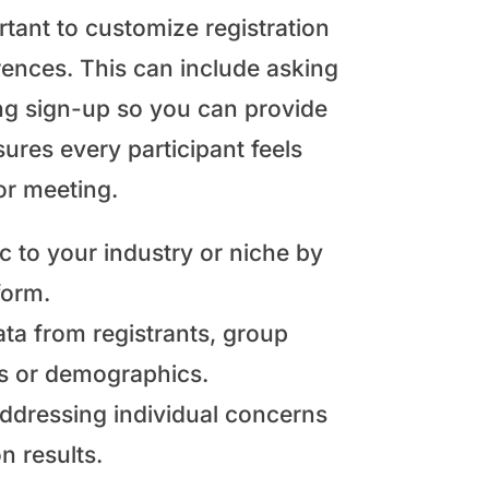
rtant to customize registration
ences. This can include asking
ring sign-up so you can provide
ures every participant feels
or meeting.
c to your industry or niche by
form.
ta from registrants, group
s or demographics.
ddressing individual concerns
 results.