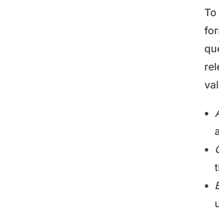
To 
fo
que
rel
va