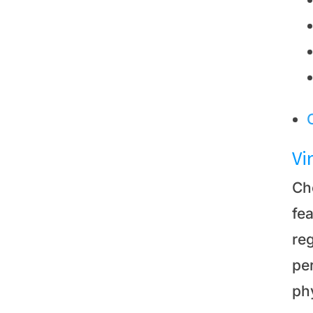
Vi
Ch
fea
re
pe
phy