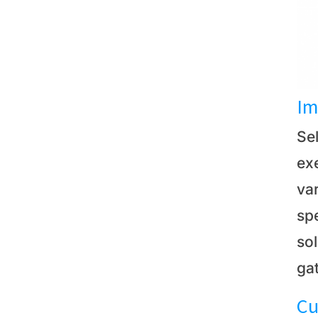
Im
Sel
exe
var
spe
so
ga
Cu