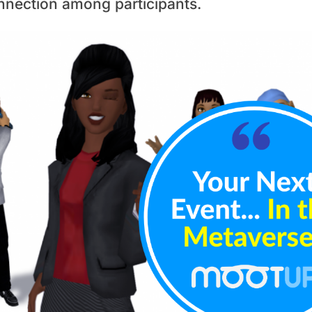
nnection among participants.