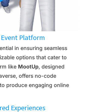
l Event Platform
sential in ensuring seamless
zable options that cater to
orm like
MootUp
, designed
etaverse, offers no-code
 to produce engaging online
ored Experiences