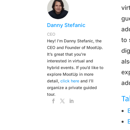
vir
gue
Danny Stefanic
add
CEO
to 
Hey! I’m Danny Stefanic, the
CEO and Founder of MootUp.
dig
It’s great that you’re
als
interested in virtual and
hybrid events. If you’d like to
exp
explore MootUp in more
detail,
click here
and I’ll
ad
organize a private guided
tour.
Ta