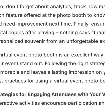
so, don’t forget about analytics; track how m
ch feature offered at the photo booth to kn
 need improvement next time. Finally, ensure 
ital copies after leaving – nothing says “tha
rsonalized souvenir from an unforgettable ex
virtual event photo booth is an excellent wa
r event stand out. Following the right strate
morable and leaves a lasting impression on 
t practices for using a virtual event photo b
rategies for Engaging Attendees with Your V
teractive activities encourage participation 