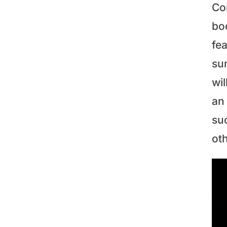
Co
bo
fe
sun
wi
an 
su
ot