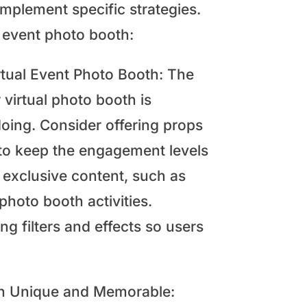
implement specific strategies.
l event photo booth:
rtual Event Photo Booth: The
 virtual photo booth is
 doing. Consider offering props
 to keep the engagement levels
 exclusive content, such as
photo booth activities.
ng filters and effects so users
oth Unique and Memorable: