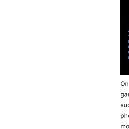
On
gar
su
pho
mo