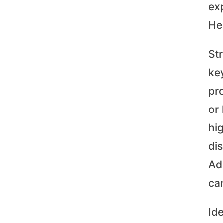
ex
He
St
key
pro
or
hi
dis
Add
ca
Id