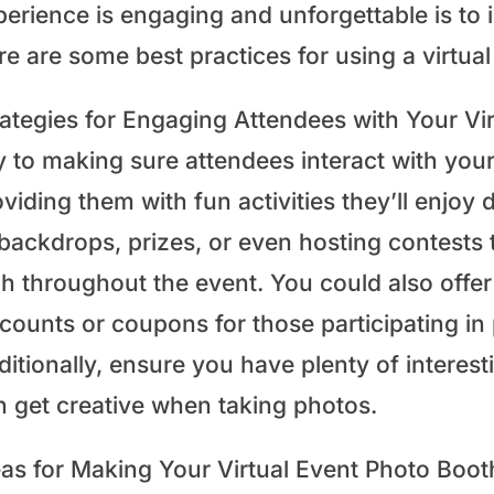
perience is engaging and unforgettable is to 
re are some best practices for using a virtua
rategies for Engaging Attendees with Your Vi
 to making sure attendees interact with your
viding them with fun activities they’ll enjoy
 backdrops, prizes, or even hosting contests
gh throughout the event. You could also offer
counts or coupons for those participating in 
itionally, ensure you have plenty of interesti
n get creative when taking photos.
eas for Making Your Virtual Event Photo Bo