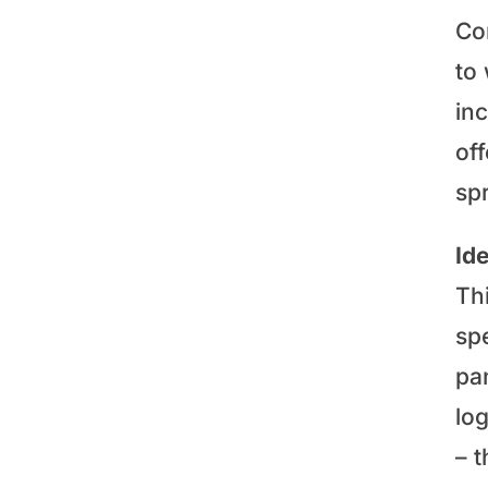
Co
to 
inc
off
sp
Id
Th
sp
pa
lo
– t