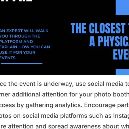
ce the event is underway, use social media t
ner additional attention for your photo booth
ccess by gathering analytics. Encourage parti
tos on social media platforms such as Instag
re attention and spread awareness about wha