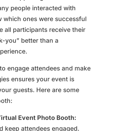
any people interacted with
ow which ones were successful
all participants receive their
nk-you” better than a
perience.
y to engage attendees and make
gies ensures your event is
your guests. Here are some
ooth:
irtual Event Photo Booth:
and keep attendees engaged.