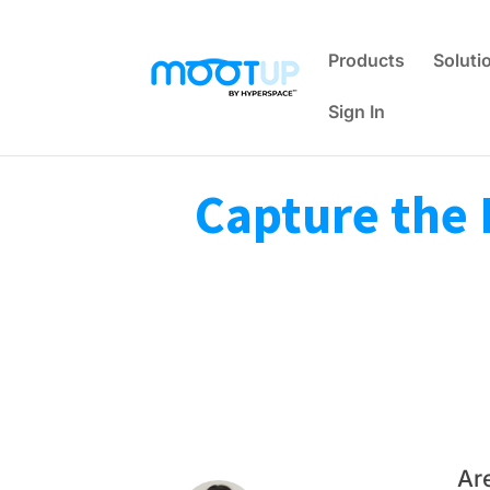
Products
Soluti
Sign In
Capture the 
Ar