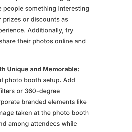
e people something interesting
r prizes or discounts as
erience. Additionally, try
 share their photos online and
oth Unique and Memorable:
al photo booth setup. Add
filters or 360-degree
rporate branded elements like
image taken at the photo booth
brand among attendees while