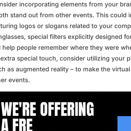
nsider incorporating elements from your bra
oth stand out from other events. This could
aturing logos or slogans related to your comp
glasses, special filters explicitly designed f
ll help people remember where they were whe
extra special touch, consider utilizing your p
ch as augmented reality – to make the virtua
her events.