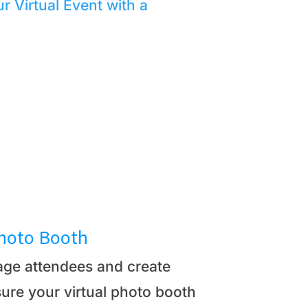
r Virtual Event with a
Photo Booth
gage attendees and create
ure your virtual photo booth