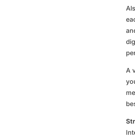
Al
ea
and
dig
pe
A 
you
me
bes
St
In