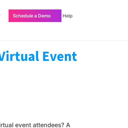
Schedule a Demo
Help
Virtual Event
irtual event attendees? A