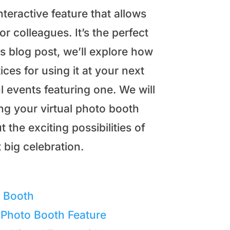
nteractive feature that allows
or colleagues. It’s the perfect
is blog post, we’ll explore how
ices for using it at your next
l events featuring one. We will
ing your virtual photo booth
 the exciting possibilities of
 big celebration.
o Booth
 Photo Booth Feature