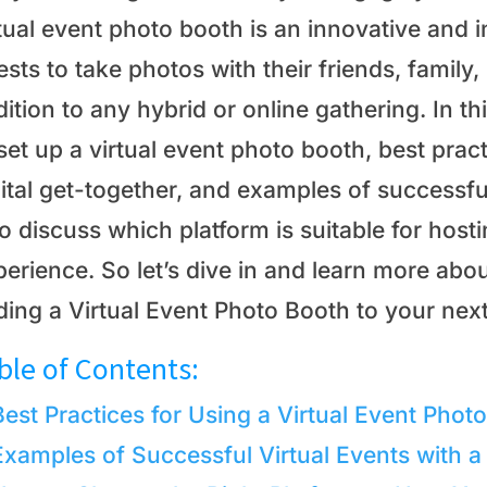
tual event photo booth is an innovative and i
sts to take photos with their friends, family, 
ition to any hybrid or online gathering. In th
set up a virtual event photo booth, best pract
ital get-together, and examples of successfu
o discuss which platform is suitable for host
erience. So let’s dive in and learn more about
ding a Virtual Event Photo Booth to your next
ble of Contents:
Best Practices for Using a Virtual Event Phot
Examples of Successful Virtual Events with a