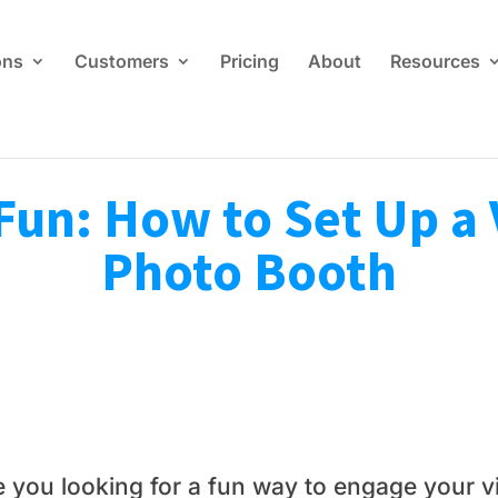
ons
Customers
Pricing
About
Resources
Fun: How to Set Up a 
Photo Booth
e you looking for a fun way to engage your v