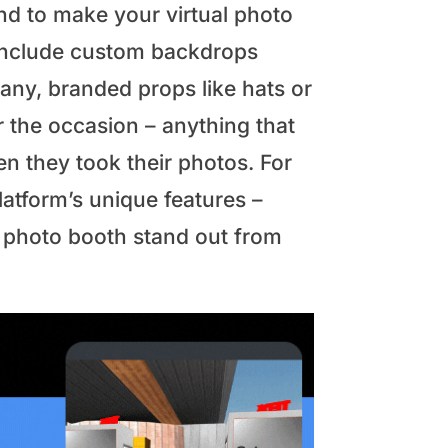
nd to make your virtual photo
 include custom backdrops
any, branded props like hats or
or the occasion – anything that
n they took their photos. For
latform’s unique features –
l photo booth stand out from