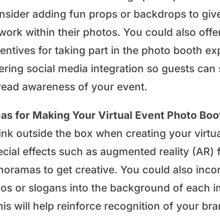
nsider adding fun props or backdrops to giv
work within their photos. You could also offe
entives for taking part in the photo booth exp
ering social media integration so guests can
read awareness of your event.
eas for Making Your Virtual Event Photo Bo
ink outside the box when creating your virtu
ecial effects such as augmented reality (AR) 
noramas to get creative. You could also inco
gos or slogans into the background of each 
his will help reinforce recognition of your 