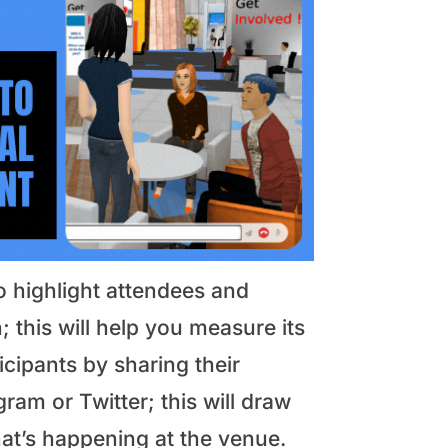
o highlight attendees and
; this will help you measure its
cipants by sharing their
ram or Twitter; this will draw
t’s happening at the venue.