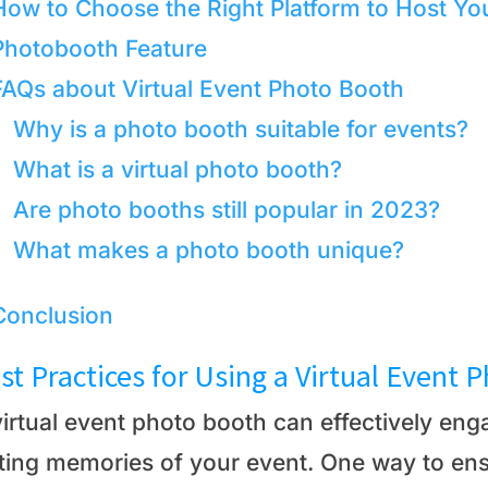
How to Choose the Right Platform to Host You
Photobooth Feature
FAQs about Virtual Event Photo Booth
Why is a photo booth suitable for events?
What is a virtual photo booth?
Are photo booths still popular in 2023?
What makes a photo booth unique?
Conclusion
st Practices for Using a Virtual Event 
virtual event photo booth can effectively en
sting memories of your event. One way to ens