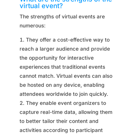
virtual event?
The strengths of virtual events are
numerous:
They offer a cost-effective way to
reach a larger audience and provide
the opportunity for interactive
experiences that traditional events
cannot match. Virtual events can also
be hosted on any device, enabling
attendees worldwide to join quickly.
They enable event organizers to
capture real-time data, allowing them
to better tailor their content and
activities according to participant