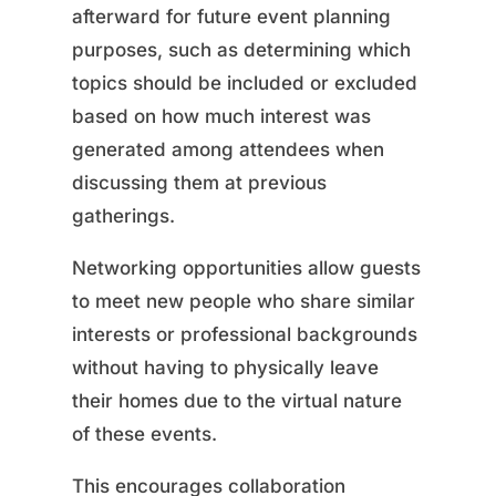
afterward for future event planning
purposes, such as determining which
topics should be included or excluded
based on how much interest was
generated among attendees when
discussing them at previous
gatherings.
Networking opportunities allow guests
to meet new people who share similar
interests or professional backgrounds
without having to physically leave
their homes due to the virtual nature
of these events.
This encourages collaboration