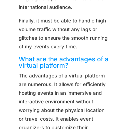
international audience.
Finally, it must be able to handle high-
volume traffic without any lags or
glitches to ensure the smooth running
of my events every time.
What are the advantages of a
virtual platform?
The advantages of a virtual platform
are numerous. It allows for efficiently
hosting events in an immersive and
interactive environment without
worrying about the physical location
or travel costs. It enables event
organizers to customize their