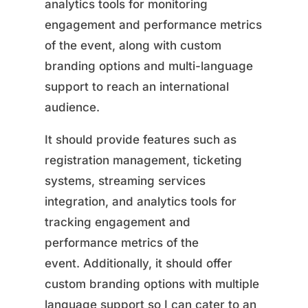
analytics tools for monitoring
engagement and performance metrics
of the event, along with custom
branding options and multi-language
support to reach an international
audience.
It should provide features such as
registration management, ticketing
systems, streaming services
integration, and analytics tools for
tracking engagement and
performance metrics of the
event. Additionally, it should offer
custom branding options with multiple
language support so I can cater to an