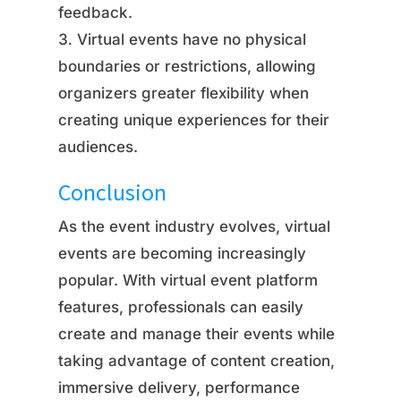
feedback.
Virtual events have no physical
boundaries or restrictions, allowing
organizers greater flexibility when
creating unique experiences for their
audiences.
Conclusion
As the event industry evolves, virtual
events are becoming increasingly
popular. With virtual event platform
features, professionals can easily
create and manage their events while
taking advantage of content creation,
immersive delivery, performance