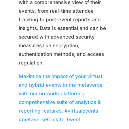
with a comprehensive view of their
events, from real-time attendee
tracking to post-event reports and
insights. Data is essential and can be
secured with advanced security
measures like encryption,
authentication methods, and access
regulation.
Maximize the impact of your virtual
and hybrid events in the metaverse
with our no-code platform’s
comprehensive suite of analytics &
reporting features. #virtualevents
#metaverse
Click to Tweet