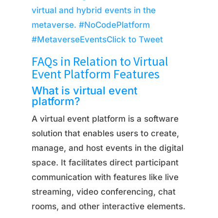
virtual and hybrid events in the
metaverse. #NoCodePlatform
#MetaverseEvents
Click to Tweet
FAQs in Relation to Virtual
Event Platform Features
What is virtual event
platform?
A virtual event platform is a software
solution that enables users to create,
manage, and host events in the digital
space. It facilitates direct participant
communication with features like live
streaming, video conferencing, chat
rooms, and other interactive elements.