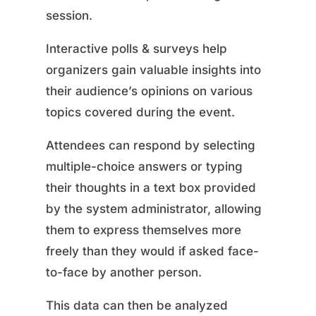
session.
Interactive polls & surveys help
organizers gain valuable insights into
their audience’s opinions on various
topics covered during the event.
Attendees can respond by selecting
multiple-choice answers or typing
their thoughts in a text box provided
by the system administrator, allowing
them to express themselves more
freely than they would if asked face-
to-face by another person.
This data can then be analyzed