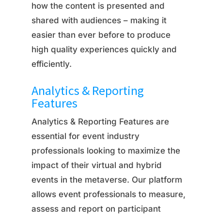
how the content is presented and
shared with audiences – making it
easier than ever before to produce
high quality experiences quickly and
efficiently.
Analytics & Reporting
Features
Analytics & Reporting Features are
essential for event industry
professionals looking to maximize the
impact of their virtual and hybrid
events in the metaverse. Our platform
allows event professionals to measure,
assess and report on participant