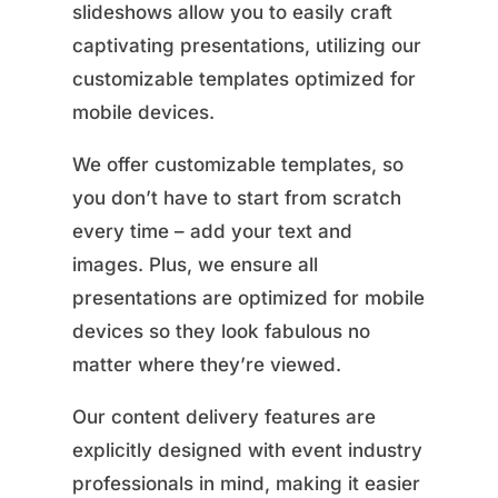
slideshows allow you to easily craft
captivating presentations, utilizing our
customizable templates optimized for
mobile devices.
We offer customizable templates, so
you don’t have to start from scratch
every time – add your text and
images. Plus, we ensure all
presentations are optimized for mobile
devices so they look fabulous no
matter where they’re viewed.
Our content delivery features are
explicitly designed with event industry
professionals in mind, making it easier