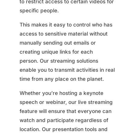
to restrict access to certain videos for
specific people.
This makes it easy to control who has
access to sensitive material without
manually sending out emails or
creating unique links for each
person. Our streaming solutions
enable you to transmit activities in real
time from any place on the planet.
Whether you’re hosting a keynote
speech or webinar, our live streaming
feature will ensure that everyone can
watch and participate regardless of
location. Our presentation tools and