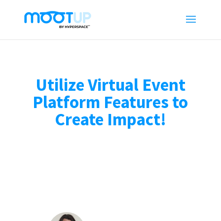
Utilize Virtual Event
Platform Features to
Create Impact!