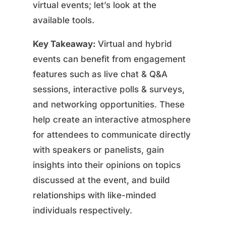
virtual events; let’s look at the
available tools.
Key Takeaway:
Virtual and hybrid
events can benefit from engagement
features such as live chat & Q&A
sessions, interactive polls & surveys,
and networking opportunities. These
help create an interactive atmosphere
for attendees to communicate directly
with speakers or panelists, gain
insights into their opinions on topics
discussed at the event, and build
relationships with like-minded
individuals respectively.