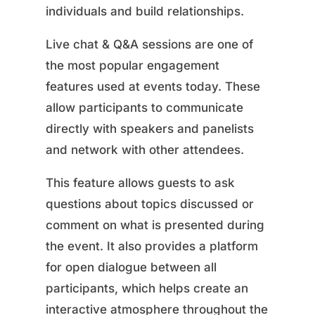
individuals and build relationships.
Live chat & Q&A sessions are one of
the most popular engagement
features used at events today. These
allow participants to communicate
directly with speakers and panelists
and network with other attendees.
This feature allows guests to ask
questions about topics discussed or
comment on what is presented during
the event. It also provides a platform
for open dialogue between all
participants, which helps create an
interactive atmosphere throughout the