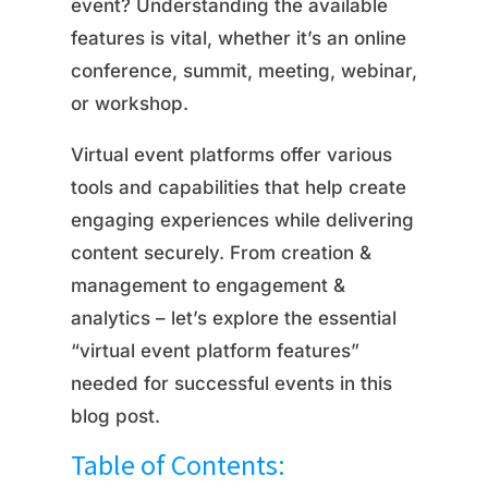
event? Understanding the available
features is vital, whether it’s an online
conference, summit, meeting, webinar,
or workshop.
Virtual event platforms offer various
tools and capabilities that help create
engaging experiences while delivering
content securely. From creation &
management to engagement &
analytics – let’s explore the essential
“virtual event platform features”
needed for successful events in this
blog post.
Table of Contents: