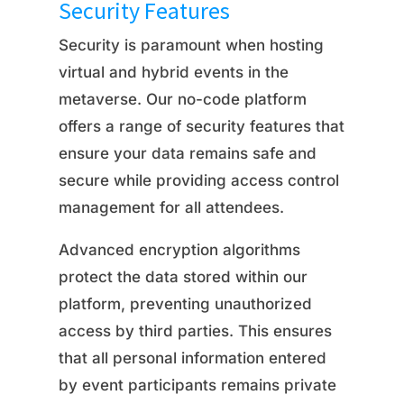
Security Features
Security is paramount when hosting
virtual and hybrid events in the
metaverse. Our no-code platform
offers a range of security features that
ensure your data remains safe and
secure while providing access control
management for all attendees.
Advanced encryption algorithms
protect the data stored within our
platform, preventing unauthorized
access by third parties. This ensures
that all personal information entered
by event participants remains private