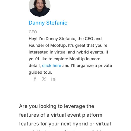
Danny Stefanic
CEO
Hey! I’m Danny Stefanic, the CEO and
Founder of MootUp. It’s great that you’re
interested in virtual and hybrid events. If
you’d like to explore MootUp in more
detail,
click here
and I’ll organize a private
guided tour.
Are you looking to leverage the
features of a virtual event platform
features for your next hybrid or virtual