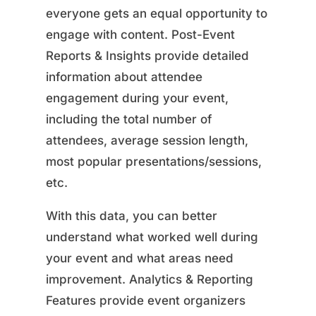
everyone gets an equal opportunity to
engage with content. Post-Event
Reports & Insights provide detailed
information about attendee
engagement during your event,
including the total number of
attendees, average session length,
most popular presentations/sessions,
etc.
With this data, you can better
understand what worked well during
your event and what areas need
improvement. Analytics & Reporting
Features provide event organizers