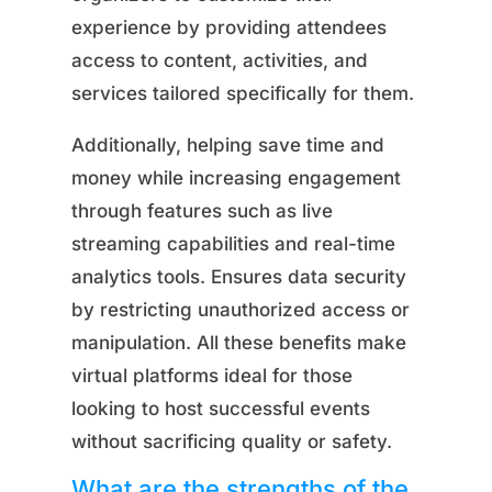
experience by providing attendees
access to content, activities, and
services tailored specifically for them.
Additionally, helping save time and
money while increasing engagement
through features such as live
streaming capabilities and real-time
analytics tools. Ensures data security
by restricting unauthorized access or
manipulation. All these benefits make
virtual platforms ideal for those
looking to host successful events
without sacrificing quality or safety.
What are the strengths of the