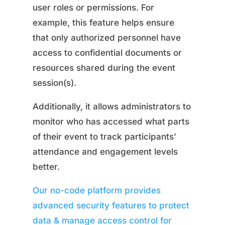
user roles or permissions. For
example, this feature helps ensure
that only authorized personnel have
access to confidential documents or
resources shared during the event
session(s).
Additionally, it allows administrators to
monitor who has accessed what parts
of their event to track participants’
attendance and engagement levels
better.
Our no-code platform provides
advanced security features to protect
data & manage access control for