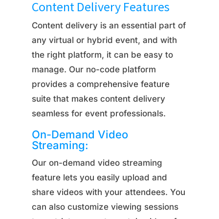
Content Delivery Features
Content delivery is an essential part of
any virtual or hybrid event, and with
the right platform, it can be easy to
manage. Our no-code platform
provides a comprehensive feature
suite that makes content delivery
seamless for event professionals.
On-Demand Video
Streaming:
Our on-demand video streaming
feature lets you easily upload and
share videos with your attendees. You
can also customize viewing sessions