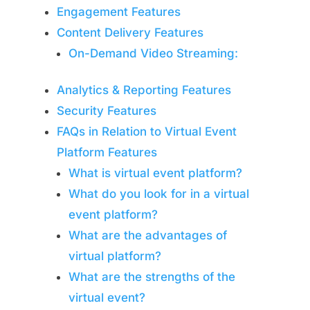
Engagement Features
Content Delivery Features
On-Demand Video Streaming:
Analytics & Reporting Features
Security Features
FAQs in Relation to Virtual Event
Platform Features
What is virtual event platform?
What do you look for in a virtual
event platform?
What are the advantages of
virtual platform?
What are the strengths of the
virtual event?