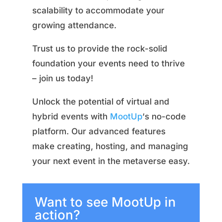
scalability to accommodate your
growing attendance.
Trust us to provide the rock-solid
foundation your events need to thrive
– join us today!
Unlock the potential of virtual and
hybrid events with
MootUp
‘s no-code
platform. Our advanced features
make creating, hosting, and managing
your next event in the metaverse easy.
Want to see MootUp in
action?