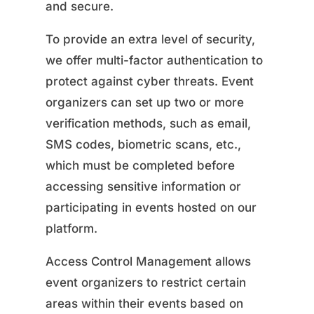
and secure.
To provide an extra level of security,
we offer multi-factor authentication to
protect against cyber threats. Event
organizers can set up two or more
verification methods, such as email,
SMS codes, biometric scans, etc.,
which must be completed before
accessing sensitive information or
participating in events hosted on our
platform.
Access Control Management allows
event organizers to restrict certain
areas within their events based on