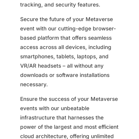
tracking, and security features.
Secure the future of your Metaverse
event with our cutting-edge browser-
based platform that offers seamless
access across all devices, including
smartphones, tablets, laptops, and
VR/AR headsets – all without any
downloads or software installations
necessary.
Ensure the success of your Metaverse
events with our unbeatable
infrastructure that harnesses the
power of the largest and most efficient
cloud architecture, offering unlimited