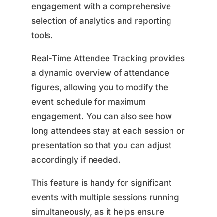
engagement with a comprehensive
selection of analytics and reporting
tools.
Real-Time Attendee Tracking provides
a dynamic overview of attendance
figures, allowing you to modify the
event schedule for maximum
engagement. You can also see how
long attendees stay at each session or
presentation so that you can adjust
accordingly if needed.
This feature is handy for significant
events with multiple sessions running
simultaneously, as it helps ensure