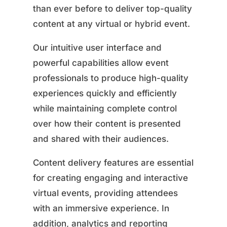
than ever before to deliver top-quality
content at any virtual or hybrid event.
Our intuitive user interface and
powerful capabilities allow event
professionals to produce high-quality
experiences quickly and efficiently
while maintaining complete control
over how their content is presented
and shared with their audiences.
Content delivery features are essential
for creating engaging and interactive
virtual events, providing attendees
with an immersive experience. In
addition, analytics and reporting