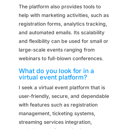
The platform also provides tools to
help with marketing activities, such as
registration forms, analytics tracking,
and automated emails. Its scalability
and flexibility can be used for small or
large-scale events ranging from
webinars to full-blown conferences.
What do you look for in a
virtual event platform?
I seek a virtual event platform that is
user-friendly, secure, and dependable
with features such as registration
management, ticketing systems,
streaming services integration,