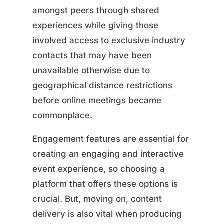
amongst peers through shared
experiences while giving those
involved access to exclusive industry
contacts that may have been
unavailable otherwise due to
geographical distance restrictions
before online meetings became
commonplace.
Engagement features are essential for
creating an engaging and interactive
event experience, so choosing a
platform that offers these options is
crucial. But, moving on, content
delivery is also vital when producing