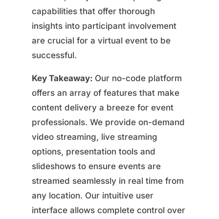
capabilities that offer thorough
insights into participant involvement
are crucial for a virtual event to be
successful.
Key Takeaway:
Our no-code platform
offers an array of features that make
content delivery a breeze for event
professionals. We provide on-demand
video streaming, live streaming
options, presentation tools and
slideshows to ensure events are
streamed seamlessly in real time from
any location. Our intuitive user
interface allows complete control over