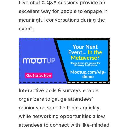
Live chat & Q&A sessions provide an
excellent way for people to engage in
meaningful conversations during the
event.
Interactive polls & surveys enable
organizers to gauge attendees’
opinions on specific topics quickly,
while networking opportunities allow
attendees to connect with like-minded