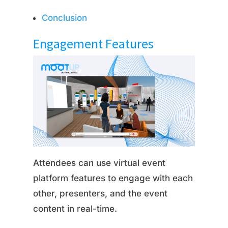
Conclusion
Engagement Features
Attendees can use virtual event
platform features to engage with each
other, presenters, and the event
content in real-time.