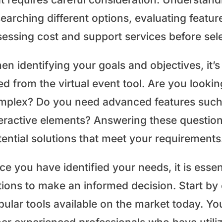
earching different options, evaluating featur
essing cost and support services before sele
n identifying your goals and objectives, it’s
ed from the virtual event tool. Are you looki
mplex? Do you need advanced features such a
teractive elements? Answering these question
tential solutions that meet your requirements
e you have identified your needs, it is essent
tions to make an informed decision. Start by 
pular tools available on the market today. Y