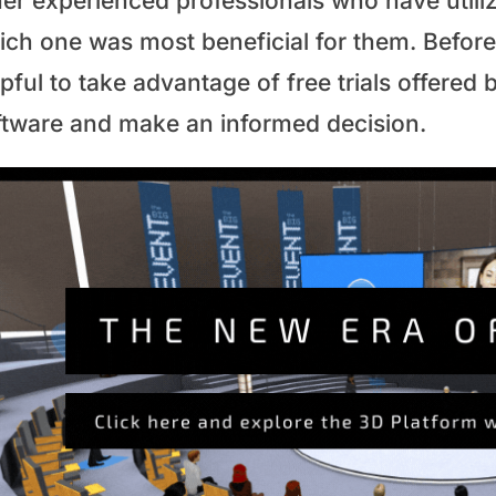
her experienced professionals who have utiliz
ch one was most beneficial for them. Before 
pful to take advantage of free trials offered 
ftware and make an informed decision.