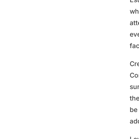
whe
at
ev
fac
Cre
Con
su
th
be 
add