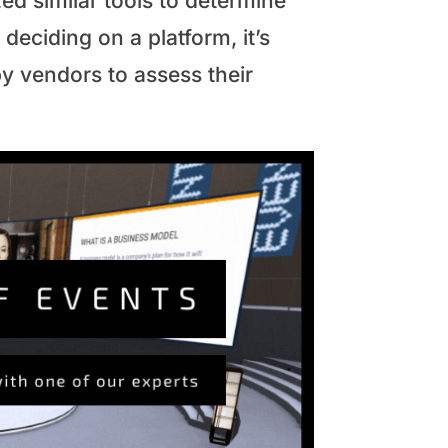
ed similar tools to determine
deciding on a platform, it’s
by vendors to assess their