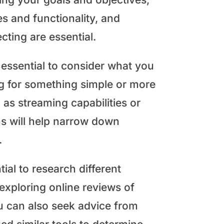
es and functionality, and
cting are essential.
 essential to consider what you
ng for something simple or more
s streaming capabilities or
s will help narrow down
.
ial to research different
exploring online reviews of
ou can also seek advice from