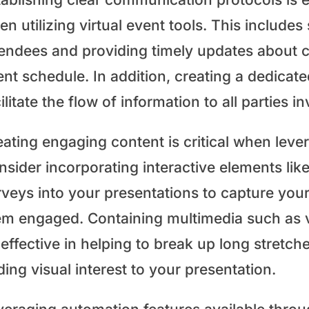
n utilizing virtual event tools. This includes
tendees and providing timely updates about 
ent schedule. In addition, creating a dedica
ilitate the flow of information to all parties i
ating engaging content is critical when lever
sider incorporating interactive elements lik
rveys into your presentations to capture you
em engaged. Containing multimedia such as vi
effective in helping to break up long stretch
ing visual interest to your presentation.