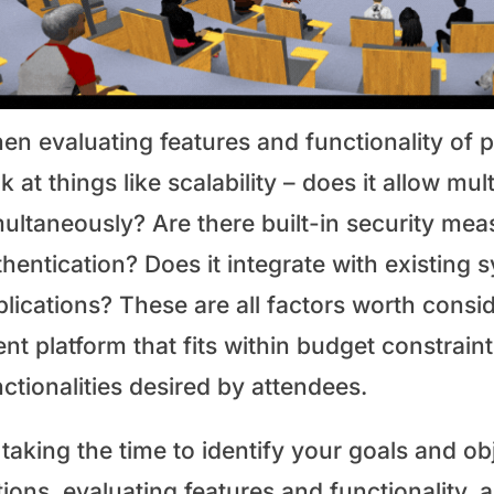
n evaluating features and functionality of po
k at things like scalability – does it allow mu
multaneously? Are there built-in security me
hentication? Does it integrate with existing 
lications? These are all factors worth consid
nt platform that fits within budget constrain
ctionalities desired by attendees.
taking the time to identify your goals and ob
tions, evaluating features and functionality,