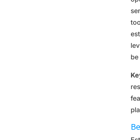
se
too
es
le
be
Ke
res
fe
pl
Be
Es