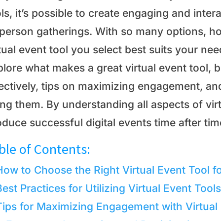
ls, it’s possible to create engaging and inter
-person gatherings. With so many options, h
tual event tool you select best suits your need
lore what makes a great virtual event tool, be
fectively, tips on maximizing engagement, an
ng them. By understanding all aspects of vir
duce successful digital events time after tim
ble of Contents:
How to Choose the Right Virtual Event Tool f
Best Practices for Utilizing Virtual Event Tools
Tips for Maximizing Engagement with Virtual