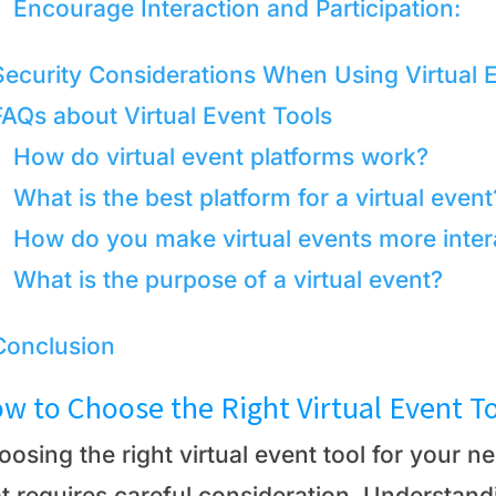
Encourage Interaction and Participation:
Security Considerations When Using Virtual 
FAQs about Virtual Event Tools
How do virtual event platforms work?
What is the best platform for a virtual event
How do you make virtual events more inter
What is the purpose of a virtual event?
Conclusion
w to Choose the Right Virtual Event T
osing the right virtual event tool for your n
at requires careful consideration. Understand