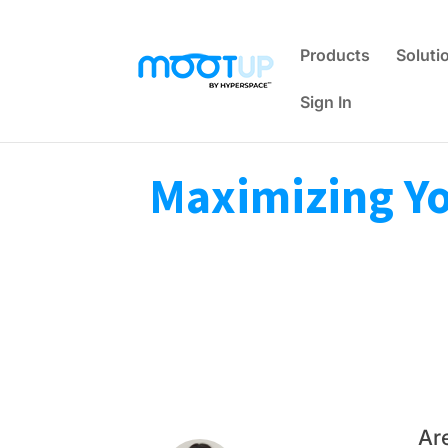
Products
Soluti
Sign In
Maximizing You
Ar