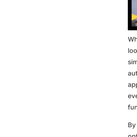
Whe
loo
si
aut
app
eve
fun
By 
op