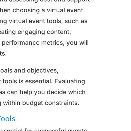
hen choosing a virtual event
ing virtual event tools, such as
eating engaging content,
 performance metrics, you will
ts.
goals and objectives,
 tools is essential. Evaluating
ices can help you decide which
 within budget constraints.
Tools
ssential for successful events