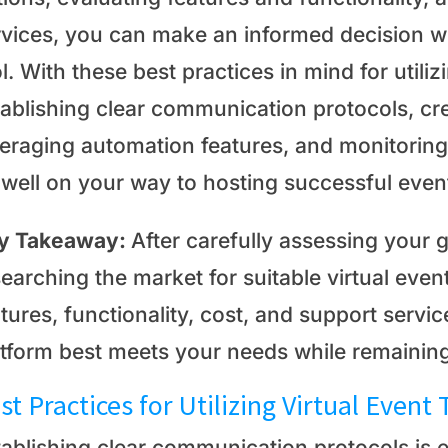
rvices, you can make an informed decision w
l. With these best practices in mind for utiliz
tablishing clear communication protocols, cr
veraging automation features, and monitoring
 well on your way to hosting successful even
y Takeaway:
After carefully assessing your 
earching the market for suitable virtual event
atures, functionality, cost, and support serv
atform best meets your needs while remaining
st Practices for Utilizing Virtual Event 
tablishing clear communication protocols is e