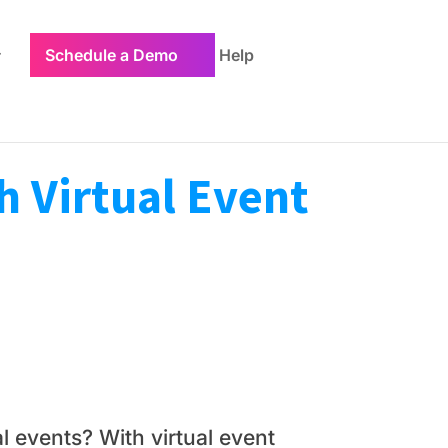
Schedule a Demo
Help
h Virtual Event
l events? With virtual event