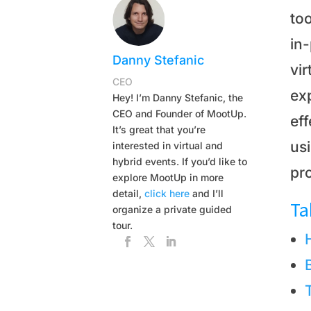
too
in
Danny Stefanic
vir
CEO
exp
Hey! I’m Danny Stefanic, the
CEO and Founder of MootUp.
ef
It’s great that you’re
usi
interested in virtual and
hybrid events. If you’d like to
pro
explore MootUp in more
detail,
click here
and I’ll
Ta
organize a private guided
tour.