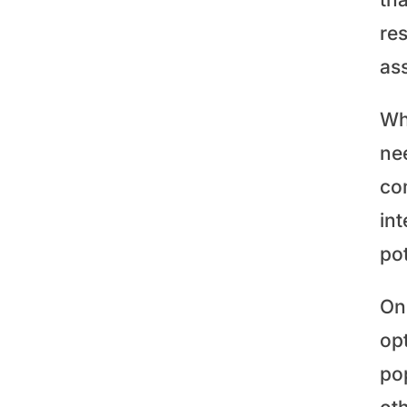
res
ass
Whe
ne
co
in
po
Onc
op
po