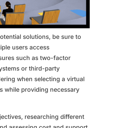
tential solutions, be sure to
ltiple users access
asures such as two-factor
systems or third-party
ering when selecting a virtual
ts while providing necessary
jectives, researching different
 and assessing cost and support