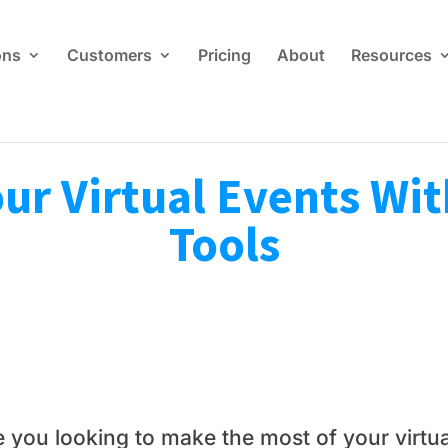
ons
Customers
Pricing
About
Resources
r Virtual Events Wit
Tools
e you looking to make the most of your virtua