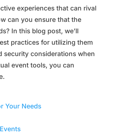
active experiences that can rival
ow can you ensure that the
s? In this blog post, we’ll
st practices for utilizing them
d security considerations when
tual event tools, you can
e.
or Your Needs
 Events