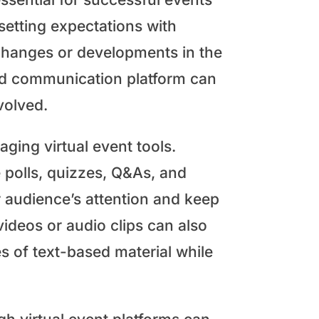
 setting expectations with
changes or developments in the
ted communication platform can
nvolved.
aging virtual event tools.
e polls, quizzes, Q&As, and
r audience’s attention and keep
deos or audio clips can also
es of text-based material while