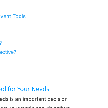
Event Tools
?
active?
ool for Your Needs
eeds is an important decision
ing your goals and objectives,