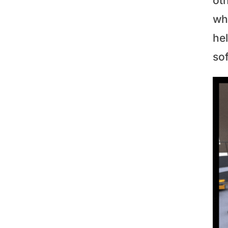
ot
whi
hel
so