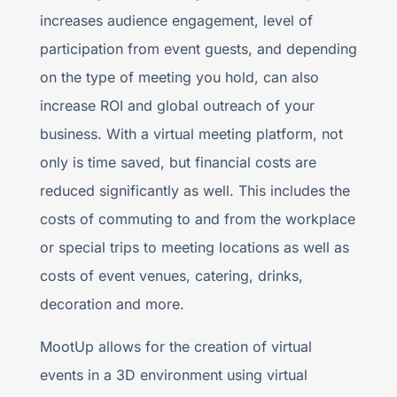
increases audience engagement, level of
participation from event guests, and depending
on the type of meeting you hold, can also
increase ROI and global outreach of your
business. With a virtual meeting platform, not
only is time saved, but financial costs are
reduced significantly as well. This includes the
costs of commuting to and from the workplace
or special trips to meeting locations as well as
costs of event venues, catering, drinks,
decoration and more.
MootUp allows for the creation of virtual
events in a 3D environment using virtual