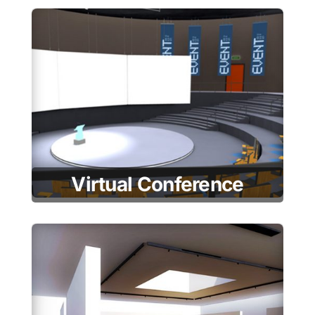
Virtual Conference