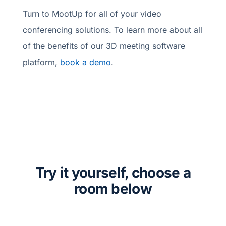
Turn to MootUp for all of your video
conferencing solutions. To learn more about all
of the benefits of our 3D meeting software
platform,
book a demo
.
Try it yourself, choose a
room below