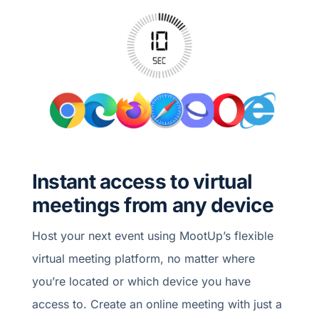
Instant access to virtual
meetings from any device
Host your next event using MootUp’s flexible
virtual meeting platform, no matter where
you’re located or which device you have
access to. Create an online meeting with just a