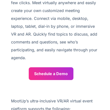
few clicks. Meet virtually anywhere and easily
create your own customized meeting
experience. Connect via mobile, desktop,
laptop, tablet, dial-in by phone, or immersive
VR and AR. Quickly find topics to discuss, add
comments and questions, see who’s
participating, and easily navigate through your
agenda.
Schedule a Demo
MootUp’s ultra-inclusive VR/AR virtual event
platform supports the following: