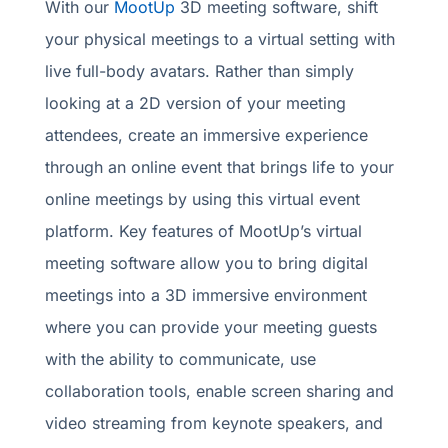
With our
MootUp
3D meeting software, shift
your physical meetings to a virtual setting with
live full-body avatars. Rather than simply
looking at a 2D version of your meeting
attendees, create an immersive experience
through an online event that brings life to your
online meetings by using this virtual event
platform. Key features of MootUp’s virtual
meeting software allow you to bring digital
meetings into a 3D immersive environment
where you can provide your meeting guests
with the ability to communicate, use
collaboration tools, enable screen sharing and
video streaming from keynote speakers, and