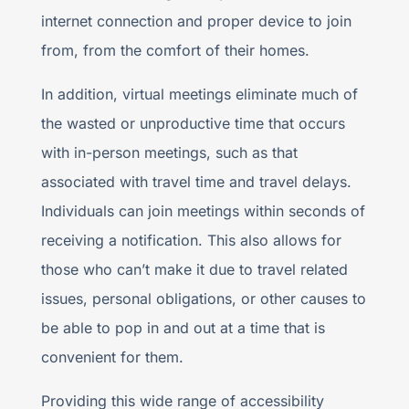
internet connection and proper device to join
from, from the comfort of their homes.
In addition, virtual meetings eliminate much of
the wasted or unproductive time that occurs
with in-person meetings, such as that
associated with travel time and travel delays.
Individuals can join meetings within seconds of
receiving a notification. This also allows for
those who can’t make it due to travel related
issues, personal obligations, or other causes to
be able to pop in and out at a time that is
convenient for them.
Providing this wide range of accessibility