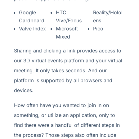
Google
HTC
Reality/Holol
Cardboard
Vive/Focus
ens
Valve Index
Microsoft
Pico
Mixed
Sharing and clicking a link provides access to
our 3D virtual events platform and your virtual
meeting. It only takes seconds. And our
platform is supported by all browsers and
devices.
How often have you wanted to join in on
something, or utilize an application, only to
find there were a handful of different steps in
the process? Those steps also often include