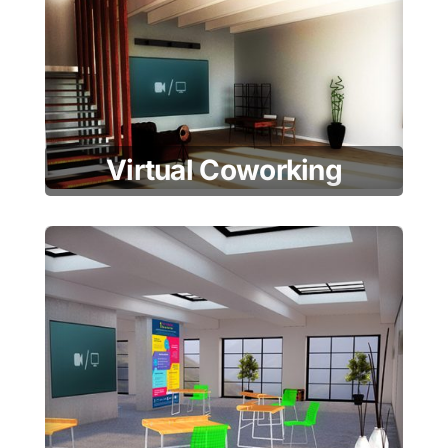
Virtual Coworking