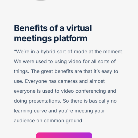
Benefits of a virtual
meetings platform
“We’re in a hybrid sort of mode at the moment.
We were used to using video for all sorts of
things. The great benefits are that it’s easy to
use. Everyone has cameras and almost
everyone is used to video conferencing and
doing presentations. So there is basically no
learning curve and you’re meeting your
audience on common ground.