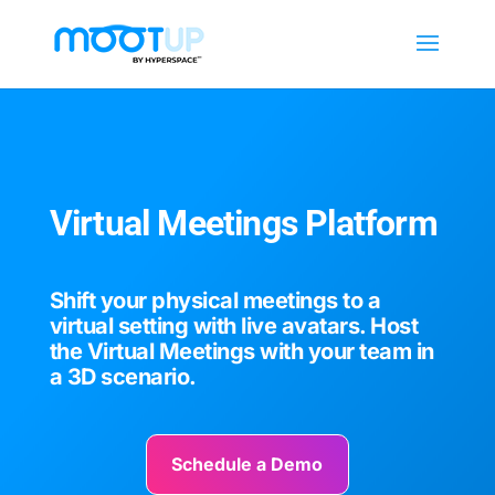
Virtual Meetings Platform
Shift your physical meetings to a
virtual setting with live avatars. Host
the Virtual Meetings with your team in
a 3D scenario.
Schedule a Demo