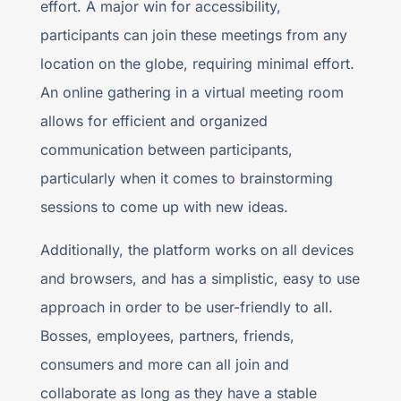
effort. A major win for accessibility,
participants can join these meetings from any
location on the globe, requiring minimal effort.
An online gathering in a virtual meeting room
allows for efficient and organized
communication between participants,
particularly when it comes to brainstorming
sessions to come up with new ideas.
Additionally, the platform works on all devices
and browsers, and has a simplistic, easy to use
approach in order to be user-friendly to all.
Bosses, employees, partners, friends,
consumers and more can all join and
collaborate as long as they have a stable