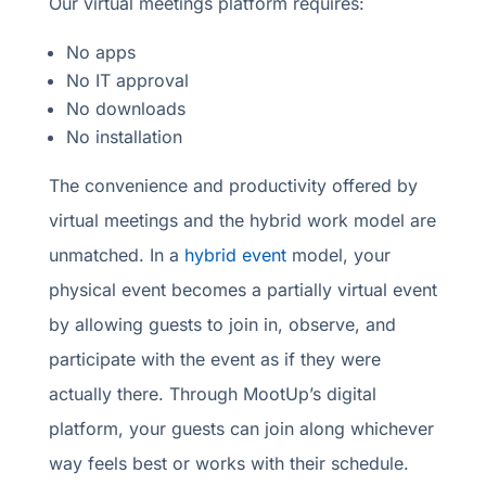
Our virtual meetings platform requires:
No apps
No IT approval
No downloads
No installation
The convenience and productivity offered by
virtual meetings and the hybrid work model are
unmatched. In a
hybrid event
model, your
physical event becomes a partially virtual event
by allowing guests to join in, observe, and
participate with the event as if they were
actually there. Through MootUp’s digital
platform, your guests can join along whichever
way feels best or works with their schedule.