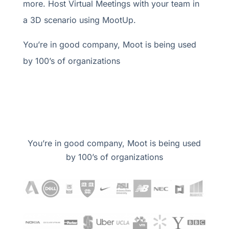
more. Host Virtual Meetings with your team in
a 3D scenario using MootUp.
You’re in good company, Moot is being used
by 100’s of organizations
You’re in good company, Moot is being used
by 100’s of organizations