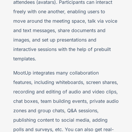
attendees (avatars). Participants can interact
freely with one another, enabling users to
move around the meeting space, talk via voice
and text messages, share documents and
images, and set up presentations and
interactive sessions with the help of prebuilt
templates.
MootUp integrates many collaboration
features, including whiteboards, screen shares,
recording and editing of audio and video clips,
chat boxes, team building events, private audio
zones and group chats, Q&A sessions,
publishing content to social media, adding
polls and surveys, etc. You can also get real-