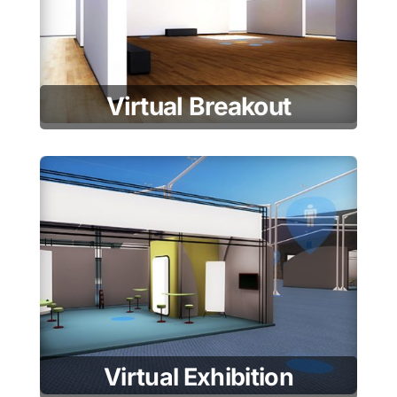
Virtual Breakout
Virtual Exhibition