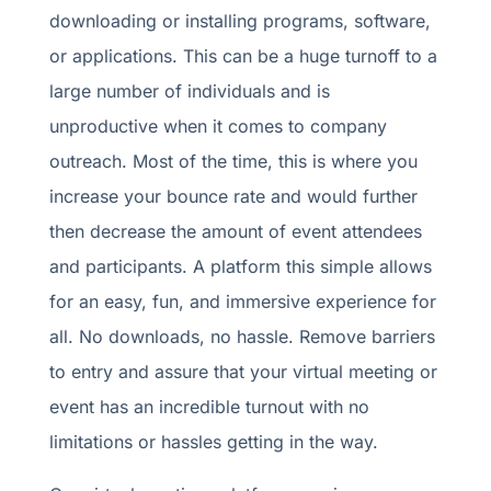
downloading or installing programs, software,
or applications. This can be a huge turnoff to a
large number of individuals and is
unproductive when it comes to company
outreach. Most of the time, this is where you
increase your bounce rate and would further
then decrease the amount of event attendees
and participants. A platform this simple allows
for an easy, fun, and immersive experience for
all. No downloads, no hassle. Remove barriers
to entry and assure that your virtual meeting or
event has an incredible turnout with no
limitations or hassles getting in the way.