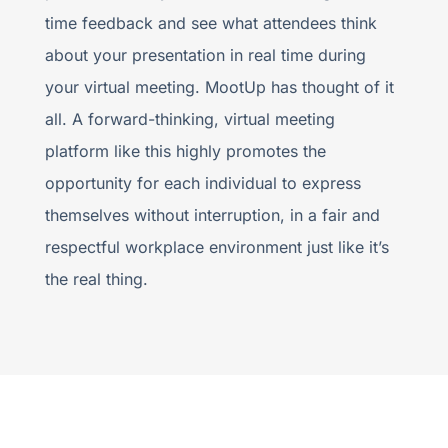
time feedback and see what attendees think
about your presentation in real time during
your virtual meeting. MootUp has thought of it
all. A forward-thinking, virtual meeting
platform like this highly promotes the
opportunity for each individual to express
themselves without interruption, in a fair and
respectful workplace environment just like it’s
the real thing.