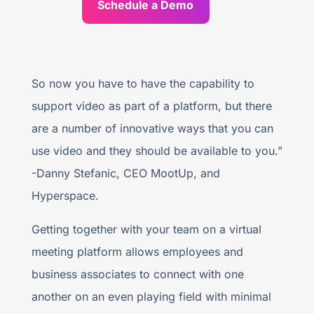
Schedule a Demo
So now you have to have the capability to
support video as part of a platform, but there
are a number of innovative ways that you can
use video and they should be available to you.”
-Danny Stefanic, CEO MootUp, and
Hyperspace.
Getting together with your team on a virtual
meeting platform allows employees and
business associates to connect with one
another on an even playing field with minimal