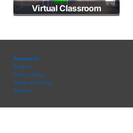
Virtual Classroom
Resources
Support
Privacy Policy
Terms of Service
Sitemap
moothelp@mootup.com
Tel:
+1 347 535 0844