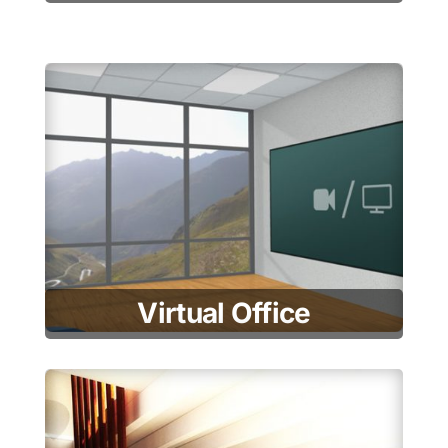
Virtual Office