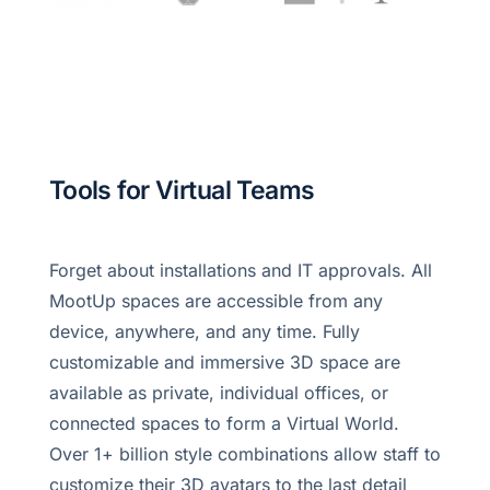
Tools for Virtual Teams
Forget about installations and IT approvals. All
MootUp spaces are accessible from any
device, anywhere, and any time. Fully
customizable and immersive 3D space are
available as private, individual offices, or
connected spaces to form a Virtual World.
Over 1+ billion style combinations allow staff to
customize their 3D avatars to the last detail