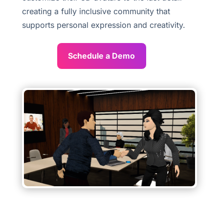
creating a fully inclusive community that
supports personal expression and creativity.
Schedule a Demo