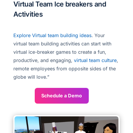
Virtual Team Ice breakers and
Activities
Explore Virtual team building ideas
. Your
virtual team building activities can start with
virtual ice-breaker games to create a fun,
productive, and engaging,
virtual team culture
,
remote employees from opposite sides of the
globe will love.”
Schedule a Demo