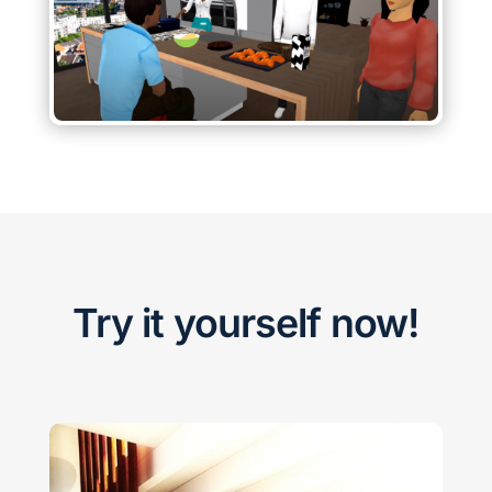
Try it yourself now!