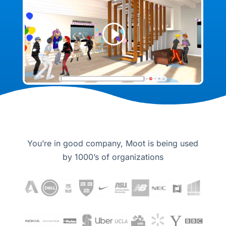
You’re in good company, Moot is being used
by 1000’s of organizations