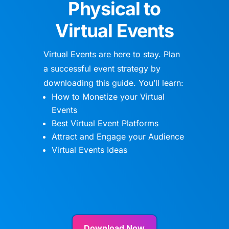
Physical to
Virtual Events
Virtual Events are here to stay. Plan
a successful event strategy by
downloading this guide. You’ll learn:
How to Monetize your Virtual
Events
Best Virtual Event Platforms
Attract and Engage your Audience
Virtual Events Ideas
Download Now