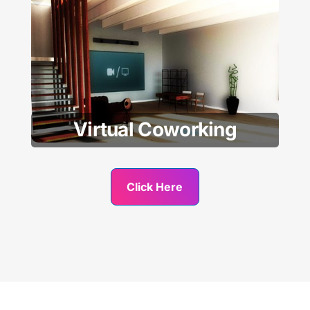
Virtual Coworking
Click Here