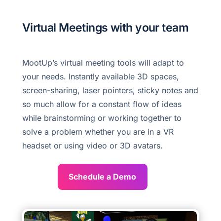
Virtual Meetings with your team
MootUp’s virtual meeting tools will adapt to
your needs. Instantly available 3D spaces,
screen-sharing, laser pointers, sticky notes and
so much allow for a constant flow of ideas
while brainstorming or working together to
solve a problem whether you are in a VR
headset or using video or 3D avatars.
Schedule a Demo