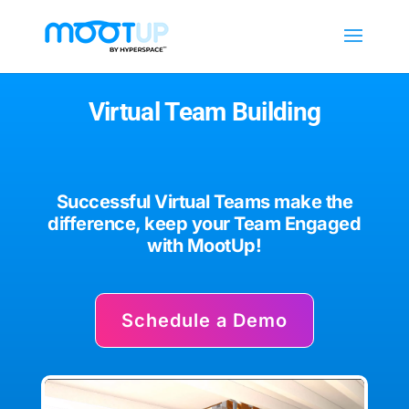
Virtual Team Building
Successful
Virtual Teams make the
difference, keep your Team Engaged
with MootUp!
Schedule a Demo