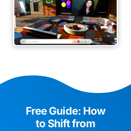
Free Guide: How
to Shift from