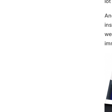
lot
An
in
we
im