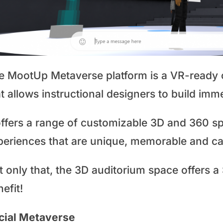
e MootUp Metaverse platform is a VR-ready o
t allows instructional designers to build imm
offers a range of customizable 3D and 360 sp
periences that are unique, memorable and cap
t only that, the 3D auditorium space offers a
efit!
cial Metaverse