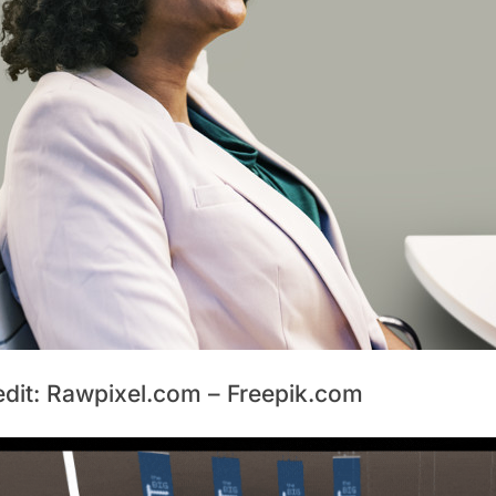
edit: Rawpixel.com – Freepik.com