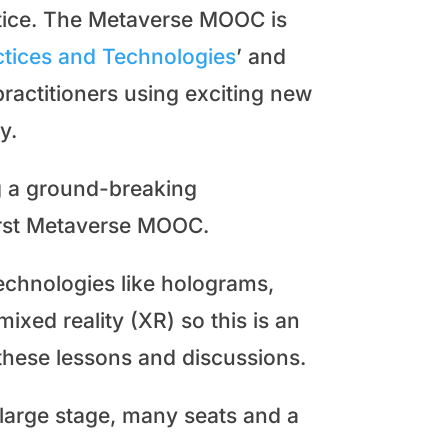
actice. The Metaverse MOOC is
actices and Technologies
’ and
ractitioners using exciting new
y.
g a ground-breaking
first Metaverse MOOC.
chnologies like holograms,
mixed reality (XR) so this is an
 these lessons and discussions.
a large stage, many seats and a