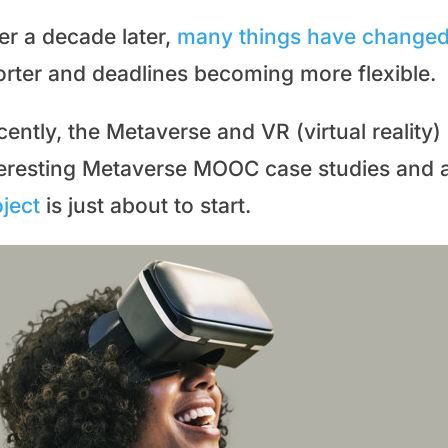
er a decade later,
many things have change
orter and deadlines becoming more flexible.
ently, the Metaverse and VR (virtual reality
teresting Metaverse MOOC case studies and 
ject
is just about to start.