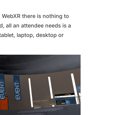
 WebXR there is nothing to
, all an attendee needs is a
blet, laptop, desktop or