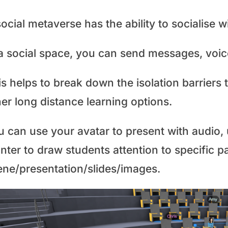
ocial metaverse has the ability to socialise w
a social space, you can send messages, voice
is helps to break down the isolation barrier
er long distance learning options.
 can use your avatar to present with audio, u
nter to draw students attention to specific pa
ene/presentation/slides/images.