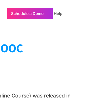
Schedule a Demo
Help
 MOOC
line Course) was released in