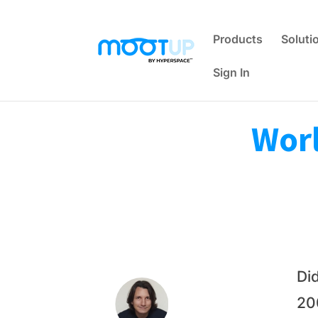
Products
Soluti
Sign In
Worl
Di
20