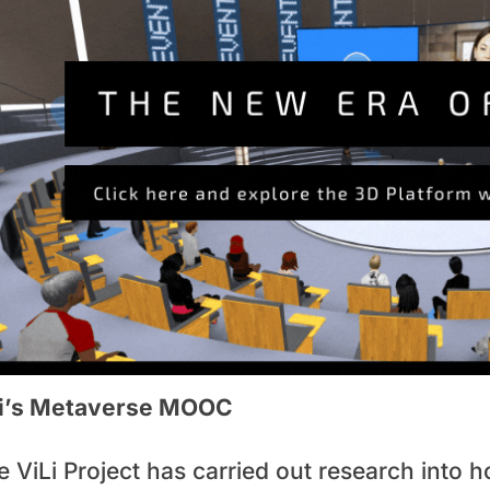
li’s Metaverse MOOC
e ViLi Project has carried out research into 