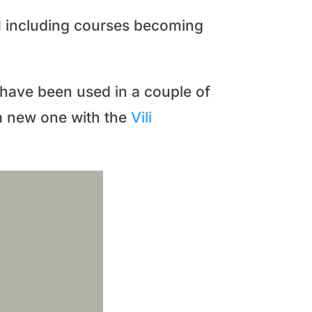
d
including courses becoming
) have been used in a couple of
a new one with the
Vili