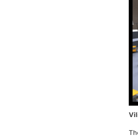
Vi
Th