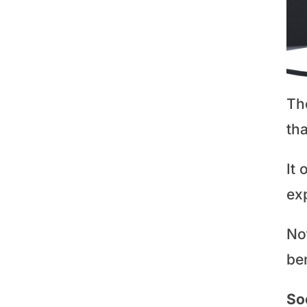
Th
tha
It 
ex
No
ben
So