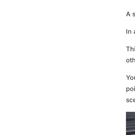
A s
In 
Th
oth
You
poi
sc