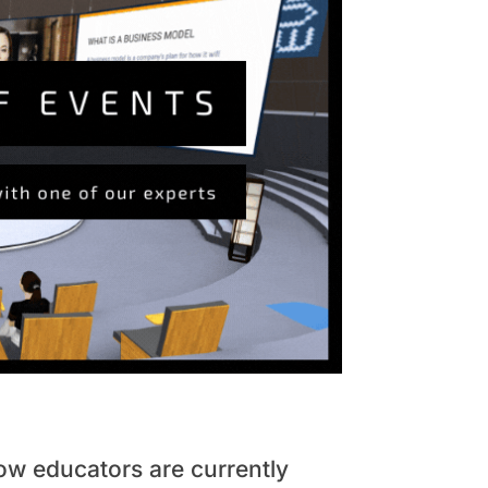
how educators are currently