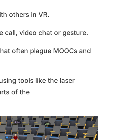
ith others in VR.
 call, video chat or gesture.
s that often plague MOOCs and
sing tools like the laser
rts of the