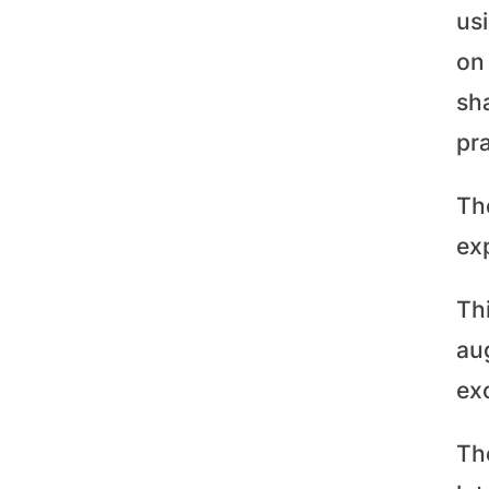
us
on 
sh
pra
Th
exp
Th
aug
ex
The