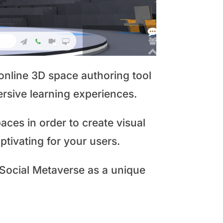
nline 3D space authoring tool
ersive learning experiences.
aces in order to create visual
tivating for your users.
 Social Metaverse as a unique