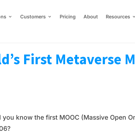
ons
Customers
Pricing
About
Resources
d’s First Metaverse
d you know the first MOOC (Massive Open On
06?