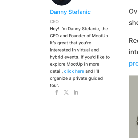
Ov
Danny Stefanic
CEO
sh
Hey! I’m Danny Stefanic, the
CEO and Founder of MootUp.
Rec
It’s great that you’re
interested in virtual and
in
hybrid events. If you’d like to
pro
explore MootUp in more
detail,
click here
and I’ll
organize a private guided
tour.