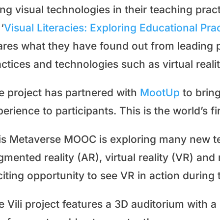
ing visual technologies in their teaching pr
‘
Visual Literacies: Exploring Educational Pr
ares what they have found out from leading p
ctices and technologies such as virtual realit
e project has partnered with
MootUp
to brin
erience to participants. This is the world’s 
is Metaverse MOOC is exploring many new te
mented reality (AR), virtual reality (VR) and 
citing opportunity to see VR in action during
 Vili project features a 3D auditorium with 