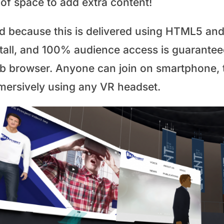
 of space to add extra content!
d because this is delivered using HTML5 and
stall, and 100% audience access is guaranteed
b browser. Anyone can join on smartphone, ta
mersively using any VR headset.